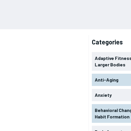
Categories
Adaptive Fitness
Larger Bodies
Anti-Aging
Anxiety
Behavioral Chan
Habit Formation