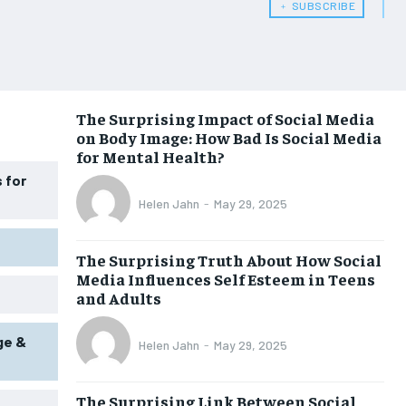
﹢ SUBSCRIBE
WOMEN’S HEALTH
WOMEN’S HEALTH
MEN’S HEALTH
MEN’S HEALTH
SENIOR HEALTH
SENIOR HEALTH
The Surprising Impact of Social Media
on Body Image: How Bad Is Social Media
PERFORMANCE HEALTH
PERFORMANCE HEALTH
for Mental Health?
HEALTHY LIFESTYLE
HEALTHY LIFESTYLE
 for
Helen Jahn
-
May 29, 2025
HOLISTIC HEALTH
HOLISTIC HEALTH
MENTAL HEALTH
MENTAL HEALTH
The Surprising Truth About How Social
Media Influences Self Esteem in Teens
NUTRITION & DIET
NUTRITION & DIET
and Adults
SLEEP
SLEEP
ge &
Helen Jahn
-
May 29, 2025
The Surprising Link Between Social