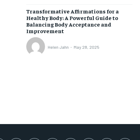
SUBSCRIBE
Transformative Affirmations for a
Healthy Body: A Powerful Guide to
Balancing Body Acceptance and
Improvement
Helen Jahn
-
May 28, 2025