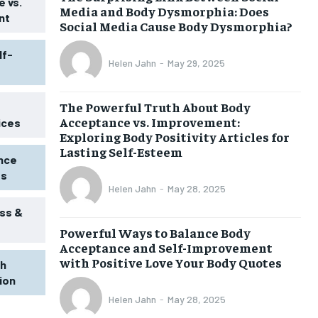
 vs.
Media and Body Dysmorphia: Does
nt
Social Media Cause Body Dysmorphia?
lf-
Helen Jahn
-
May 29, 2025
The Powerful Truth About Body
Acceptance vs. Improvement:
ices
Exploring Body Positivity Articles for
Lasting Self-Esteem
ence
ss
Helen Jahn
-
May 28, 2025
ss &
Powerful Ways to Balance Body
1-MONTH
Acceptance and Self-Improvement
$
25
with Positive Love Your Body Quotes
th
/ month
tion
eeing to this tier, you are billed
onth after the first one until you
Helen Jahn
-
May 28, 2025
ut of the monthly subscription.