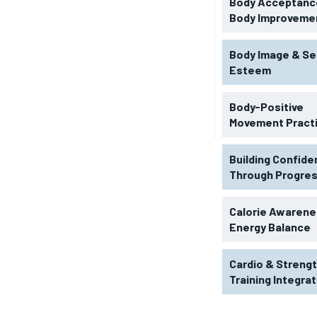
Body Acceptance
Body Improveme
Body Image & Se
Esteem
Body-Positive
Movement Pract
Building Confid
Through Progre
RECOMMENDED
Calorie Awarene
Energy Balance
1-YEAR
Cardio & Streng
$
300
r
Training Integra
/ year
By agr
s and you
every m
tly.
Pay now and you get access to exclusive
opt o
news and articles for a whole year.