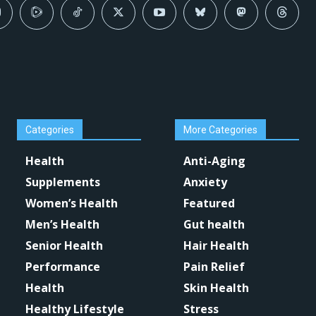
Categories
More Categories
Health
Anti-Aging
Supplements
Anxiety
Women’s Health
Featured
Men’s Health
Gut health
Senior Health
Hair Health
Performance
Pain Relief
Health
Skin Health
Healthy Lifestyle
Stress