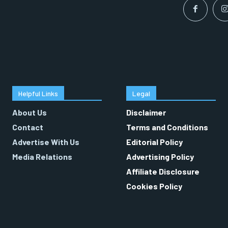
Helpful Links
Legal
About Us
Disclaimer
Contact
Terms and Conditions
Advertise With Us
Editorial Policy
Media Relations
Advertising Policy
Affiliate Disclosure
Cookies Policy