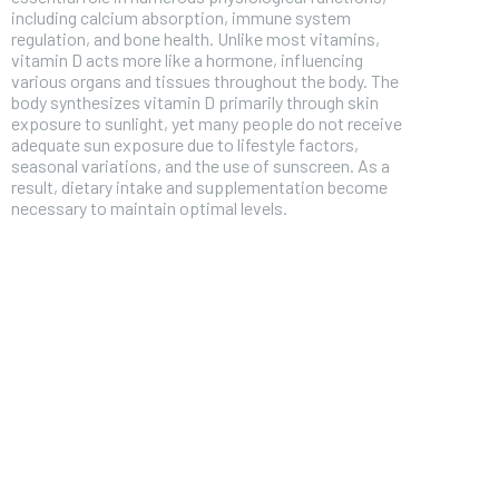
including calcium absorption, immune system
regulation, and bone health. Unlike most vitamins,
vitamin D acts more like a hormone, influencing
various organs and tissues throughout the body. The
body synthesizes vitamin D primarily through skin
exposure to sunlight, yet many people do not receive
adequate sun exposure due to lifestyle factors,
seasonal variations, and the use of sunscreen. As a
result, dietary intake and supplementation become
necessary to maintain optimal levels.
FOREVER
Free
/ foreve
Sign up with just an email addres
get access to this tier instan