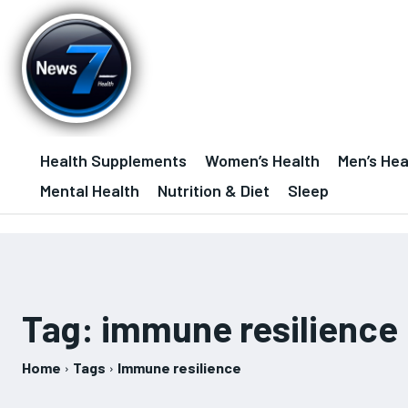
Health Supplements
Women’s Health
Men’s Hea
Mental Health
Nutrition & Diet
Sleep
Tag:
immune resilience
Home
Tags
Immune resilience