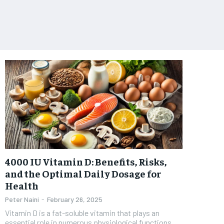
4000 IU Vitamin D: Benefits, Risks,
and the Optimal Daily Dosage for
Health
Peter Naini
-
February 26, 2025
Vitamin D is a fat-soluble vitamin that plays an
essential role in numerous physiological functions,