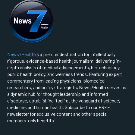
News7Health
is a premier destination for intellectually
rigorous, evidence-based health journalism, delivering in-
depth analysis of medical advancements, biotechnology,
public health policy, and wellness trends. Featuring expert
commentary from leading physicians, biomedical
researchers, and policy strategists, News7Health serves as
a dynamic hub for thought leadership and informed
discourse, establishing itself at the vanguard of science,
medicine, and human health. Subscribe to our FREE
newsletter for exclusive content and other special
members-only benefits!