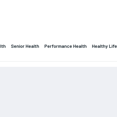
lth
Senior Health
Performance Health
Healthy Life