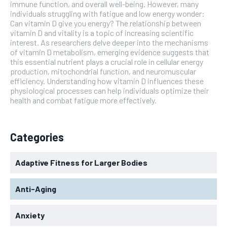
immune function, and overall well-being. However, many
individuals struggling with fatigue and low energy wonder:
Can vitamin D give you energy? The relationship between
vitamin D and vitality is a topic of increasing scientific
interest. As researchers delve deeper into the mechanisms
of vitamin D metabolism, emerging evidence suggests that
this essential nutrient plays a crucial role in cellular energy
production, mitochondrial function, and neuromuscular
efficiency. Understanding how vitamin D influences these
physiological processes can help individuals optimize their
health and combat fatigue more effectively.
Categories
Adaptive Fitness for Larger Bodies
Anti-Aging
Anxiety