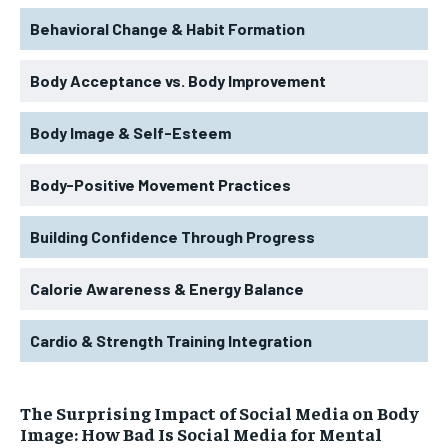
Behavioral Change & Habit Formation
Body Acceptance vs. Body Improvement
Body Image & Self-Esteem
Body-Positive Movement Practices
Building Confidence Through Progress
Calorie Awareness & Energy Balance
Cardio & Strength Training Integration
The Surprising Impact of Social Media on Body
Image: How Bad Is Social Media for Mental