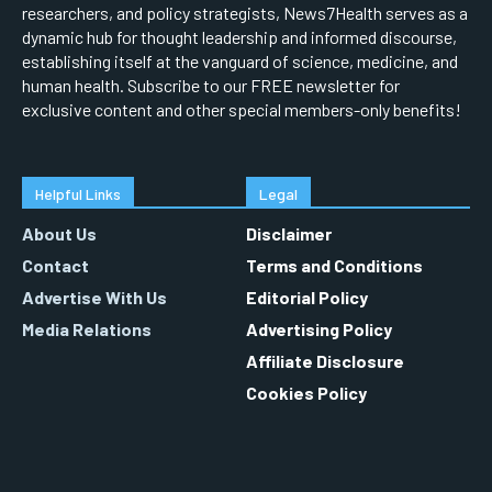
researchers, and policy strategists, News7Health serves as a
dynamic hub for thought leadership and informed discourse,
establishing itself at the vanguard of science, medicine, and
human health. Subscribe to our FREE newsletter for
exclusive content and other special members-only benefits!
Helpful Links
Legal
About Us
Disclaimer
Contact
Terms and Conditions
Advertise With Us
Editorial Policy
Media Relations
Advertising Policy
Affiliate Disclosure
Cookies Policy