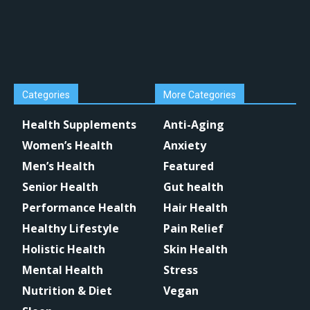
Categories
More Categories
Health Supplements
Anti-Aging
Women’s Health
Anxiety
Men’s Health
Featured
Senior Health
Gut health
Performance Health
Hair Health
Healthy Lifestyle
Pain Relief
Holistic Health
Skin Health
Mental Health
Stress
Nutrition & Diet
Vegan