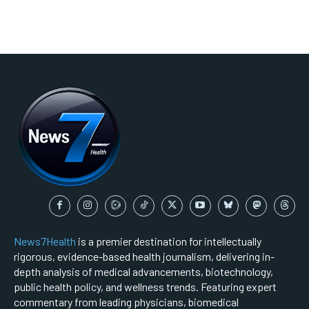
News7Health
is a premier destination for intellectually
rigorous, evidence-based health journalism, delivering in-
depth analysis of medical advancements, biotechnology,
public health policy, and wellness trends. Featuring expert
commentary from leading physicians, biomedical