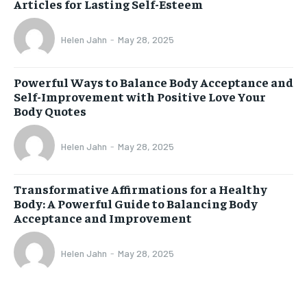
Articles for Lasting Self-Esteem
Helen Jahn
-
May 28, 2025
Powerful Ways to Balance Body Acceptance and
Self-Improvement with Positive Love Your
Body Quotes
Helen Jahn
-
May 28, 2025
Transformative Affirmations for a Healthy
Body: A Powerful Guide to Balancing Body
Acceptance and Improvement
Helen Jahn
-
May 28, 2025