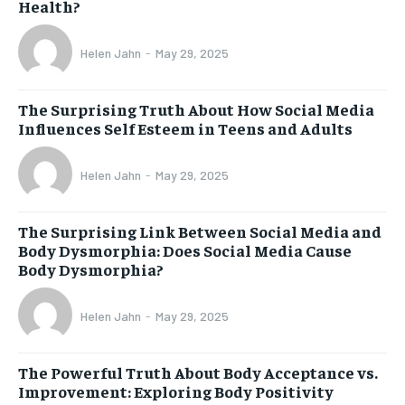
Health?
Helen Jahn
-
May 29, 2025
The Surprising Truth About How Social Media
Influences Self Esteem in Teens and Adults
Helen Jahn
-
May 29, 2025
The Surprising Link Between Social Media and
Body Dysmorphia: Does Social Media Cause
Body Dysmorphia?
Helen Jahn
-
May 29, 2025
The Powerful Truth About Body Acceptance vs.
Improvement: Exploring Body Positivity