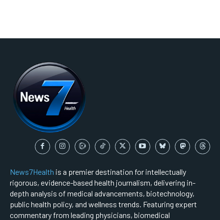
News7Health
is a premier destination for intellectually
rigorous, evidence-based health journalism, delivering in-
depth analysis of medical advancements, biotechnology,
public health policy, and wellness trends. Featuring expert
commentary from leading physicians, biomedical