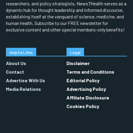
researchers, and policy strategists, News7Health serves as a
dynamic hub for thought leadership and informed discourse,
establishing itself at the vanguard of science, medicine, and
human health. Subscribe to our FREE newsletter for
exclusive content and other special members-only benefits!
Helpful Links
Legal
About Us
Disclaimer
Contact
Terms and Conditions
Advertise With Us
Editorial Policy
Media Relations
Advertising Policy
Affiliate Disclosure
Cookies Policy