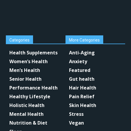
Categories
More Categories
Health Supplements
Anti-Aging
Women’s Health
Anxiety
Men’s Health
Featured
Senior Health
Gut health
Performance Health
Hair Health
Healthy Lifestyle
Pain Relief
Holistic Health
Skin Health
Mental Health
Stress
Nutrition & Diet
Vegan