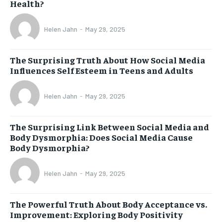
Health?
Helen Jahn
-
May 29, 2025
The Surprising Truth About How Social Media
Influences Self Esteem in Teens and Adults
Helen Jahn
-
May 29, 2025
The Surprising Link Between Social Media and
Body Dysmorphia: Does Social Media Cause
Body Dysmorphia?
Helen Jahn
-
May 29, 2025
The Powerful Truth About Body Acceptance vs.
Improvement: Exploring Body Positivity