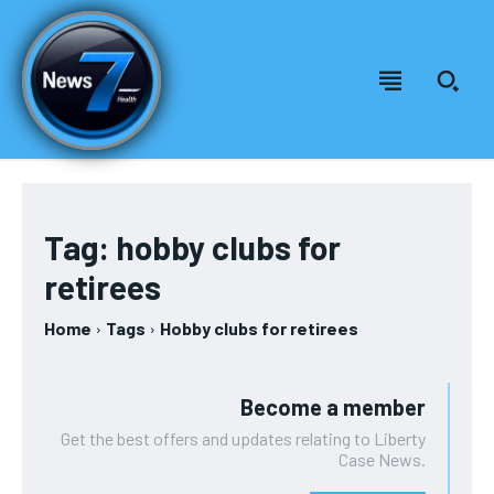
Welcome to News7 Health
Welcome to News7 Health
News7Health
News7Health
is a premier destination for intellectually
is a premier destination for intellectually
rigorous, evidence-based health journalism, delivering in-
rigorous, evidence-based health journalism, delivering in-
Tag:
hobby clubs for
depth analysis of medical advancements, biotechnology,
depth analysis of medical advancements, biotechnology,
FOREVER
retirees
public health policy, and wellness trends. Featuring expert
public health policy, and wellness trends. Featuring expert
Free
commentary from leading physicians, biomedical
commentary from leading physicians, biomedical
/ forever
researchers, and policy strategists, News7Health serves as a
researchers, and policy strategists, News7Health serves as a
Home
Tags
Hobby clubs for retirees
dynamic hub for thought leadership and informed discourse,
dynamic hub for thought leadership and informed discourse,
Sign up with just an email address and you get access to
establishing itself at the vanguard of science, medicine, and
establishing itself at the vanguard of science, medicine, and
this tier instantly.
human health. Subscribe to our FREE newsletter for
human health. Subscribe to our FREE newsletter for
Become a member
exclusive content and other special members-only benefits!
exclusive content and other special members-only benefits!
SUBSCRIBE
Get the best offers and updates relating to Liberty
Case News.