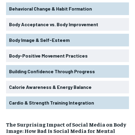
Behavioral Change & Habit Formation
Body Acceptance vs. Body Improvement
Body Image & Self-Esteem
Body-Positive Movement Practices
Building Confidence Through Progress
Calorie Awareness & Energy Balance
Cardio & Strength Training Integration
The Surprising Impact of Social Media on Body
Image: How Bad Is Social Media for Mental