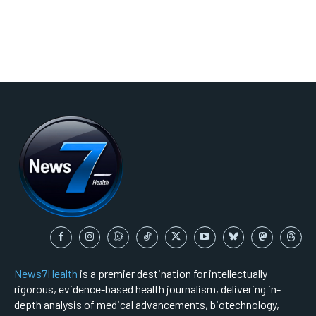
News7Health
is a premier destination for intellectually
rigorous, evidence-based health journalism, delivering in-
depth analysis of medical advancements, biotechnology,