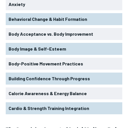
Anxiety
Behavioral Change & Habit Formation
Body Acceptance vs. Body Improvement
Body Image & Self-Esteem
Body-Positive Movement Practices
Building Confidence Through Progress
Calorie Awareness & Energy Balance
Cardio & Strength Training Integration