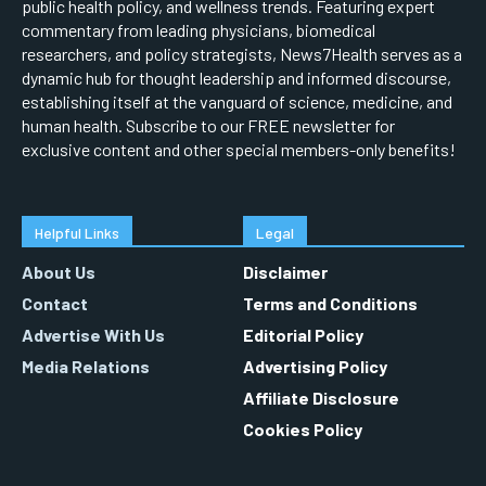
public health policy, and wellness trends. Featuring expert
commentary from leading physicians, biomedical
researchers, and policy strategists, News7Health serves as a
dynamic hub for thought leadership and informed discourse,
establishing itself at the vanguard of science, medicine, and
human health. Subscribe to our FREE newsletter for
exclusive content and other special members-only benefits!
Helpful Links
Legal
About Us
Disclaimer
Contact
Terms and Conditions
Advertise With Us
Editorial Policy
Media Relations
Advertising Policy
Affiliate Disclosure
Cookies Policy