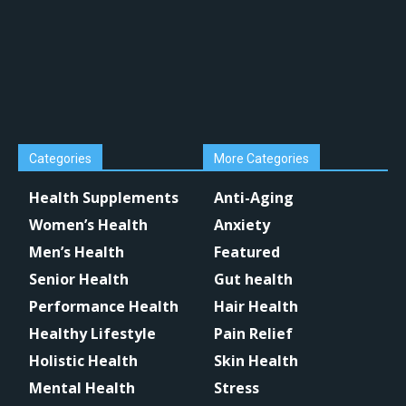
Categories
More Categories
Health Supplements
Anti-Aging
Women’s Health
Anxiety
Men’s Health
Featured
Senior Health
Gut health
Performance Health
Hair Health
Healthy Lifestyle
Pain Relief
Holistic Health
Skin Health
Mental Health
Stress