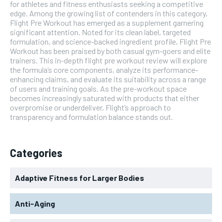
for athletes and fitness enthusiasts seeking a competitive
edge. Among the growing list of contenders in this category,
Flight Pre Workout has emerged as a supplement garnering
significant attention. Noted for its clean label, targeted
formulation, and science-backed ingredient profile, Flight Pre
Workout has been praised by both casual gym-goers and elite
trainers. This in-depth flight pre workout review will explore
the formula’s core components, analyze its performance-
enhancing claims, and evaluate its suitability across a range
of users and training goals. As the pre-workout space
becomes increasingly saturated with products that either
overpromise or underdeliver, Flight’s approach to
transparency and formulation balance stands out.
Categories
Adaptive Fitness for Larger Bodies
Anti-Aging