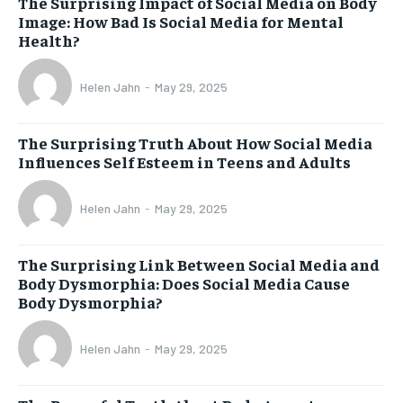
The Surprising Impact of Social Media on Body
Image: How Bad Is Social Media for Mental
Health?
Helen Jahn
-
May 29, 2025
The Surprising Truth About How Social Media
Influences Self Esteem in Teens and Adults
Helen Jahn
-
May 29, 2025
The Surprising Link Between Social Media and
Body Dysmorphia: Does Social Media Cause
Body Dysmorphia?
Helen Jahn
-
May 29, 2025