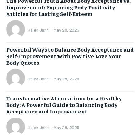
The Powerful Truth About Body Acceptance vs.
Improvement: Exploring Body Positivity
Articles for Lasting Self-Esteem
Helen Jahn
-
May 28, 2025
Powerful Ways to Balance Body Acceptance and
Self-Improvement with Positive Love Your
Body Quotes
Helen Jahn
-
May 28, 2025
Transformative Affirmations for a Healthy
Body: A Powerful Guide to Balancing Body
Acceptance and Improvement
Helen Jahn
-
May 28, 2025