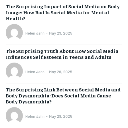
The Surprising Impact of Social Media on Body
Image: How Bad Is Social Media for Mental
Health?
Helen Jahn
-
May 29, 2025
The Surprising Truth About How Social Media
Influences Self Esteem in Teens and Adults
Helen Jahn
-
May 29, 2025
The Surprising Link Between Social Media and
Body Dysmorphia: Does Social Media Cause
Body Dysmorphia?
Helen Jahn
-
May 29, 2025