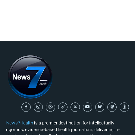
News7Health
is a premier destination for intellectually
rigorous, evidence-based health journalism, delivering in-