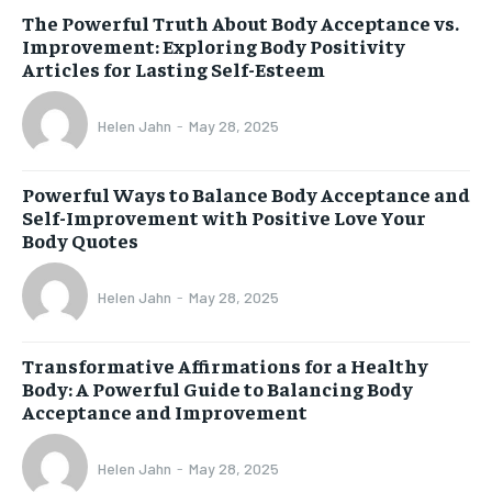
The Powerful Truth About Body Acceptance vs.
Improvement: Exploring Body Positivity
Articles for Lasting Self-Esteem
Helen Jahn
-
May 28, 2025
Powerful Ways to Balance Body Acceptance and
Self-Improvement with Positive Love Your
Body Quotes
Helen Jahn
-
May 28, 2025
Transformative Affirmations for a Healthy
Body: A Powerful Guide to Balancing Body
Acceptance and Improvement
Helen Jahn
-
May 28, 2025