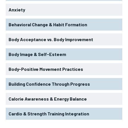
Anxiety
Behavioral Change & Habit Formation
Body Acceptance vs. Body Improvement
Body Image & Self-Esteem
Body-Positive Movement Practices
Building Confidence Through Progress
Calorie Awareness & Energy Balance
Cardio & Strength Training Integration