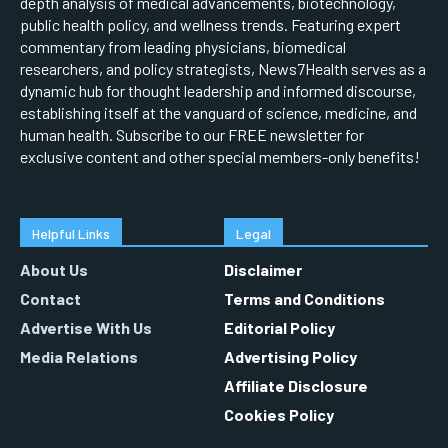
depth analysis of medical advancements, biotechnology,
public health policy, and wellness trends. Featuring expert
commentary from leading physicians, biomedical
researchers, and policy strategists, News7Health serves as a
dynamic hub for thought leadership and informed discourse,
establishing itself at the vanguard of science, medicine, and
human health. Subscribe to our FREE newsletter for
exclusive content and other special members-only benefits!
Helpful Links
Legal
About Us
Disclaimer
Contact
Terms and Conditions
Advertise With Us
Editorial Policy
Media Relations
Advertising Policy
Affiliate Disclosure
Cookies Policy