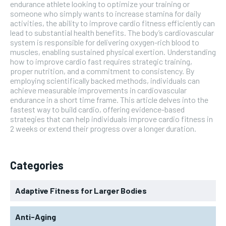
endurance athlete looking to optimize your training or
someone who simply wants to increase stamina for daily
activities, the ability to improve cardio fitness efficiently can
lead to substantial health benefits. The body’s cardiovascular
system is responsible for delivering oxygen-rich blood to
muscles, enabling sustained physical exertion. Understanding
how to improve cardio fast requires strategic training,
proper nutrition, and a commitment to consistency. By
employing scientifically backed methods, individuals can
achieve measurable improvements in cardiovascular
endurance in a short time frame. This article delves into the
fastest way to build cardio, offering evidence-based
strategies that can help individuals improve cardio fitness in
2 weeks or extend their progress over a longer duration.
Categories
Adaptive Fitness for Larger Bodies
Anti-Aging