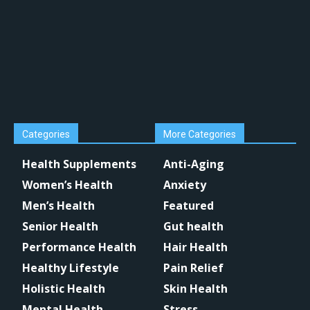
Categories
More Categories
Health Supplements
Anti-Aging
Women’s Health
Anxiety
Men’s Health
Featured
Senior Health
Gut health
Performance Health
Hair Health
Healthy Lifestyle
Pain Relief
Holistic Health
Skin Health
Mental Health
Stress