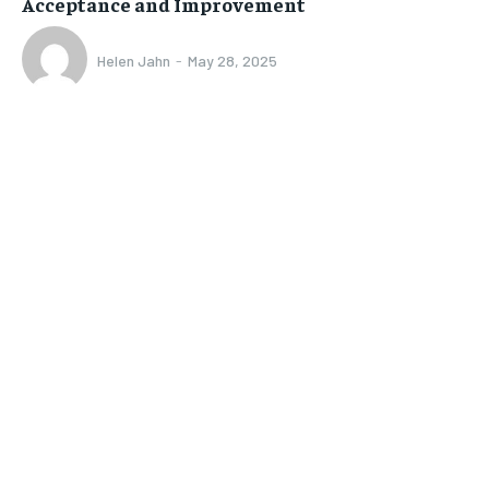
Acceptance and Improvement
Helen Jahn
-
May 28, 2025