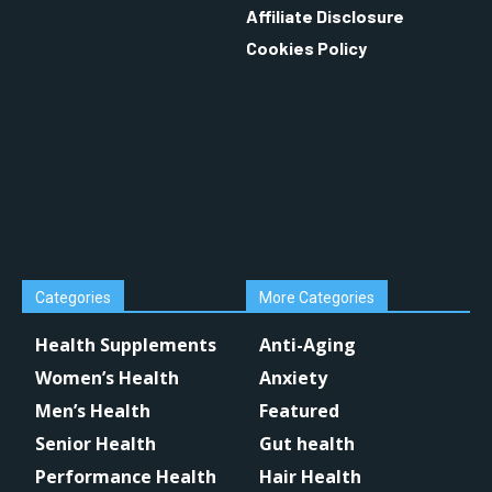
Affiliate Disclosure
Cookies Policy
Categories
More Categories
Health Supplements
Anti-Aging
Women’s Health
Anxiety
Men’s Health
Featured
Senior Health
Gut health
Performance Health
Hair Health