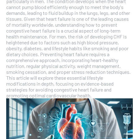
particularly in men. The condition develops when the heart
cannot pump blood efficiently enough to meet the body's
demands, leading to fluid buildup in the lungs, legs, and other
tissues. Given that heart failure is one of the leading causes
of mortality worldwide, understanding how to prevent
congestive heart failure is a crucial aspect of long-term
health maintenance. For men, the risk of developing CHF is
heightened due to factors such as high blood pressure,
obesity, diabetes, and lifestyle habits like smoking and poor
dietary choices. Preventing heart failure requires a
comprehensive approach, incorporating heart-healthy
nutrition, regular physical activity, weight management,
smoking cessation, and proper stress reduction techniques.
This article will explore these essential lifestyle
modifications in depth, focusing on evidence-based
strategies for avoiding congestive heart failure and
promoting optimal cardiovascular health.