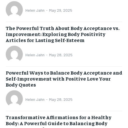
Helen Jahn
-
May 29, 2025
The Powerful Truth About Body Acceptance vs.
Improvement: Exploring Body Positivity
Articles for Lasting Self-Esteem
Helen Jahn
-
May 28, 2025
Powerful Ways to Balance Body Acceptance and
Self-Improvement with Positive Love Your
Body Quotes
Helen Jahn
-
May 28, 2025
Transformative Affirmations for a Healthy
Body: A Powerful Guide to Balancing Body