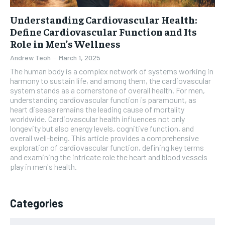
Understanding Cardiovascular Health:
Define Cardiovascular Function and Its
Role in Men’s Wellness
Andrew Teoh
-
March 1, 2025
The human body is a complex network of systems working in
harmony to sustain life, and among them, the cardiovascular
system stands as a cornerstone of overall health. For men,
understanding cardiovascular function is paramount, as
heart disease remains the leading cause of mortality
worldwide. Cardiovascular health influences not only
longevity but also energy levels, cognitive function, and
overall well-being. This article provides a comprehensive
exploration of cardiovascular function, defining key terms
and examining the intricate role the heart and blood vessels
play in men's health.
Categories