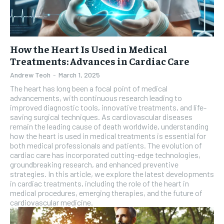
How the Heart Is Used in Medical
Treatments: Advances in Cardiac Care
Andrew Teoh
-
March 1, 2025
The heart has long been a focal point of medical
advancements, with continuous research leading to
improved diagnostic tools, innovative treatments, and life-
saving surgical techniques. As cardiovascular diseases
remain the leading cause of death worldwide, understanding
how the heart is used in medical treatments is essential for
both medical professionals and patients. The evolution of
cardiac care has incorporated cutting-edge technologies,
groundbreaking research, and enhanced preventive
strategies. In this article, we explore the latest developments
in cardiac treatments, including the role of the heart in
medical procedures, emerging therapies, and the future of
cardiovascular medicine.