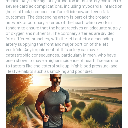
muscle. Any blockage or dysfunction in this artery can lead to
severe cardiac complications, including myocardial infarction
(heart attack), reduced cardiac efficiency, and even fatal
outcomes. The descending artery is part of the broader
network of coronary arteries of the heart, which work in
tandem to ensure that the heart receives an adequate supply
of oxygen and nutrients. The coronary arteries are divided
into different branches, with the left anterior descending
artery supplying the front and major portion of the left
ventricle. Any impairment of this artery can have
catastrophic consequences, particularly in men, who have
been shown to have a higher incidence of heart disease due
to factors like cholesterol buildup, high blood pressure, and
lifestyle habits such as smoking and poor diet.