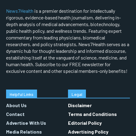
News7Health
is a premier destination for intellectually
rigorous, evidence-based health journalism, delivering in-
depth analysis of medical advancements, biotechnology,
public health policy, and wellness trends. Featuring expert
commentary from leading physicians, biomedical
researchers, and policy strategists, News7Health serves as a
dynamic hub for thought leadership and informed discourse,
establishing itself at the vanguard of science, medicine, and
human health. Subscribe to our FREE newsletter for
exclusive content and other special members-only benefits!
Helpful Links
Legal
About Us
Disclaimer
Contact
Terms and Conditions
Advertise With Us
Editorial Policy
Media Relations
Advertising Policy