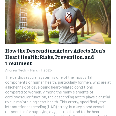
How the Descending Artery Affects Men’s
Heart Health: Risks, Prevention, and
Treatment
Andrew Teoh
-
March 1, 2025
The cardiovascular system is one of the most vital
components of human health, particularly for men, who are at
a higher risk of developing heart-related conditions
compared to women. Among the many elements of
cardiovascular function, the descending artery plays a crucial
role in maintaining heart health. This artery, specifically the
left anterior descending (LAD) artery, is a key blood vessel
responsible for supplying oxygen-rich blood to the heart