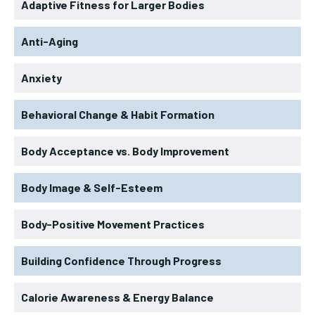
Adaptive Fitness for Larger Bodies
Anti-Aging
Anxiety
Behavioral Change & Habit Formation
Body Acceptance vs. Body Improvement
Body Image & Self-Esteem
Body-Positive Movement Practices
Building Confidence Through Progress
Calorie Awareness & Energy Balance