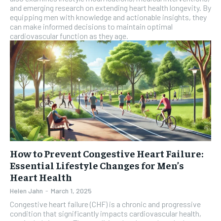
and emerging research on extending heart health longevity. By
equipping men with knowledge and actionable insights, they
can make informed decisions to maintain optimal
cardiovascular function as they age.
How to Prevent Congestive Heart Failure:
Essential Lifestyle Changes for Men’s
Heart Health
Helen Jahn
-
March 1, 2025
Congestive heart failure (CHF) is a chronic and progressive
condition that significantly impacts cardiovascular health,