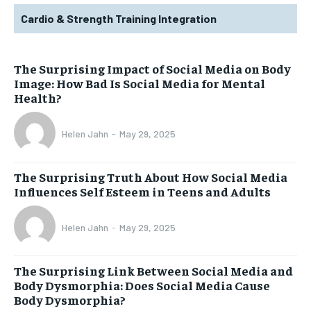
Cardio & Strength Training Integration
The Surprising Impact of Social Media on Body
Image: How Bad Is Social Media for Mental
Health?
Helen Jahn
-
May 29, 2025
The Surprising Truth About How Social Media
Influences Self Esteem in Teens and Adults
Helen Jahn
-
May 29, 2025
The Surprising Link Between Social Media and
Body Dysmorphia: Does Social Media Cause
Body Dysmorphia?