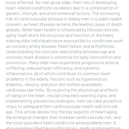
the first one until you opt out of the monthly
most affected. As men grow older, their risk of developing
subscription.
heart-related conditions escalates due to a combination of
genetic, lifestyle, and environmental factors. The increasing
SUBSCRIBE
risk of cardiovascular disease in elderly men is a public health
concern, as heart disease remains the leading cause of death
globally. While heart health is influenced by lifestyle choices,
aging itself alters the structure and function of the heart,
making older individuals more susceptible to conditions such
as coronary artery disease, heart failure, and arrhythmias.
Understanding the intricate relationship between age and
coronary heart disease is essential for early intervention and
prevention. Many older men experience progressive arterial
stiffening, reduced heart efficiency, and systemic
inflammation, all of which contribute to common heart
problems in the elderly. Factors such as hypertension,
diabetes, obesity, and poor diet further exacerbate
cardiovascular risks. By exploring the physiological effects
of aging on the heart, recognizing early warning signs, and
implementing preventive strategies, men can take proactive
steps to safeguard their cardiovascular health well into old
age. This article delves into the key aspects of heart aging,
the biological changes that increase cardiovascular risk, and
the most prevalent heart conditions among elderly men. It
also examines lifestyle modifications, medical interventions,