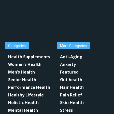
Categories
More Categories
Health Supplements
Anti-Aging
Women’s Health
Anxiety
Men’s Health
Featured
Senior Health
Gut health
Performance Health
Hair Health
Healthy Lifestyle
Pain Relief
Holistic Health
Skin Health
Mental Health
Stress