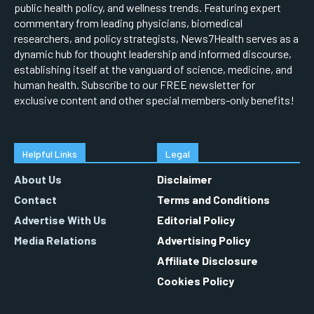
public health policy, and wellness trends. Featuring expert
commentary from leading physicians, biomedical
researchers, and policy strategists, News7Health serves as a
dynamic hub for thought leadership and informed discourse,
establishing itself at the vanguard of science, medicine, and
human health. Subscribe to our FREE newsletter for
exclusive content and other special members-only benefits!
Helpful Links
Legal
About Us
Disclaimer
Contact
Terms and Conditions
Advertise With Us
Editorial Policy
Media Relations
Advertising Policy
Affiliate Disclosure
Cookies Policy