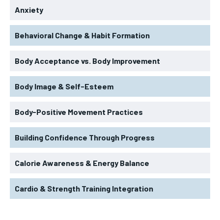
Anxiety
Behavioral Change & Habit Formation
Body Acceptance vs. Body Improvement
Body Image & Self-Esteem
Body-Positive Movement Practices
Building Confidence Through Progress
Calorie Awareness & Energy Balance
Cardio & Strength Training Integration