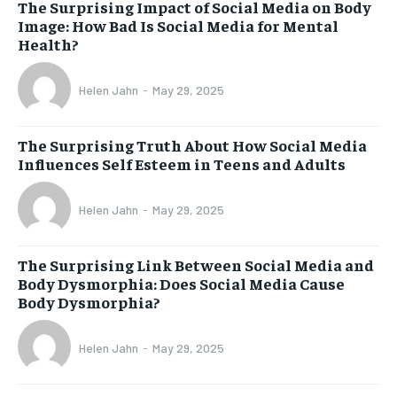
The Surprising Impact of Social Media on Body
Image: How Bad Is Social Media for Mental
Health?
Helen Jahn
-
May 29, 2025
The Surprising Truth About How Social Media
Influences Self Esteem in Teens and Adults
Helen Jahn
-
May 29, 2025
The Surprising Link Between Social Media and
Body Dysmorphia: Does Social Media Cause
Body Dysmorphia?
Helen Jahn
-
May 29, 2025