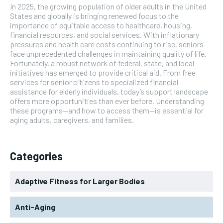
In 2025, the growing population of older adults in the United
States and globally is bringing renewed focus to the
importance of equitable access to healthcare, housing,
financial resources, and social services. With inflationary
pressures and health care costs continuing to rise, seniors
face unprecedented challenges in maintaining quality of life.
Fortunately, a robust network of federal, state, and local
initiatives has emerged to provide critical aid. From free
services for senior citizens to specialized financial
assistance for elderly individuals, today’s support landscape
offers more opportunities than ever before. Understanding
these programs—and how to access them—is essential for
aging adults, caregivers, and families.
Categories
Adaptive Fitness for Larger Bodies
Anti-Aging