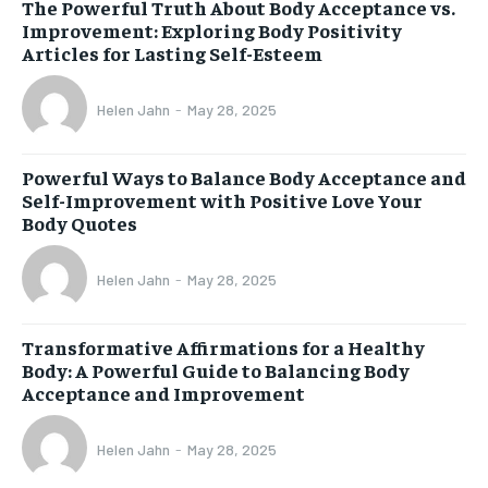
The Powerful Truth About Body Acceptance vs.
Improvement: Exploring Body Positivity
Articles for Lasting Self-Esteem
Helen Jahn
-
May 28, 2025
Powerful Ways to Balance Body Acceptance and
Self-Improvement with Positive Love Your
Body Quotes
Helen Jahn
-
May 28, 2025
Transformative Affirmations for a Healthy
Body: A Powerful Guide to Balancing Body
Acceptance and Improvement
Helen Jahn
-
May 28, 2025