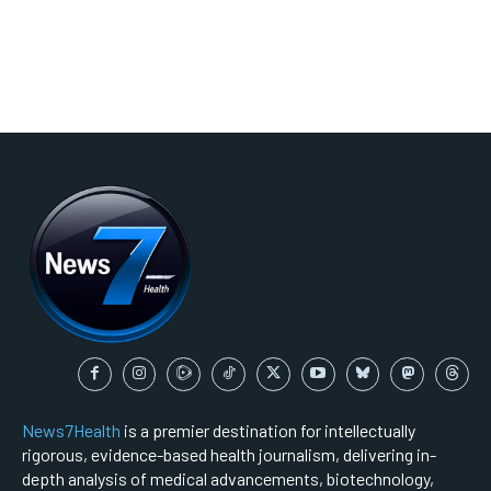
News7Health
is a premier destination for intellectually
rigorous, evidence-based health journalism, delivering in-
depth analysis of medical advancements, biotechnology,