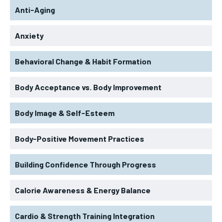
Anti-Aging
Anxiety
Behavioral Change & Habit Formation
Body Acceptance vs. Body Improvement
Body Image & Self-Esteem
Body-Positive Movement Practices
Building Confidence Through Progress
Calorie Awareness & Energy Balance
Cardio & Strength Training Integration