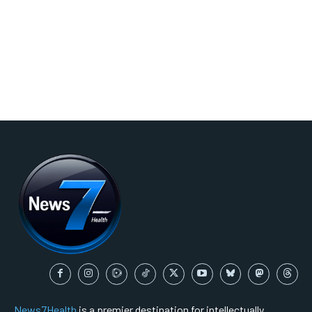
News7Health
is a premier destination for intellectually