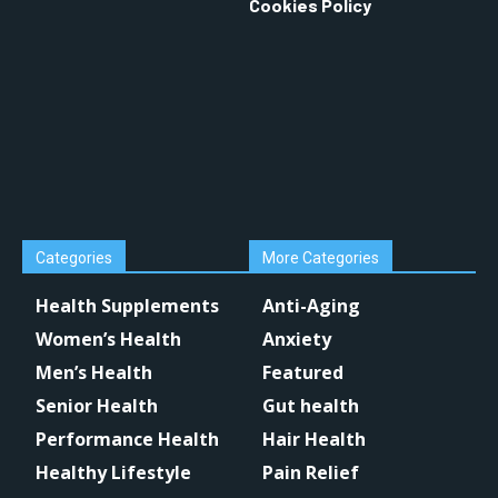
Cookies Policy
Categories
More Categories
Health Supplements
Anti-Aging
Women’s Health
Anxiety
Men’s Health
Featured
Senior Health
Gut health
Performance Health
Hair Health
Healthy Lifestyle
Pain Relief