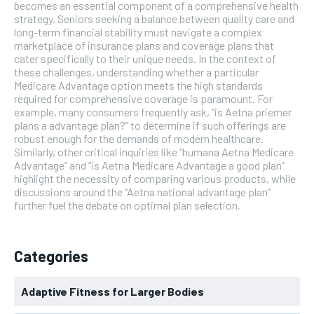
becomes an essential component of a comprehensive health
strategy. Seniors seeking a balance between quality care and
long-term financial stability must navigate a complex
marketplace of insurance plans and coverage plans that
cater specifically to their unique needs. In the context of
these challenges, understanding whether a particular
Medicare Advantage option meets the high standards
required for comprehensive coverage is paramount. For
example, many consumers frequently ask, “is Aetna priemer
plans a advantage plan?” to determine if such offerings are
robust enough for the demands of modern healthcare.
Similarly, other critical inquiries like “humana Aetna Medicare
Advantage” and “is Aetna Medicare Advantage a good plan”
highlight the necessity of comparing various products, while
discussions around the “Aetna national advantage plan”
further fuel the debate on optimal plan selection.
Categories
Adaptive Fitness for Larger Bodies