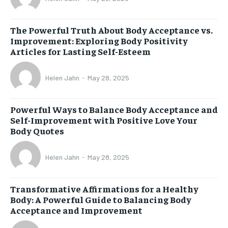
The Powerful Truth About Body Acceptance vs.
Improvement: Exploring Body Positivity
Articles for Lasting Self-Esteem
Helen Jahn
-
May 28, 2025
Powerful Ways to Balance Body Acceptance and
Self-Improvement with Positive Love Your
Body Quotes
Helen Jahn
-
May 28, 2025
Transformative Affirmations for a Healthy
Body: A Powerful Guide to Balancing Body
Acceptance and Improvement