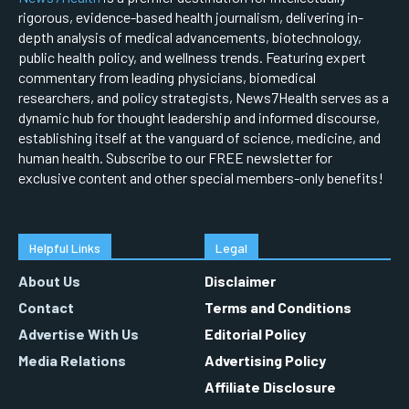
rigorous, evidence-based health journalism, delivering in-
depth analysis of medical advancements, biotechnology,
public health policy, and wellness trends. Featuring expert
commentary from leading physicians, biomedical
researchers, and policy strategists, News7Health serves as a
dynamic hub for thought leadership and informed discourse,
establishing itself at the vanguard of science, medicine, and
human health. Subscribe to our FREE newsletter for
exclusive content and other special members-only benefits!
Helpful Links
Legal
About Us
Disclaimer
Contact
Terms and Conditions
Advertise With Us
Editorial Policy
Media Relations
Advertising Policy
Affiliate Disclosure