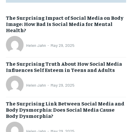
The Surprising Impact of Social Media on Body
Image: How Bad Is Social Media for Mental
Health?
Helen Jahn
-
May 29, 2025
The Surprising Truth About How Social Media
Influences Self Esteem in Teens and Adults
Helen Jahn
-
May 29, 2025
The Surprising Link Between Social Media and
Body Dysmorphia: Does Social Media Cause
Body Dysmorphia?
Helen Jahn
-
May 29, 2025