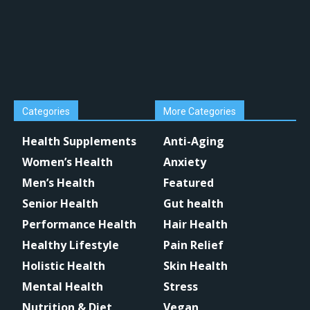
Categories
More Categories
Health Supplements
Anti-Aging
Women’s Health
Anxiety
Men’s Health
Featured
Senior Health
Gut health
Performance Health
Hair Health
Healthy Lifestyle
Pain Relief
Holistic Health
Skin Health
Mental Health
Stress
Nutrition & Diet
Vegan