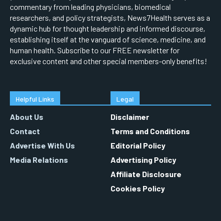
commentary from leading physicians, biomedical
researchers, and policy strategists, News7Health serves as a
dynamic hub for thought leadership and informed discourse,
establishing itself at the vanguard of science, medicine, and
human health. Subscribe to our FREE newsletter for
exclusive content and other special members-only benefits!
Helpful Links
Legal
About Us
Disclaimer
Contact
Terms and Conditions
Advertise With Us
Editorial Policy
Media Relations
Advertising Policy
Affiliate Disclosure
Cookies Policy