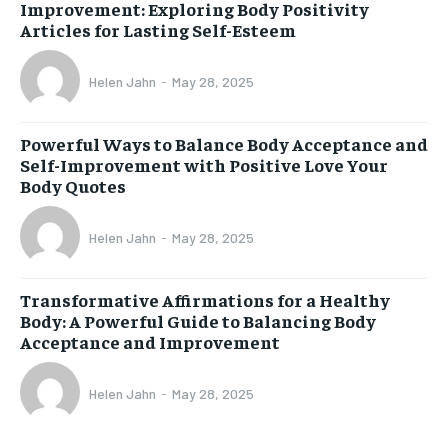
Improvement: Exploring Body Positivity
Articles for Lasting Self-Esteem
Helen Jahn
-
May 28, 2025
Powerful Ways to Balance Body Acceptance and
Self-Improvement with Positive Love Your
Body Quotes
Helen Jahn
-
May 28, 2025
Transformative Affirmations for a Healthy
Body: A Powerful Guide to Balancing Body
Acceptance and Improvement
Helen Jahn
-
May 28, 2025