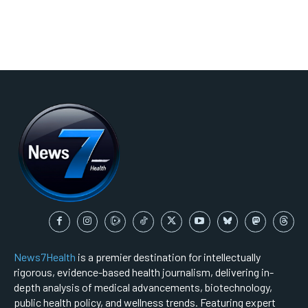
News7Health
is a premier destination for intellectually
rigorous, evidence-based health journalism, delivering in-
depth analysis of medical advancements, biotechnology,
public health policy, and wellness trends. Featuring expert