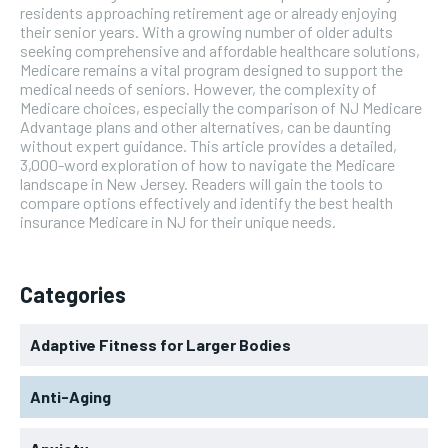
residents approaching retirement age or already enjoying
their senior years. With a growing number of older adults
seeking comprehensive and affordable healthcare solutions,
Medicare remains a vital program designed to support the
medical needs of seniors. However, the complexity of
Medicare choices, especially the comparison of NJ Medicare
Advantage plans and other alternatives, can be daunting
without expert guidance. This article provides a detailed,
3,000-word exploration of how to navigate the Medicare
landscape in New Jersey. Readers will gain the tools to
compare options effectively and identify the best health
insurance Medicare in NJ for their unique needs.
Categories
Adaptive Fitness for Larger Bodies
Anti-Aging