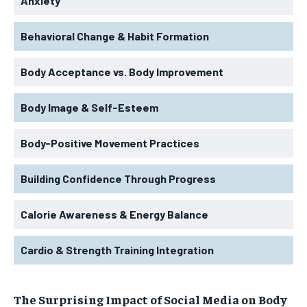
Anxiety
Behavioral Change & Habit Formation
Body Acceptance vs. Body Improvement
Body Image & Self-Esteem
Body-Positive Movement Practices
Building Confidence Through Progress
Calorie Awareness & Energy Balance
Cardio & Strength Training Integration
The Surprising Impact of Social Media on Body