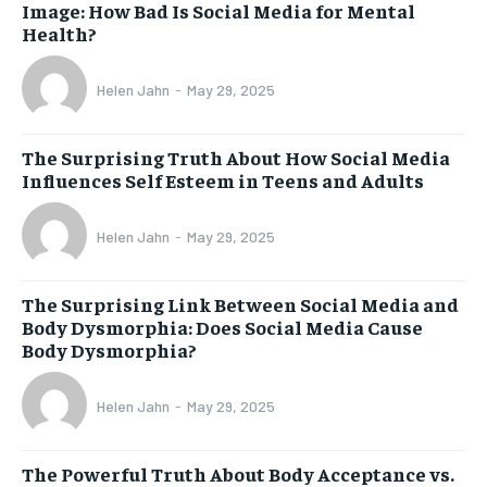
Image: How Bad Is Social Media for Mental
Health?
Helen Jahn
-
May 29, 2025
The Surprising Truth About How Social Media
Influences Self Esteem in Teens and Adults
Helen Jahn
-
May 29, 2025
The Surprising Link Between Social Media and
Body Dysmorphia: Does Social Media Cause
Body Dysmorphia?
Helen Jahn
-
May 29, 2025
The Powerful Truth About Body Acceptance vs.