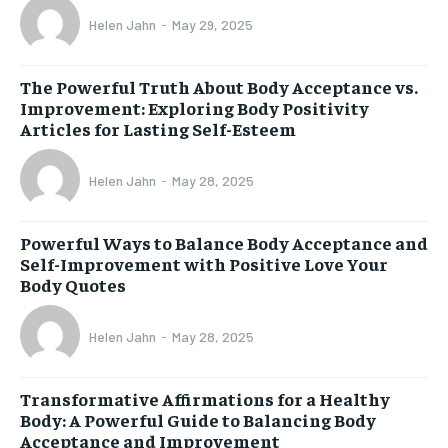
Helen Jahn
-
May 29, 2025
The Powerful Truth About Body Acceptance vs.
Improvement: Exploring Body Positivity
Articles for Lasting Self-Esteem
Helen Jahn
-
May 28, 2025
Powerful Ways to Balance Body Acceptance and
Self-Improvement with Positive Love Your
Body Quotes
Helen Jahn
-
May 28, 2025
Transformative Affirmations for a Healthy
Body: A Powerful Guide to Balancing Body
Acceptance and Improvement