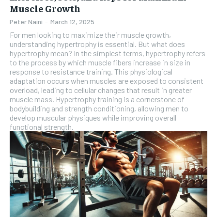
Muscle Growth
Peter Naini
-
March 12, 2025
For men looking to maximize their muscle growth,
understanding hypertrophy is essential. But what does
hypertrophy mean? In the simplest terms, hypertrophy refers
to the process by which muscle fibers increase in size in
response to resistance training. This physiological
adaptation occurs when muscles are exposed to consistent
overload, leading to cellular changes that result in greater
muscle mass. Hypertrophy training is a cornerstone of
bodybuilding and strength conditioning, allowing men to
develop muscular physiques while improving overall
functional strength.