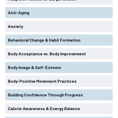
Anti-Aging
Anxiety
Behavioral Change & Habit Formation
Body Acceptance vs. Body Improvement
Body Image & Self-Esteem
Body-Positive Movement Practices
Building Confidence Through Progress
Calorie Awareness & Energy Balance