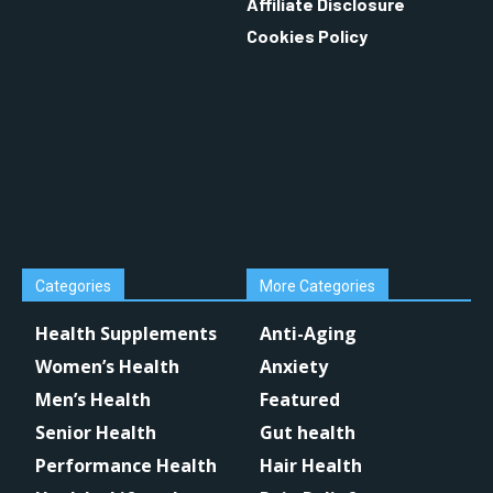
Affiliate Disclosure
Cookies Policy
Categories
More Categories
Health Supplements
Anti-Aging
Women’s Health
Anxiety
Men’s Health
Featured
Senior Health
Gut health
Performance Health
Hair Health