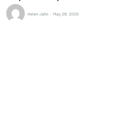
Helen Jahn
-
May 28, 2025