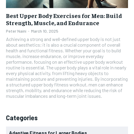
Best Upper Body Exercises for Men: Build
Strength, Muscle, and Endurance
Peter Naini
-
March 10, 2025
Achieving a strong and well-defined upper body is not just
about aesthetics; it is also a crucial component of overall
health and functional fitness. Whether your goal is to build
muscle, increase endurance, or improve everyday
performance, focusing on an effective upper body workout
routine is essential. The upper body plays a vital role in nearly
every physical activity, from lifting heavy objects to
maintaining posture and preventing injuries. By incorporating
a structured upper body fitness workout, men can enhance
strength, mobility, and endurance while reducing the risk of
muscular imbalances and long-term joint issues.
Categories
Adaptive Fitness for Larger Bodies