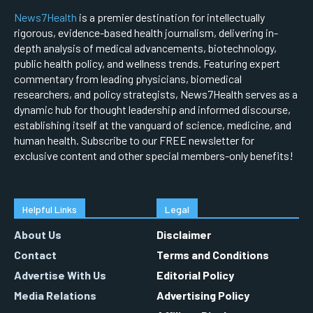
News7Health
is a premier destination for intellectually
rigorous, evidence-based health journalism, delivering in-
depth analysis of medical advancements, biotechnology,
public health policy, and wellness trends. Featuring expert
commentary from leading physicians, biomedical
researchers, and policy strategists, News7Health serves as a
dynamic hub for thought leadership and informed discourse,
establishing itself at the vanguard of science, medicine, and
human health. Subscribe to our FREE newsletter for
exclusive content and other special members-only benefits!
Helpful Links
Legal
About Us
Disclaimer
Contact
Terms and Conditions
Advertise With Us
Editorial Policy
Media Relations
Advertising Policy