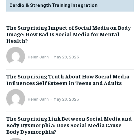
Cardio & Strength Training Integration
The Surprising Impact of Social Media on Body
Image: How Bad Is Social Media for Mental
Health?
Helen Jahn
-
May 29, 2025
The Surprising Truth About How Social Media
Influences Self Esteem in Teens and Adults
Helen Jahn
-
May 29, 2025
The Surprising Link Between Social Media and
Body Dysmorphia: Does Social Media Cause
Body Dysmorphia?