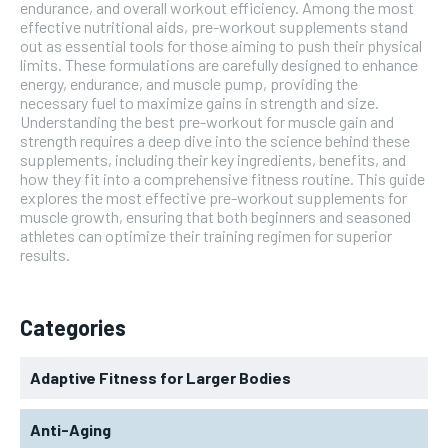
endurance, and overall workout efficiency. Among the most
effective nutritional aids, pre-workout supplements stand
out as essential tools for those aiming to push their physical
limits. These formulations are carefully designed to enhance
energy, endurance, and muscle pump, providing the
necessary fuel to maximize gains in strength and size.
Understanding the best pre-workout for muscle gain and
strength requires a deep dive into the science behind these
supplements, including their key ingredients, benefits, and
how they fit into a comprehensive fitness routine. This guide
explores the most effective pre-workout supplements for
muscle growth, ensuring that both beginners and seasoned
athletes can optimize their training regimen for superior
results.
Categories
Adaptive Fitness for Larger Bodies
Anti-Aging