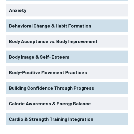
Anxiety
Behavioral Change & Habit Formation
Body Acceptance vs. Body Improvement
Body Image & Self-Esteem
Body-Positive Movement Practices
Building Confidence Through Progress
Calorie Awareness & Energy Balance
Cardio & Strength Training Integration