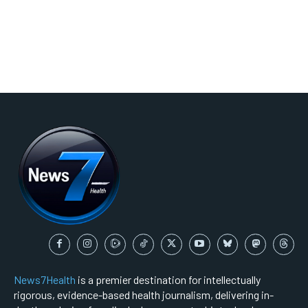
News7Health
is a premier destination for intellectually
rigorous, evidence-based health journalism, delivering in-