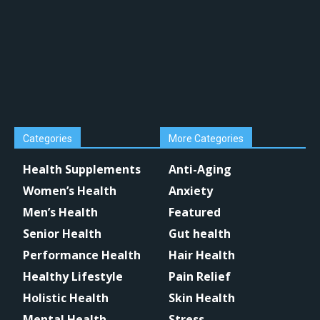
Categories
More Categories
Health Supplements
Anti-Aging
Women’s Health
Anxiety
Men’s Health
Featured
Senior Health
Gut health
Performance Health
Hair Health
Healthy Lifestyle
Pain Relief
Holistic Health
Skin Health
Mental Health
Stress