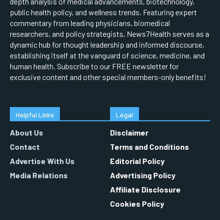
depth analysis of medical advancements, biotechnology,
public health policy, and wellness trends. Featuring expert
commentary from leading physicians, biomedical
researchers, and policy strategists, News7Health serves as a
dynamic hub for thought leadership and informed discourse,
establishing itself at the vanguard of science, medicine, and
human health. Subscribe to our FREE newsletter for
exclusive content and other special members-only benefits!
Helpful Links
Legal
About Us
Disclaimer
Contact
Terms and Conditions
Advertise With Us
Editorial Policy
Media Relations
Advertising Policy
Affiliate Disclosure
Cookies Policy