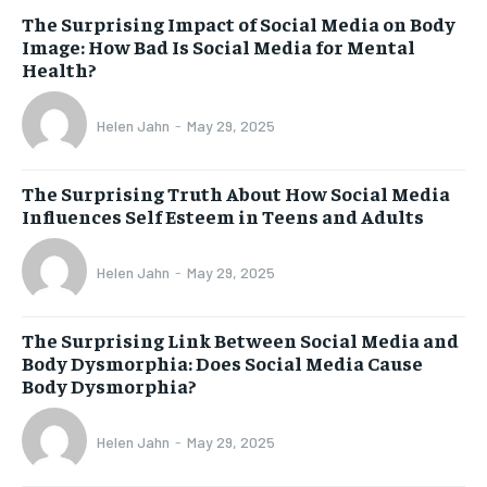
The Surprising Impact of Social Media on Body
Image: How Bad Is Social Media for Mental
Health?
Helen Jahn
-
May 29, 2025
The Surprising Truth About How Social Media
Influences Self Esteem in Teens and Adults
Helen Jahn
-
May 29, 2025
The Surprising Link Between Social Media and
Body Dysmorphia: Does Social Media Cause
Body Dysmorphia?
Helen Jahn
-
May 29, 2025