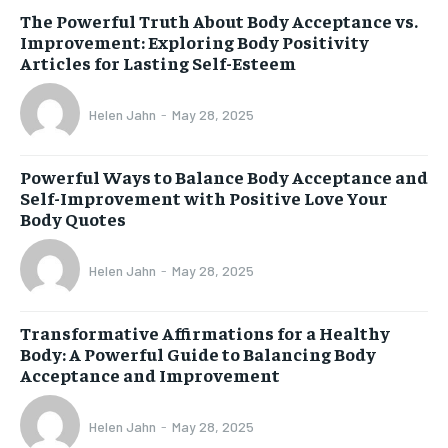
The Powerful Truth About Body Acceptance vs.
Improvement: Exploring Body Positivity
Articles for Lasting Self-Esteem
Helen Jahn
-
May 28, 2025
Powerful Ways to Balance Body Acceptance and
Self-Improvement with Positive Love Your
Body Quotes
Helen Jahn
-
May 28, 2025
Transformative Affirmations for a Healthy
Body: A Powerful Guide to Balancing Body
Acceptance and Improvement
Helen Jahn
-
May 28, 2025