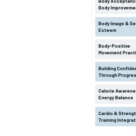
Body Acceptance
Body Improveme
Body Image & Se
Esteem
Body-Positive
Movement Pract
Building Confid
Through Progre
RECOMMENDED
Calorie Awarene
Energy Balance
1-YEAR
Cardio & Streng
$
300
r
Training Integra
/ year
By agr
s and you
every m
tly.
Pay now and you get access to exclusive
opt o
news and articles for a whole year.