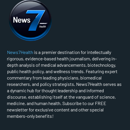
News7Health
is a premier destination for intellectually
rigorous, evidence-based health journalism, delivering in-
depth analysis of medical advancements, biotechnology,
public health policy, and wellness trends. Featuring expert
commentary from leading physicians, biomedical
researchers, and policy strategists, News7Health serves as
a dynamic hub for thought leadership and informed
discourse, establishing itself at the vanguard of science,
medicine, and human health. Subscribe to our FREE
newsletter for exclusive content and other special
members-only benefits!