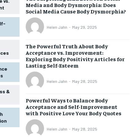
 vs.
Media and Body Dysmorphia: Does
nt
Social Media Cause Body Dysmorphia?
lf-
Helen Jahn
-
May 29, 2025
The Powerful Truth About Body
Acceptance vs. Improvement:
ices
Exploring Body Positivity Articles for
Lasting Self-Esteem
ence
ss
Helen Jahn
-
May 28, 2025
ss &
Powerful Ways to Balance Body
1-MONTH
Acceptance and Self-Improvement
$
25
with Positive Love Your Body Quotes
th
/ month
tion
eeing to this tier, you are billed
onth after the first one until you
Helen Jahn
-
May 28, 2025
ut of the monthly subscription.