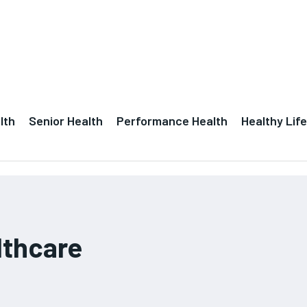
lth
Senior Health
Performance Health
Healthy Life
lthcare