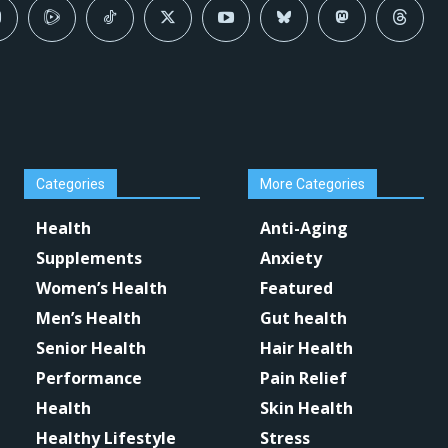
Categories
More Categories
Health
Anti-Aging
Supplements
Anxiety
Women’s Health
Featured
Men’s Health
Gut health
Senior Health
Hair Health
Performance
Pain Relief
Health
Skin Health
Healthy Lifestyle
Stress