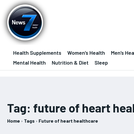
Health Supplements
Women’s Health
Men’s Hea
Mental Health
Nutrition & Diet
Sleep
Tag:
future of heart hea
Home
Tags
Future of heart healthcare