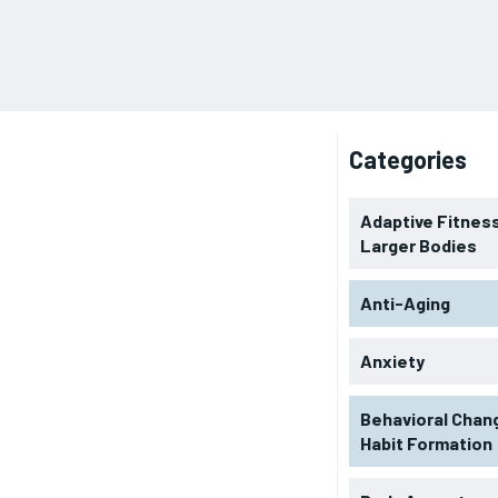
Categories
Adaptive Fitness
Larger Bodies
Anti-Aging
Anxiety
Behavioral Chan
Habit Formation