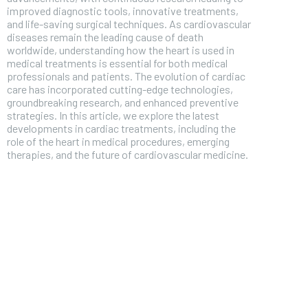
improved diagnostic tools, innovative treatments,
and life-saving surgical techniques. As cardiovascular
diseases remain the leading cause of death
worldwide, understanding how the heart is used in
medical treatments is essential for both medical
professionals and patients. The evolution of cardiac
care has incorporated cutting-edge technologies,
groundbreaking research, and enhanced preventive
strategies. In this article, we explore the latest
developments in cardiac treatments, including the
role of the heart in medical procedures, emerging
therapies, and the future of cardiovascular medicine.
FOREVER
Free
/ foreve
Sign up with just an email addres
get access to this tier instan