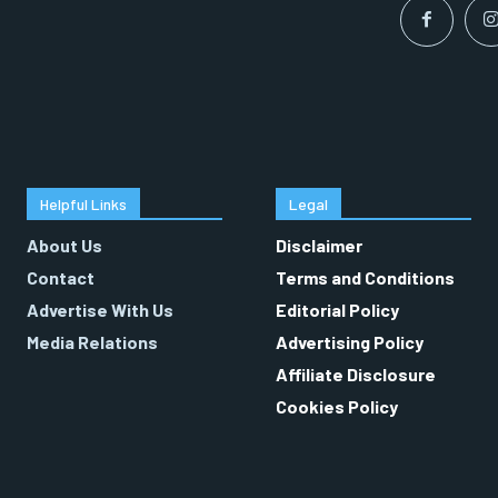
Helpful Links
Legal
About Us
Disclaimer
Contact
Terms and Conditions
Advertise With Us
Editorial Policy
Media Relations
Advertising Policy
Affiliate Disclosure
Cookies Policy