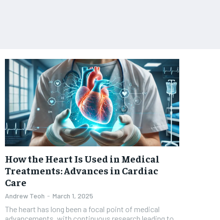
How the Heart Is Used in Medical
Treatments: Advances in Cardiac
Care
Andrew Teoh
-
March 1, 2025
The heart has long been a focal point of medical
advancements, with continuous research leading to