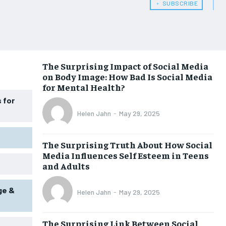
﹢ SUBSCRIBE
WOMEN’S HEALTH
WOMEN’S HEALTH
MEN’S HEALTH
MEN’S HEALTH
SENIOR HEALTH
SENIOR HEALTH
The Surprising Impact of Social Media
on Body Image: How Bad Is Social Media
PERFORMANCE HEALTH
PERFORMANCE HEALTH
for Mental Health?
HEALTHY LIFESTYLE
HEALTHY LIFESTYLE
 for
Helen Jahn
-
May 29, 2025
HOLISTIC HEALTH
HOLISTIC HEALTH
MENTAL HEALTH
MENTAL HEALTH
The Surprising Truth About How Social
Media Influences Self Esteem in Teens
NUTRITION & DIET
NUTRITION & DIET
and Adults
SLEEP
SLEEP
ge &
Helen Jahn
-
May 29, 2025
The Surprising Link Between Social