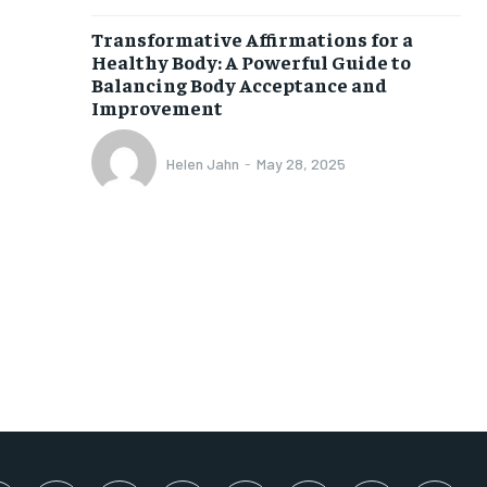
SUBSCRIBE
Transformative Affirmations for a
Healthy Body: A Powerful Guide to
Balancing Body Acceptance and
Improvement
Helen Jahn
-
May 28, 2025