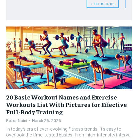
﹢ SUBSCRIBE
HEALTH SUPPLEMENTS
HEALTH SUPPLEMENTS
RECOMMENDED
WOMEN’S HEALTH
WOMEN’S HEALTH
1-YEAR
MEN’S HEALTH
MEN’S HEALTH
$
300
/ year
SENIOR HEALTH
SENIOR HEALTH
Pay now and you get access to exclusive news and
articles for a whole year.
PERFORMANCE HEALTH
PERFORMANCE HEALTH
SUBSCRIBE
HEALTHY LIFESTYLE
HEALTHY LIFESTYLE
HOLISTIC HEALTH
HOLISTIC HEALTH
MENTAL HEALTH
MENTAL HEALTH
1-MONTH
20 Basic Workout Names and Exercise
Workouts List With Pictures for Effective
$
25
NUTRITION & DIET
NUTRITION & DIET
/ month
Full-Body Training
SLEEP
SLEEP
Peter Naini
-
March 25, 2025
By agreeing to this tier, you are billed every month after
the first one until you opt out of the monthly
In today’s era of ever-evolving fitness trends, it’s easy to
subscription.
overlook the time-tested basics. From high-intensity interval