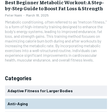
Best Beginner Metabolic Workout: A Step-
by-Step Guide to Boost Fat Loss & Strength
Peter Naini
-
March 18, 2025
Metabolic conditioning, often referred to as "metcon fitness,"
is a form of high-intensity training designed to enhance the
body's energy systems, leading to improved endurance, fat
loss, and strength gains. This training method focuses on
maximizing calorie burn both during and after workouts by
increasing the metabolic rate. By incorporating metabolic
exercises into a well-structured routine, individuals can
experience significant improvements in cardiovascular
health, muscular endurance, and overall fitness levels.
Categories
Adaptive Fitness for Larger Bodies
Anti-Aging