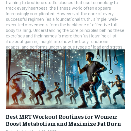
training to boutique studio classes that use technology to
SUBSCRIBE
track every heartbeat, the fitness world often appears
increasingly complicated. However, at the core of every
successful regimen lies a foundational truth: simple, well-
executed movements form the backbone of effective full-
body training. Understanding the core principles behind these
exercises and their names is more than just learning a list—
it’s about gaining insight into how the body functions,
adapts, and performs under various types of load and stress.
Best MRT Workout Routines for Women:
Boost Metabolism and Maximize Fat Burn