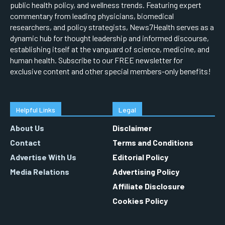
public health policy, and wellness trends. Featuring expert
commentary from leading physicians, biomedical
researchers, and policy strategists, News7Health serves as a
dynamic hub for thought leadership and informed discourse,
establishing itself at the vanguard of science, medicine, and
human health. Subscribe to our FREE newsletter for
exclusive content and other special members-only benefits!
Helpful Links
Legal
About Us
Disclaimer
Contact
Terms and Conditions
Advertise With Us
Editorial Policy
Media Relations
Advertising Policy
Affiliate Disclosure
Cookies Policy