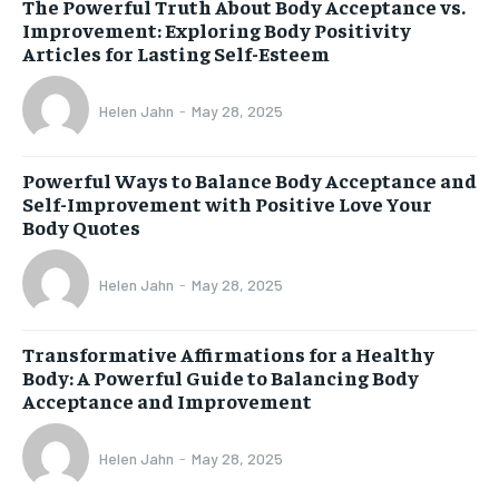
The Powerful Truth About Body Acceptance vs.
Improvement: Exploring Body Positivity
Articles for Lasting Self-Esteem
Helen Jahn
-
May 28, 2025
Powerful Ways to Balance Body Acceptance and
Self-Improvement with Positive Love Your
Body Quotes
Helen Jahn
-
May 28, 2025
Transformative Affirmations for a Healthy
Body: A Powerful Guide to Balancing Body
Acceptance and Improvement
Helen Jahn
-
May 28, 2025