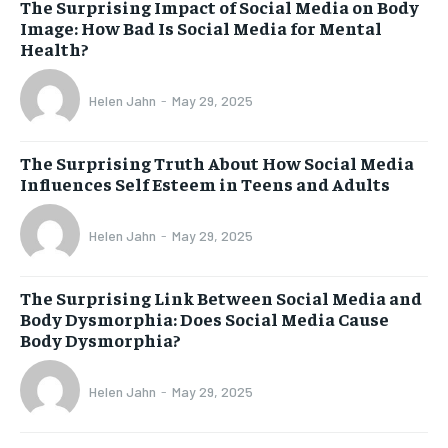
The Surprising Impact of Social Media on Body
Image: How Bad Is Social Media for Mental
Health?
Helen Jahn
-
May 29, 2025
The Surprising Truth About How Social Media
Influences Self Esteem in Teens and Adults
Helen Jahn
-
May 29, 2025
The Surprising Link Between Social Media and
Body Dysmorphia: Does Social Media Cause
Body Dysmorphia?
Helen Jahn
-
May 29, 2025