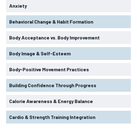
Anxiety
Behavioral Change & Habit Formation
Body Acceptance vs. Body Improvement
Body Image & Self-Esteem
Body-Positive Movement Practices
Building Confidence Through Progress
Calorie Awareness & Energy Balance
Cardio & Strength Training Integration