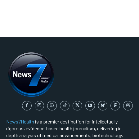
News7Health
is a premier destination for intellectually
rigorous, evidence-based health journalism, delivering in-
depth analysis of medical advancements, biotechnology,