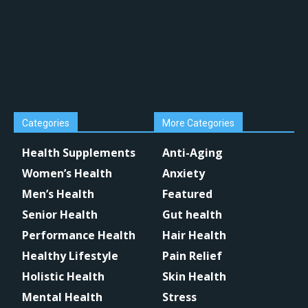
Categories
More Categories
Health Supplements
Anti-Aging
Women’s Health
Anxiety
Men’s Health
Featured
Senior Health
Gut health
Performance Health
Hair Health
Healthy Lifestyle
Pain Relief
Holistic Health
Skin Health
Mental Health
Stress