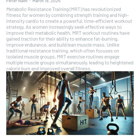
Peter Naini
-
March 19, 2025
Metabolic Resistance Training (MRT) has revolutionized
fitness for women by combining strength training and high-
intensity cardio to create a powerful, time-efficient workout
strategy. As women increasingly seek effective ways to
improve their metabolic health, MRT workout routines have
gained traction for their ability to enhance fat-burning,
improve endurance, and build lean muscle mass. Unlike
traditional resistance training, which often focuses on
isolated muscle groups, MRT exercise routines engage
multiple muscle groups simultaneously, leading to heightened
calorie burn and improved overall fitness.