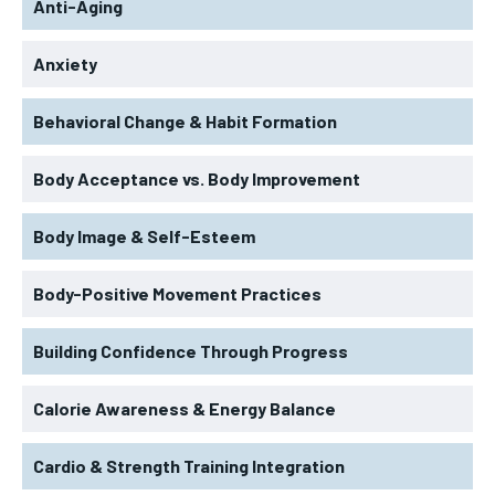
Anti-Aging
Anxiety
Behavioral Change & Habit Formation
Body Acceptance vs. Body Improvement
Body Image & Self-Esteem
Body-Positive Movement Practices
Building Confidence Through Progress
Calorie Awareness & Energy Balance
Cardio & Strength Training Integration