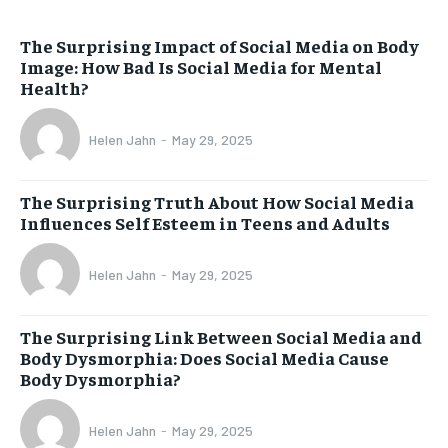
The Surprising Impact of Social Media on Body
Image: How Bad Is Social Media for Mental
Health?
Helen Jahn
-
May 29, 2025
The Surprising Truth About How Social Media
Influences Self Esteem in Teens and Adults
Helen Jahn
-
May 29, 2025
The Surprising Link Between Social Media and
Body Dysmorphia: Does Social Media Cause
Body Dysmorphia?
Helen Jahn
-
May 29, 2025