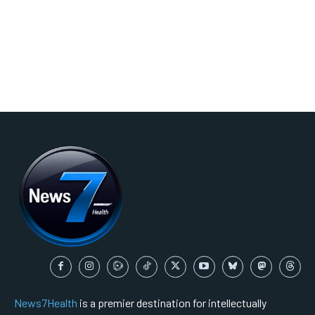
News7Health
is a premier destination for intellectually