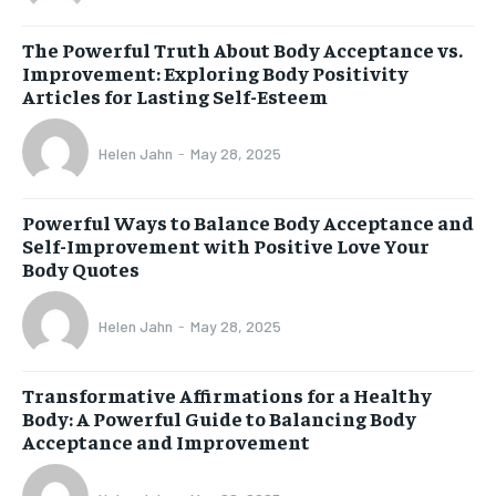
The Powerful Truth About Body Acceptance vs.
Improvement: Exploring Body Positivity
Articles for Lasting Self-Esteem
Helen Jahn
-
May 28, 2025
Powerful Ways to Balance Body Acceptance and
Self-Improvement with Positive Love Your
Body Quotes
Helen Jahn
-
May 28, 2025
Transformative Affirmations for a Healthy
Body: A Powerful Guide to Balancing Body
Acceptance and Improvement