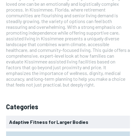
loved one can be an emotionally and logistically complex
process. In Kissimmee, Florida, where retirement
communities are flourishing and senior living demand is
steadily growing, the variety of options can feel both
reassuring and overwhelming. With a strong emphasis on
promoting independence while offering supportive care,
assisted living in Kissimmee presents a uniquely diverse
landscape that combines warm climate, accessible
healthcare, and community-focused living. This guide offers a
comprehensive, expert-level look at how families can
evaluate Kissimmee assisted living facilities based on
factors that go beyond just proximity and price. It
emphasizes the importance of wellness, dignity, medical
accuracy, and long-term planning to help you make a choice
that feels not just practical, but deeply right.
Categories
Adaptive Fitness for Larger Bodies