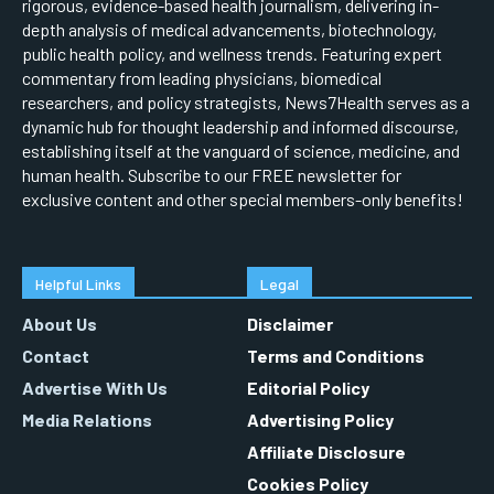
rigorous, evidence-based health journalism, delivering in-
depth analysis of medical advancements, biotechnology,
public health policy, and wellness trends. Featuring expert
commentary from leading physicians, biomedical
researchers, and policy strategists, News7Health serves as a
dynamic hub for thought leadership and informed discourse,
establishing itself at the vanguard of science, medicine, and
human health. Subscribe to our FREE newsletter for
exclusive content and other special members-only benefits!
Helpful Links
Legal
About Us
Disclaimer
Contact
Terms and Conditions
Advertise With Us
Editorial Policy
Media Relations
Advertising Policy
Affiliate Disclosure
Cookies Policy