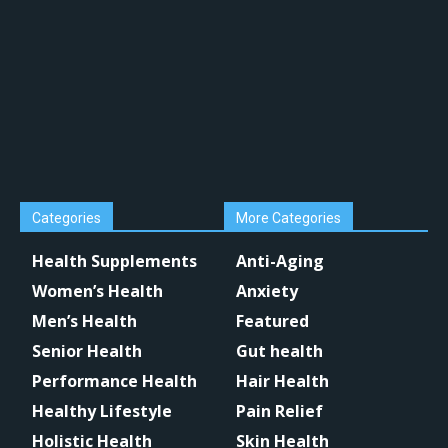
Categories
More Categories
Health Supplements
Anti-Aging
Women’s Health
Anxiety
Men’s Health
Featured
Senior Health
Gut health
Performance Health
Hair Health
Healthy Lifestyle
Pain Relief
Holistic Health
Skin Health