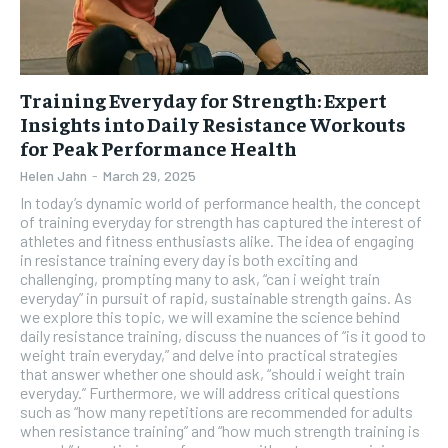
Training Everyday for Strength: Expert
Insights into Daily Resistance Workouts
for Peak Performance Health
Helen Jahn
-
March 29, 2025
In today’s dynamic world of performance health, the concept
of training everyday for strength has captured the interest of
athletes and fitness enthusiasts alike. The idea of engaging
in resistance training every day is both exciting and
challenging, prompting many to ask, “can i weight train
everyday” in pursuit of rapid, sustainable strength gains. As
we explore this topic, we will examine the science behind
daily resistance training, discuss the nuances of “is it good to
weight train everyday,” and delve into practical strategies
that answer whether one should ask, “should i weight train
everyday.” Furthermore, we will address critical questions
such as “how many repetitions are recommended for adults
when resistance training” and “how much strength training is