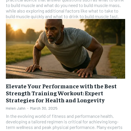
to build muscle and what do you need to build muscle mass,
while also exploring additional factors like what to take to
build muscle quickly and what to drink to build muscle fast.
Elevate Your Performance with the Best
Strength Training Workout: Expert
Strategies for Health and Longevity
Helen Jahn
-
March 30, 2025
In the evolving world of fitness and performance health,
developing a tailored regimen is critical for achieving long-
term wellness and peak physical performance. Many experts