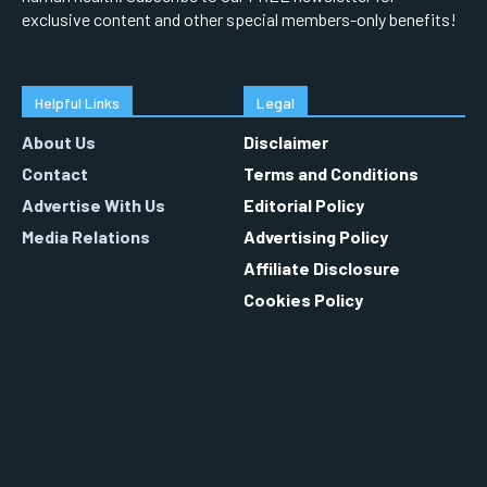
exclusive content and other special members-only benefits!
Helpful Links
Legal
About Us
Disclaimer
Contact
Terms and Conditions
Advertise With Us
Editorial Policy
Media Relations
Advertising Policy
Affiliate Disclosure
Cookies Policy