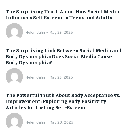
The Surprising Truth About How Social Media
Influences Self Esteem in Teens and Adults
Helen Jahn
-
May 29, 2025
The Surprising Link Between Social Media and
Body Dysmorphia: Does Social Media Cause
Body Dysmorphia?
Helen Jahn
-
May 29, 2025
The Powerful Truth About Body Acceptance vs.
Improvement: Exploring Body Positivity
Articles for Lasting Self-Esteem
Helen Jahn
-
May 28, 2025