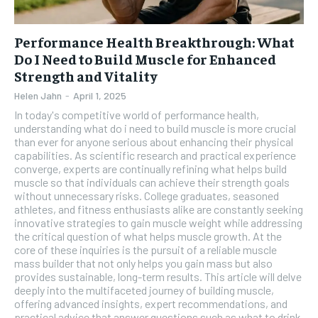
Performance Health Breakthrough: What
Do I Need to Build Muscle for Enhanced
Strength and Vitality
Helen Jahn
-
April 1, 2025
In today's competitive world of performance health,
understanding what do i need to build muscle is more crucial
than ever for anyone serious about enhancing their physical
capabilities. As scientific research and practical experience
converge, experts are continually refining what helps build
muscle so that individuals can achieve their strength goals
without unnecessary risks. College graduates, seasoned
athletes, and fitness enthusiasts alike are constantly seeking
innovative strategies to gain muscle weight while addressing
the critical question of what helps muscle growth. At the
core of these inquiries is the pursuit of a reliable muscle
mass builder that not only helps you gain mass but also
provides sustainable, long-term results. This article will delve
deeply into the multifaceted journey of building muscle,
offering advanced insights, expert recommendations, and
practical advice that answer questions such as what to drink