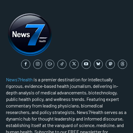
News7Health
is a premier destination for intellectually
rigorous, evidence-based health journalism, delivering in-
depth analysis of medical advancements, biotechnology,
public health policy, and wellness trends. Featuring expert
commentary from leading physicians, biomedical
researchers, and policy strategists, News7Health serves as a
dynamic hub for thought leadership and informed discourse,
establishing itself at the vanguard of science, medicine, and
human health. Subscribe to our FREE newsletter for