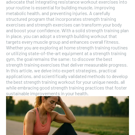
advocate that integrating resistance workout exercises into
your routine is essential for building muscle, improving
metabolic health, and preventing injuries. A carefully
structured program that incorporates strength training
exercises and strength exercises can transform your body
and boost your confidence. With a solid strength training plan
in place, you can adopt a strength building workout that
targets every muscle group and enhances overall fitness.
Whether you are exploring at home strength training routines
or utilizing state-of-the-art equipment at a strength training
gym, the goal remains the same: to discover the best
strength training exercises that deliver measurable progress.
In this article, we delve into expert strategies, practical
applications, and scientifically validated methods to develop
the best strength training workout for your unique needs, all
while embracing good strength training practices that foster
sustainable improvements in your health.