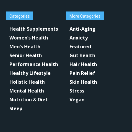
Categories
More Categories
Health Supplements
Anti-Aging
Women’s Health
Anxiety
Men’s Health
Featured
Senior Health
Gut health
Performance Health
Hair Health
Healthy Lifestyle
Pain Relief
Holistic Health
Skin Health
Mental Health
Stress
Nutrition & Diet
Vegan
Sleep