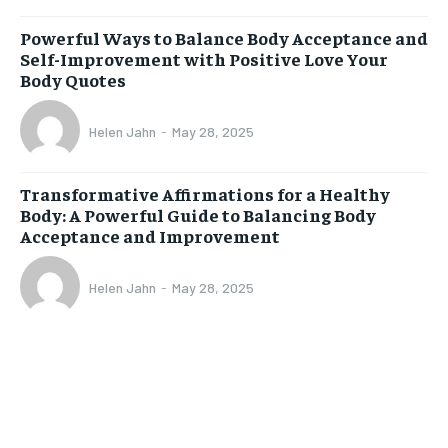
Powerful Ways to Balance Body Acceptance and
Self-Improvement with Positive Love Your
Body Quotes
Helen Jahn
-
May 28, 2025
Transformative Affirmations for a Healthy
Body: A Powerful Guide to Balancing Body
Acceptance and Improvement
Helen Jahn
-
May 28, 2025