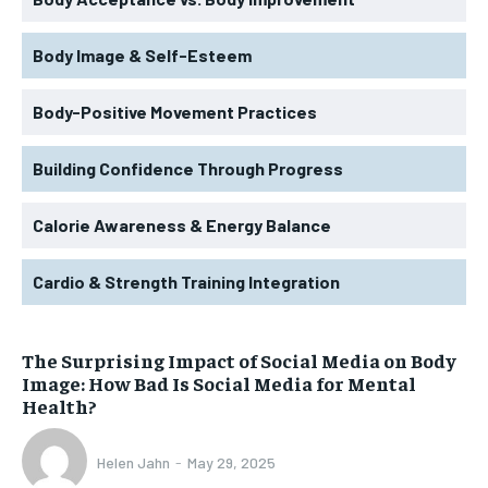
Body Image & Self-Esteem
Body-Positive Movement Practices
Building Confidence Through Progress
Calorie Awareness & Energy Balance
Cardio & Strength Training Integration
The Surprising Impact of Social Media on Body
Image: How Bad Is Social Media for Mental
Health?
Helen Jahn
-
May 29, 2025