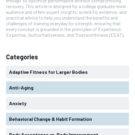
enough” to optimize performance without compromising
recovery. This article is designed for a college graduate-level
audience and offers expert insights, scientific evidence, and
practical advice to help you understand the benefits and
challenges of training everyday for strength, ensuring that
every concept is grounded in the principles of Experience,
Expertise, Authoritativeness, and Trustworthiness (EEAT).
Categories
Adaptive Fitness for Larger Bodies
Anti-Aging
Anxiety
Behavioral Change & Habit Formation
Body Acceptance vs. Body Improvement