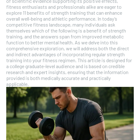
of scientific evidence supporting its positive effects,
fitness enthusiasts and professionals alike are eager to
explore 11 benefits of strength training that can enhance
SUBSCRIBE
overall well-being and athletic performance. In today’s
competitive fitness landscape, many individuals ask
themselves which of the following is a benefit of strength
training, and the answers span from improved metabolic
function to better mental health. As we delve into this
comprehensive exploration, we will address both the direct
and indirect advantages of incorporating regular strength
training into your fitness regimen. This article is designed for
a college graduate-level audience and is based on credible
research and expert insights, ensuring that the information
provided is both medically accurate and practically
applicable.