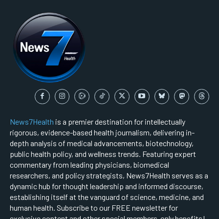
News7Health
is a premier destination for intellectually
rigorous, evidence-based health journalism, delivering in-
depth analysis of medical advancements, biotechnology,
public health policy, and wellness trends. Featuring expert
commentary from leading physicians, biomedical
researchers, and policy strategists, News7Health serves as a
dynamic hub for thought leadership and informed discourse,
establishing itself at the vanguard of science, medicine, and
human health. Subscribe to our FREE newsletter for
exclusive content and other special members-only benefits!