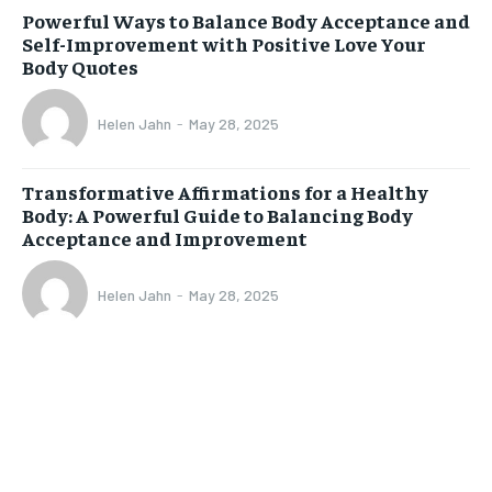
Powerful Ways to Balance Body Acceptance and
Self-Improvement with Positive Love Your
Body Quotes
Helen Jahn
-
May 28, 2025
Transformative Affirmations for a Healthy
Body: A Powerful Guide to Balancing Body
Acceptance and Improvement
Helen Jahn
-
May 28, 2025