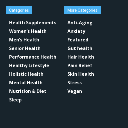
Categories
More Categories
Health Supplements
Anti-Aging
Women’s Health
Anxiety
Men’s Health
Featured
Senior Health
Gut health
Performance Health
Hair Health
Healthy Lifestyle
Pain Relief
Holistic Health
Skin Health
Mental Health
Stress
Nutrition & Diet
Vegan
Sleep