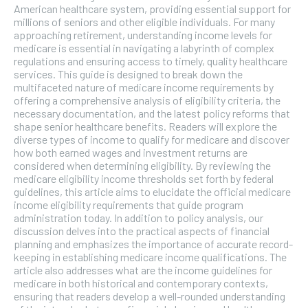
American healthcare system, providing essential support for
millions of seniors and other eligible individuals. For many
approaching retirement, understanding income levels for
medicare is essential in navigating a labyrinth of complex
regulations and ensuring access to timely, quality healthcare
services. This guide is designed to break down the
multifaceted nature of medicare income requirements by
offering a comprehensive analysis of eligibility criteria, the
necessary documentation, and the latest policy reforms that
shape senior healthcare benefits. Readers will explore the
diverse types of income to qualify for medicare and discover
how both earned wages and investment returns are
considered when determining eligibility. By reviewing the
medicare eligibility income thresholds set forth by federal
guidelines, this article aims to elucidate the official medicare
income eligibility requirements that guide program
administration today. In addition to policy analysis, our
discussion delves into the practical aspects of financial
planning and emphasizes the importance of accurate record-
keeping in establishing medicare income qualifications. The
article also addresses what are the income guidelines for
medicare in both historical and contemporary contexts,
ensuring that readers develop a well-rounded understanding