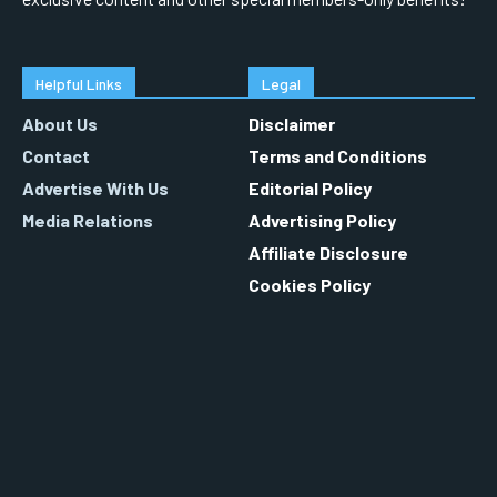
Helpful Links
Legal
About Us
Disclaimer
Contact
Terms and Conditions
Advertise With Us
Editorial Policy
Media Relations
Advertising Policy
Affiliate Disclosure
Cookies Policy