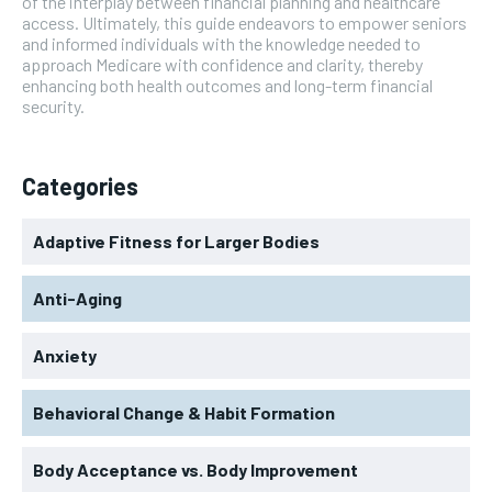
of the interplay between financial planning and healthcare
access. Ultimately, this guide endeavors to empower seniors
and informed individuals with the knowledge needed to
approach Medicare with confidence and clarity, thereby
enhancing both health outcomes and long-term financial
security.
Categories
Adaptive Fitness for Larger Bodies
Anti-Aging
Anxiety
Behavioral Change & Habit Formation
Body Acceptance vs. Body Improvement