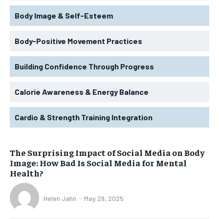
Body Image & Self-Esteem
Body-Positive Movement Practices
Building Confidence Through Progress
Calorie Awareness & Energy Balance
Cardio & Strength Training Integration
The Surprising Impact of Social Media on Body
Image: How Bad Is Social Media for Mental
Health?
Helen Jahn
-
May 29, 2025