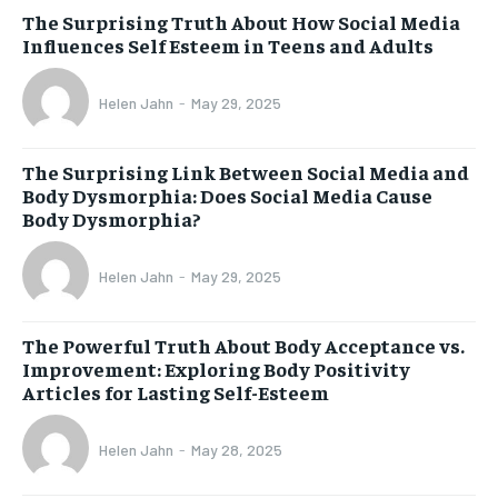
The Surprising Truth About How Social Media
Influences Self Esteem in Teens and Adults
Helen Jahn
-
May 29, 2025
The Surprising Link Between Social Media and
Body Dysmorphia: Does Social Media Cause
Body Dysmorphia?
Helen Jahn
-
May 29, 2025
The Powerful Truth About Body Acceptance vs.
Improvement: Exploring Body Positivity
Articles for Lasting Self-Esteem
Helen Jahn
-
May 28, 2025