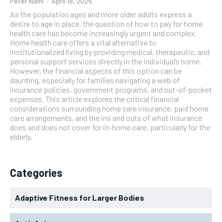
Peter Naini
-
April 19, 2025
As the population ages and more older adults express a
desire to age in place, the question of how to pay for home
health care has become increasingly urgent and complex.
Home health care offers a vital alternative to
institutionalized living by providing medical, therapeutic, and
personal support services directly in the individual’s home.
However, the financial aspects of this option can be
daunting, especially for families navigating a web of
insurance policies, government programs, and out-of-pocket
expenses. This article explores the critical financial
considerations surrounding home care insurance, paid home
care arrangements, and the ins and outs of what insurance
does and does not cover for in-home care, particularly for the
elderly.
Categories
Adaptive Fitness for Larger Bodies