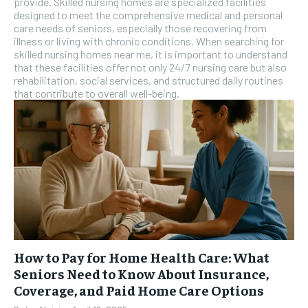
provide. Skilled nursing homes are specialized facilities
designed to meet the comprehensive medical and personal
care needs of seniors, especially those recovering from
illness or living with chronic conditions. When searching for
skilled nursing homes near me, it is important to understand
that these facilities offer not only 24/7 nursing care but also
rehabilitation, social services, and structured daily routines
that contribute to overall well-being.
How to Pay for Home Health Care: What
Seniors Need to Know About Insurance,
Coverage, and Paid Home Care Options