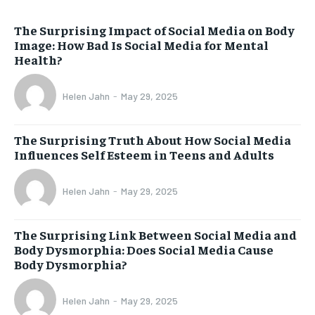
The Surprising Impact of Social Media on Body
Image: How Bad Is Social Media for Mental
Health?
Helen Jahn
-
May 29, 2025
The Surprising Truth About How Social Media
Influences Self Esteem in Teens and Adults
Helen Jahn
-
May 29, 2025
The Surprising Link Between Social Media and
Body Dysmorphia: Does Social Media Cause
Body Dysmorphia?
Helen Jahn
-
May 29, 2025