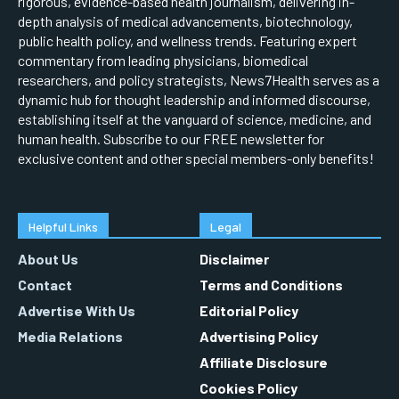
rigorous, evidence-based health journalism, delivering in-
depth analysis of medical advancements, biotechnology,
public health policy, and wellness trends. Featuring expert
commentary from leading physicians, biomedical
researchers, and policy strategists, News7Health serves as a
dynamic hub for thought leadership and informed discourse,
establishing itself at the vanguard of science, medicine, and
human health. Subscribe to our FREE newsletter for
exclusive content and other special members-only benefits!
Helpful Links
Legal
About Us
Disclaimer
Contact
Terms and Conditions
Advertise With Us
Editorial Policy
Media Relations
Advertising Policy
Affiliate Disclosure
Cookies Policy