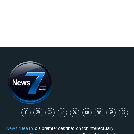
News7Health
is a premier destination for intellectually