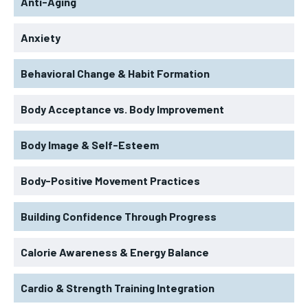
Anti-Aging
Anxiety
Behavioral Change & Habit Formation
Body Acceptance vs. Body Improvement
Body Image & Self-Esteem
Body-Positive Movement Practices
Building Confidence Through Progress
Calorie Awareness & Energy Balance
Cardio & Strength Training Integration