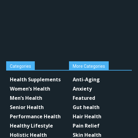
Categories
More Categories
Health Supplements
Anti-Aging
Women’s Health
Anxiety
Men’s Health
Featured
Senior Health
Gut health
Performance Health
Hair Health
Healthy Lifestyle
Pain Relief
Holistic Health
Skin Health