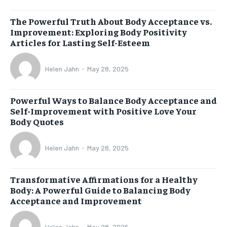
The Powerful Truth About Body Acceptance vs.
Improvement: Exploring Body Positivity
Articles for Lasting Self-Esteem
Helen Jahn
-
May 28, 2025
Powerful Ways to Balance Body Acceptance and
Self-Improvement with Positive Love Your
Body Quotes
Helen Jahn
-
May 28, 2025
Transformative Affirmations for a Healthy
Body: A Powerful Guide to Balancing Body
Acceptance and Improvement
Helen Jahn
-
May 28, 2025