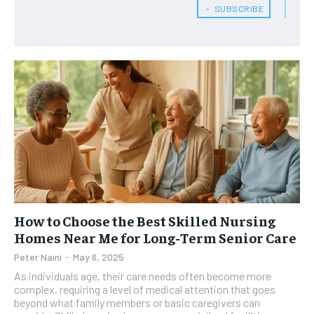
﹢ SUBSCRIBE
HEALTH SUPPLEMENTS
HEALTH SUPPLEMENTS
RECOMMENDED
WOMEN’S HEALTH
WOMEN’S HEALTH
1-YEAR
MEN’S HEALTH
MEN’S HEALTH
$
300
/ year
SENIOR HEALTH
SENIOR HEALTH
Pay now and you get access to exclusive news and
articles for a whole year.
PERFORMANCE HEALTH
PERFORMANCE HEALTH
SUBSCRIBE
HEALTHY LIFESTYLE
HEALTHY LIFESTYLE
HOLISTIC HEALTH
HOLISTIC HEALTH
MENTAL HEALTH
MENTAL HEALTH
1-MONTH
How to Choose the Best Skilled Nursing
$
25
NUTRITION & DIET
NUTRITION & DIET
Homes Near Me for Long-Term Senior Care
/ month
Peter Naini
-
May 6, 2025
SLEEP
SLEEP
By agreeing to this tier, you are billed every month after
As individuals age, their care needs often become more
the first one until you opt out of the monthly
subscription.
complex, requiring a level of medical attention that goes
beyond what family members or basic caregivers can
SUBSCRIBE