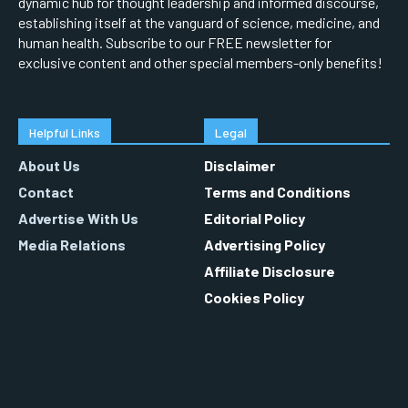
dynamic hub for thought leadership and informed discourse,
establishing itself at the vanguard of science, medicine, and
human health. Subscribe to our FREE newsletter for
exclusive content and other special members-only benefits!
Helpful Links
Legal
About Us
Disclaimer
Contact
Terms and Conditions
Advertise With Us
Editorial Policy
Media Relations
Advertising Policy
Affiliate Disclosure
Cookies Policy