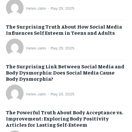
Helen Jahn
-
May 29, 2025
The Surprising Truth About How Social Media
Influences Self Esteem in Teens and Adults
Helen Jahn
-
May 29, 2025
The Surprising Link Between Social Media and
Body Dysmorphia: Does Social Media Cause
Body Dysmorphia?
Helen Jahn
-
May 29, 2025
The Powerful Truth About Body Acceptance vs.
Improvement: Exploring Body Positivity
Articles for Lasting Self-Esteem