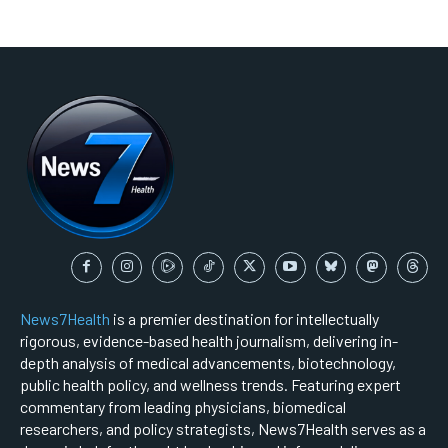
News7Health
is a premier destination for intellectually
rigorous, evidence-based health journalism, delivering in-
depth analysis of medical advancements, biotechnology,
public health policy, and wellness trends. Featuring expert
commentary from leading physicians, biomedical
researchers, and policy strategists, News7Health serves as a