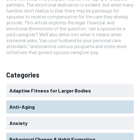
partners. The emotional dedication is evident, but what many
families don’t realize is that there may be pathways for
spouses to receive compensation for the care they already
provide. This article explores the legal, financial, and
emotional dimensions of the question: can a spouse be a
paid caregiver? We’ll also delve into what it means when
someone asks, "can your husband be your personal care
attendant," and examine various programs and state-level
initiatives that govern spouse caregiver pay.
Categories
Adaptive Fitness for Larger Bodies
Anti-Aging
Anxiety
Behavioral Change & Habit Formation