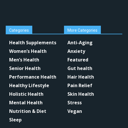
Categories
More Categories
Health Supplements
Anti-Aging
Women’s Health
Anxiety
Men’s Health
Featured
Senior Health
Gut health
Performance Health
Hair Health
Healthy Lifestyle
Pain Relief
Holistic Health
Skin Health
Mental Health
Stress
Nutrition & Diet
Vegan
Sleep