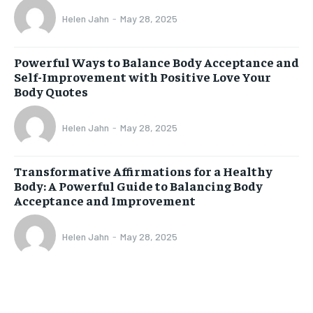
Helen Jahn
-
May 28, 2025
Powerful Ways to Balance Body Acceptance and
Self-Improvement with Positive Love Your
Body Quotes
Helen Jahn
-
May 28, 2025
Transformative Affirmations for a Healthy
Body: A Powerful Guide to Balancing Body
Acceptance and Improvement
Helen Jahn
-
May 28, 2025