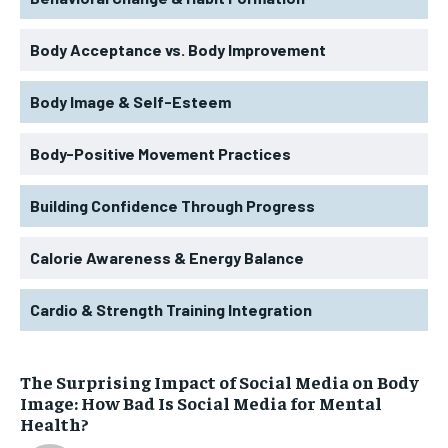
Body Acceptance vs. Body Improvement
Body Image & Self-Esteem
Body-Positive Movement Practices
Building Confidence Through Progress
Calorie Awareness & Energy Balance
Cardio & Strength Training Integration
The Surprising Impact of Social Media on Body
Image: How Bad Is Social Media for Mental
Health?