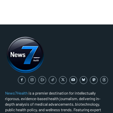
News7Health
is a premier destination for intellectually
rigorous, evidence-based health journalism, delivering in-
depth analysis of medical advancements, biotechnology,
public health policy, and wellness trends. Featuring expert