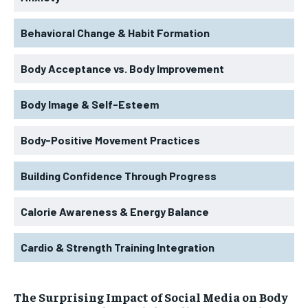
Behavioral Change & Habit Formation
Body Acceptance vs. Body Improvement
Body Image & Self-Esteem
Body-Positive Movement Practices
Building Confidence Through Progress
Calorie Awareness & Energy Balance
Cardio & Strength Training Integration
The Surprising Impact of Social Media on Body