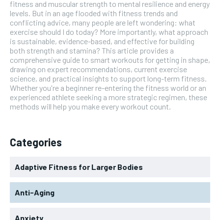
fitness and muscular strength to mental resilience and energy
levels. But in an age flooded with fitness trends and
conflicting advice, many people are left wondering: what
exercise should I do today? More importantly, what approach
is sustainable, evidence-based, and effective for building
both strength and stamina? This article provides a
comprehensive guide to smart workouts for getting in shape,
drawing on expert recommendations, current exercise
science, and practical insights to support long-term fitness.
Whether you're a beginner re-entering the fitness world or an
experienced athlete seeking a more strategic regimen, these
methods will help you make every workout count.
Categories
Adaptive Fitness for Larger Bodies
Anti-Aging
Anxiety