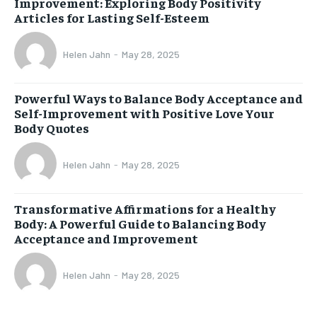
Improvement: Exploring Body Positivity
Articles for Lasting Self-Esteem
Helen Jahn
-
May 28, 2025
Powerful Ways to Balance Body Acceptance and
Self-Improvement with Positive Love Your
Body Quotes
Helen Jahn
-
May 28, 2025
Transformative Affirmations for a Healthy
Body: A Powerful Guide to Balancing Body
Acceptance and Improvement
Helen Jahn
-
May 28, 2025