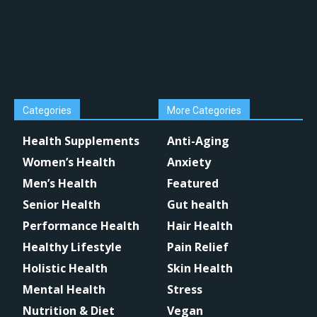
Categories
More Categories
Health Supplements
Anti-Aging
Women’s Health
Anxiety
Men’s Health
Featured
Senior Health
Gut health
Performance Health
Hair Health
Healthy Lifestyle
Pain Relief
Holistic Health
Skin Health
Mental Health
Stress
Nutrition & Diet
Vegan