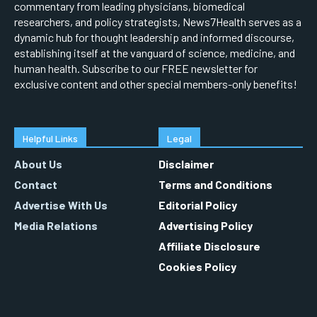
commentary from leading physicians, biomedical
researchers, and policy strategists, News7Health serves as a
dynamic hub for thought leadership and informed discourse,
establishing itself at the vanguard of science, medicine, and
human health. Subscribe to our FREE newsletter for
exclusive content and other special members-only benefits!
Helpful Links
Legal
About Us
Disclaimer
Contact
Terms and Conditions
Advertise With Us
Editorial Policy
Media Relations
Advertising Policy
Affiliate Disclosure
Cookies Policy