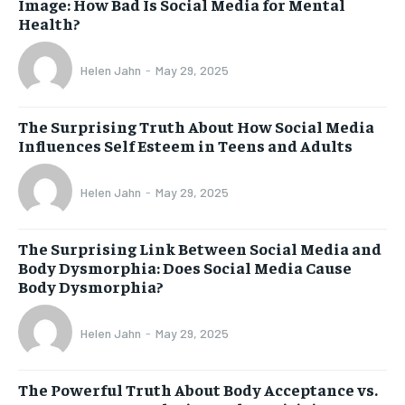
Image: How Bad Is Social Media for Mental
Health?
Helen Jahn
-
May 29, 2025
The Surprising Truth About How Social Media
Influences Self Esteem in Teens and Adults
Helen Jahn
-
May 29, 2025
The Surprising Link Between Social Media and
Body Dysmorphia: Does Social Media Cause
Body Dysmorphia?
Helen Jahn
-
May 29, 2025
The Powerful Truth About Body Acceptance vs.