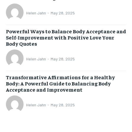
Helen Jahn
-
May 28, 2025
Powerful Ways to Balance Body Acceptance and
Self-Improvement with Positive Love Your
Body Quotes
Helen Jahn
-
May 28, 2025
Transformative Affirmations for a Healthy
Body: A Powerful Guide to Balancing Body
Acceptance and Improvement
Helen Jahn
-
May 28, 2025