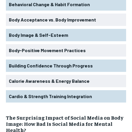
Behavioral Change & Habit Formation
Body Acceptance vs. Body Improvement
Body Image & Self-Esteem
Body-Positive Movement Practices
Building Confidence Through Progress
Calorie Awareness & Energy Balance
Cardio & Strength Training Integration
The Surprising Impact of Social Media on Body
Image: How Bad Is Social Media for Mental
Health?