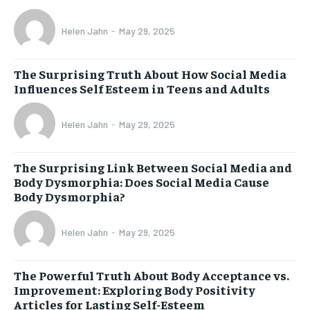
Helen Jahn
-
May 29, 2025
The Surprising Truth About How Social Media
Influences Self Esteem in Teens and Adults
Helen Jahn
-
May 29, 2025
The Surprising Link Between Social Media and
Body Dysmorphia: Does Social Media Cause
Body Dysmorphia?
Helen Jahn
-
May 29, 2025
The Powerful Truth About Body Acceptance vs.
Improvement: Exploring Body Positivity
Articles for Lasting Self-Esteem