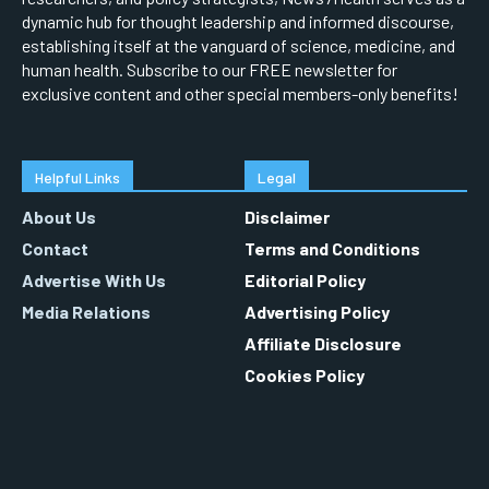
dynamic hub for thought leadership and informed discourse,
establishing itself at the vanguard of science, medicine, and
human health. Subscribe to our FREE newsletter for
exclusive content and other special members-only benefits!
Helpful Links
Legal
About Us
Disclaimer
Contact
Terms and Conditions
Advertise With Us
Editorial Policy
Media Relations
Advertising Policy
Affiliate Disclosure
Cookies Policy