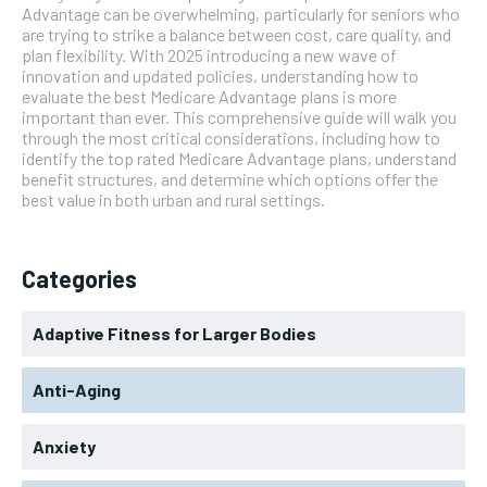
Advantage can be overwhelming, particularly for seniors who
are trying to strike a balance between cost, care quality, and
plan flexibility. With 2025 introducing a new wave of
innovation and updated policies, understanding how to
evaluate the best Medicare Advantage plans is more
important than ever. This comprehensive guide will walk you
through the most critical considerations, including how to
identify the top rated Medicare Advantage plans, understand
benefit structures, and determine which options offer the
best value in both urban and rural settings.
Categories
Adaptive Fitness for Larger Bodies
Anti-Aging
Anxiety