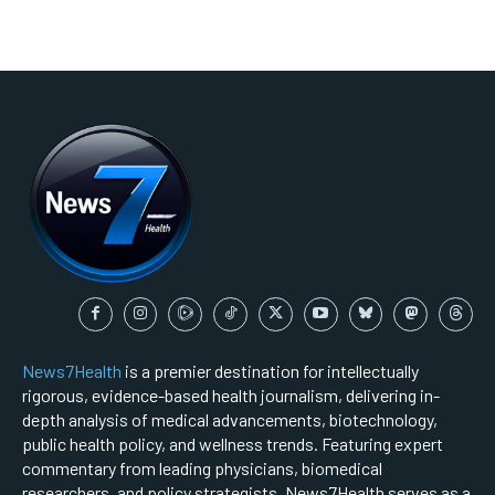
News7Health
is a premier destination for intellectually
rigorous, evidence-based health journalism, delivering in-
depth analysis of medical advancements, biotechnology,
public health policy, and wellness trends. Featuring expert
commentary from leading physicians, biomedical
researchers, and policy strategists, News7Health serves as a