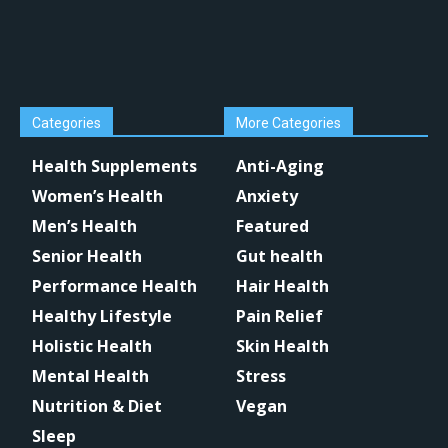
Categories
More Categories
Health Supplements
Anti-Aging
Women’s Health
Anxiety
Men’s Health
Featured
Senior Health
Gut health
Performance Health
Hair Health
Healthy Lifestyle
Pain Relief
Holistic Health
Skin Health
Mental Health
Stress
Nutrition & Diet
Vegan
Sleep