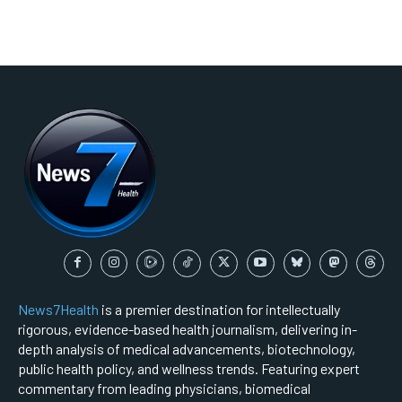
News7Health
is a premier destination for intellectually
rigorous, evidence-based health journalism, delivering in-
depth analysis of medical advancements, biotechnology,
public health policy, and wellness trends. Featuring expert
commentary from leading physicians, biomedical