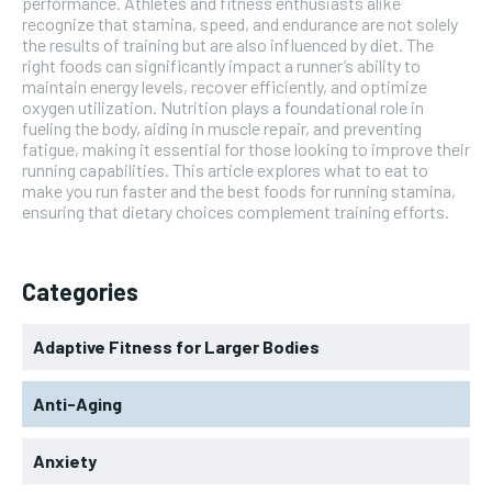
performance. Athletes and fitness enthusiasts alike
recognize that stamina, speed, and endurance are not solely
the results of training but are also influenced by diet. The
right foods can significantly impact a runner’s ability to
maintain energy levels, recover efficiently, and optimize
oxygen utilization. Nutrition plays a foundational role in
fueling the body, aiding in muscle repair, and preventing
fatigue, making it essential for those looking to improve their
running capabilities. This article explores what to eat to
make you run faster and the best foods for running stamina,
ensuring that dietary choices complement training efforts.
Categories
Adaptive Fitness for Larger Bodies
Anti-Aging
Anxiety