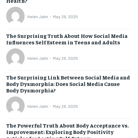
Health?
Helen Jahn
-
May 29, 2025
The Surprising Truth About How Social Media
Influences Self Esteem in Teens and Adults
Helen Jahn
-
May 29, 2025
The Surprising Link Between Social Media and
Body Dysmorphia: Does Social Media Cause
Body Dysmorphia?
Helen Jahn
-
May 29, 2025
The Powerful Truth About Body Acceptance vs.
Improvement: Exploring Body Positivity