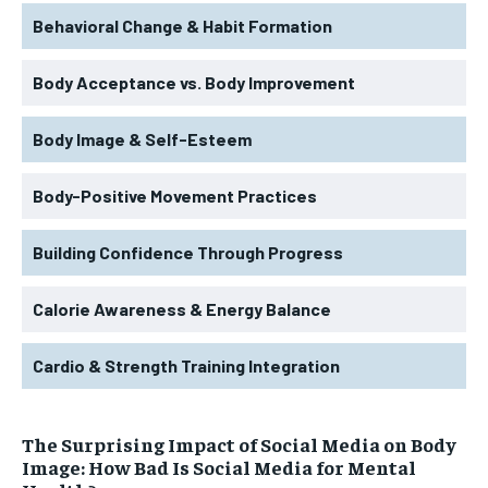
Behavioral Change & Habit Formation
Body Acceptance vs. Body Improvement
Body Image & Self-Esteem
Body-Positive Movement Practices
Building Confidence Through Progress
Calorie Awareness & Energy Balance
Cardio & Strength Training Integration
The Surprising Impact of Social Media on Body
Image: How Bad Is Social Media for Mental