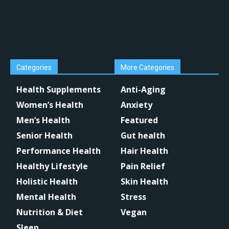
Categories
More Categories
Health Supplements
Anti-Aging
Women’s Health
Anxiety
Men’s Health
Featured
Senior Health
Gut health
Performance Health
Hair Health
Healthy Lifestyle
Pain Relief
Holistic Health
Skin Health
Mental Health
Stress
Nutrition & Diet
Vegan
Sleep