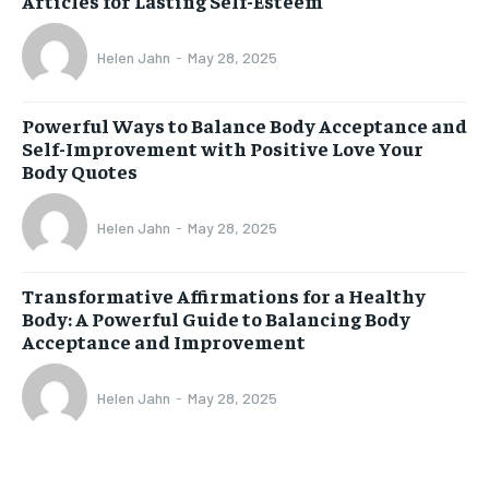
Articles for Lasting Self-Esteem
Helen Jahn
-
May 28, 2025
Powerful Ways to Balance Body Acceptance and
Self-Improvement with Positive Love Your
Body Quotes
Helen Jahn
-
May 28, 2025
Transformative Affirmations for a Healthy
Body: A Powerful Guide to Balancing Body
Acceptance and Improvement
Helen Jahn
-
May 28, 2025