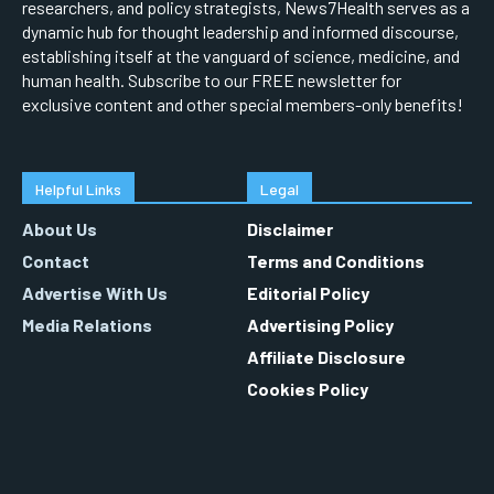
researchers, and policy strategists, News7Health serves as a
dynamic hub for thought leadership and informed discourse,
establishing itself at the vanguard of science, medicine, and
human health. Subscribe to our FREE newsletter for
exclusive content and other special members-only benefits!
Helpful Links
Legal
About Us
Disclaimer
Contact
Terms and Conditions
Advertise With Us
Editorial Policy
Media Relations
Advertising Policy
Affiliate Disclosure
Cookies Policy