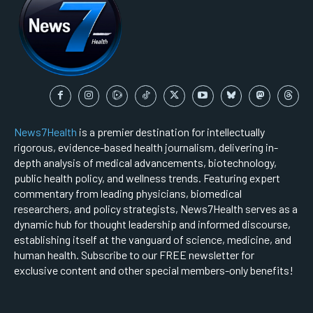
News7Health
is a premier destination for intellectually
rigorous, evidence-based health journalism, delivering in-
depth analysis of medical advancements, biotechnology,
public health policy, and wellness trends. Featuring expert
commentary from leading physicians, biomedical
researchers, and policy strategists, News7Health serves as a
dynamic hub for thought leadership and informed discourse,
establishing itself at the vanguard of science, medicine, and
human health. Subscribe to our FREE newsletter for
exclusive content and other special members-only benefits!