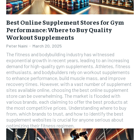
Best Online Supplement Stores for Gym
Performance: Where to Buy Quality
Workout Supplements
Peter Naini
-
March 20, 2025
The fitness and bodybuilding industry has witnessed
exponential growth in recent years, leading to an increasing
demand for high-quality gym supplements. Athletes, fitness
enthusiasts, and bodybuilders rely on workout supplements
to enhance performance, build muscle mass, and improve
recovery times. However, with a vast number of supplement
sites available online, choosing the best online supplement
store can be overwhelming. The market is flooded with
various brands, each claiming to offer the best products at
the most competitive prices. Understanding where to buy
from, which brands to trust, and how to identify the best
supplement websites is crucial for anyone serious about
optimizing their fitness regimen.