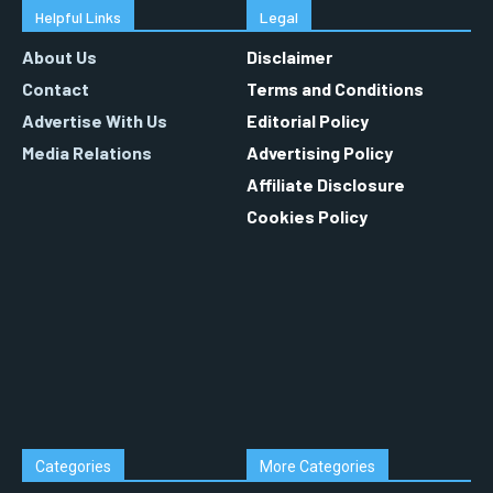
Helpful Links
Legal
About Us
Disclaimer
Contact
Terms and Conditions
Advertise With Us
Editorial Policy
Media Relations
Advertising Policy
Affiliate Disclosure
Cookies Policy
Categories
More Categories