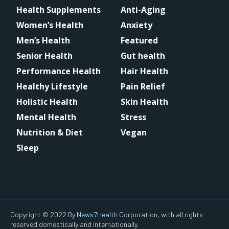
Health Supplements
Anti-Aging
Women’s Health
Anxiety
Men’s Health
Featured
Senior Health
Gut health
Performance Health
Hair Health
Healthy Lifestyle
Pain Relief
Holistic Health
Skin Health
Mental Health
Stress
Nutrition & Diet
Vegan
Sleep
Copyright © 2022 By
News7Health
Corporation, with all rights
reserved domestically and internationally.