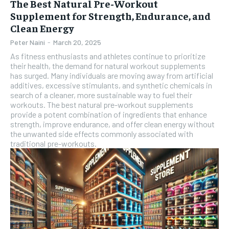
The Best Natural Pre-Workout
Supplement for Strength, Endurance, and
Clean Energy
Peter Naini
-
March 20, 2025
As fitness enthusiasts and athletes continue to prioritize
their health, the demand for natural workout supplements
has surged. Many individuals are moving away from artificial
additives, excessive stimulants, and synthetic chemicals in
search of a cleaner, more sustainable way to fuel their
workouts. The best natural pre-workout supplements
provide a potent combination of ingredients that enhance
strength, improve endurance, and offer clean energy without
the unwanted side effects commonly associated with
traditional pre-workouts.