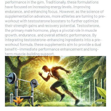
performance in the gym. Traditionally, these formulations
have focused on increasing energy levels, improving
SUBSCRIBE
endurance, and enhancing focus. However, as the science of
supplementation advances, more athletes are turning to pre-
workout with testosterone boosters to further optimize
their strength gains and recovery potential. Testosterone,
the primary male hormone, plays a pivotal role in muscle
growth, endurance, and overall athletic performance. By
integrating testosterone-enhancing ingredients into a pre-
workout formula, these supplements aim to provide a dual
benefit—immediate performance enhancement and long-
term muscle-building support.