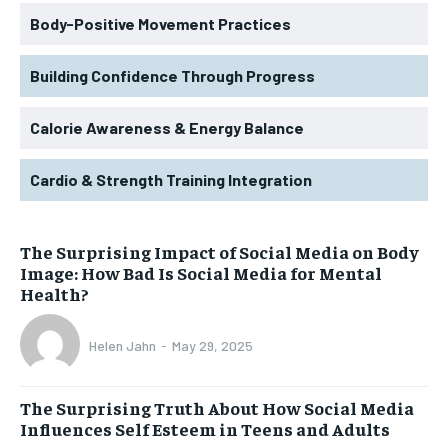
Body-Positive Movement Practices
Building Confidence Through Progress
Calorie Awareness & Energy Balance
Cardio & Strength Training Integration
The Surprising Impact of Social Media on Body
Image: How Bad Is Social Media for Mental
Health?
Helen Jahn
-
May 29, 2025
The Surprising Truth About How Social Media
Influences Self Esteem in Teens and Adults