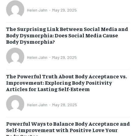
Helen Jahn
-
May 29, 2025
The Surprising Link Between Social Media and
Body Dysmorphia: Does Social Media Cause
Body Dysmorphia?
Helen Jahn
-
May 29, 2025
The Powerful Truth About Body Acceptance vs.
Improvement: Exploring Body Positivity
Articles for Lasting Self-Esteem
Helen Jahn
-
May 28, 2025
Powerful Ways to Balance Body Acceptance and
Self-Improvement with Positive Love Your