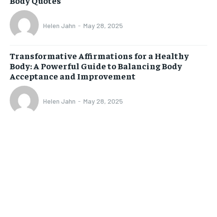
Body Quotes
Helen Jahn
-
May 28, 2025
Transformative Affirmations for a Healthy
Body: A Powerful Guide to Balancing Body
Acceptance and Improvement
Helen Jahn
-
May 28, 2025