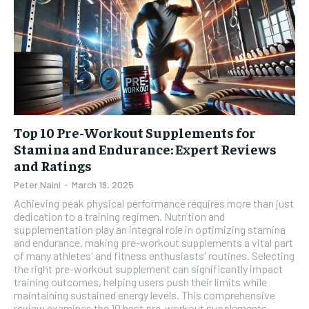
Top 10 Pre-Workout Supplements for
Stamina and Endurance: Expert Reviews
and Ratings
Peter Naini
-
March 19, 2025
Achieving peak physical performance requires more than just
dedication to a training regimen. Nutrition and
supplementation play an integral role in optimizing stamina
and endurance, making pre-workout supplements a vital part
of many athletes' and fitness enthusiasts' routines. Selecting
the right pre-workout supplement can significantly impact
training outcomes, helping users push their limits while
maintaining sustained energy levels. This comprehensive
review examines the 10 best pre-workout supplements