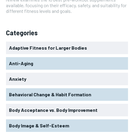
available, focusing on their efficacy, safety, and suitability for
different fitness levels and goals.
Categories
Adaptive Fitness for Larger Bodies
Anti-Aging
Anxiety
Behavioral Change & Habit Formation
Body Acceptance vs. Body Improvement
Body Image & Self-Esteem