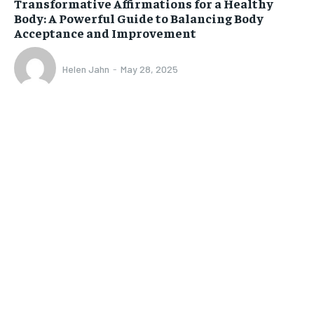
Transformative Affirmations for a Healthy
Body: A Powerful Guide to Balancing Body
Acceptance and Improvement
Helen Jahn
-
May 28, 2025