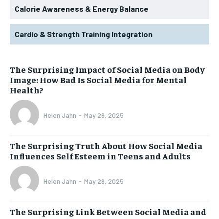
Calorie Awareness & Energy Balance
Cardio & Strength Training Integration
The Surprising Impact of Social Media on Body
Image: How Bad Is Social Media for Mental
Health?
Helen Jahn
-
May 29, 2025
The Surprising Truth About How Social Media
Influences Self Esteem in Teens and Adults
Helen Jahn
-
May 29, 2025
The Surprising Link Between Social Media and