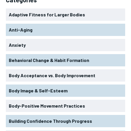
Adaptive Fitness for Larger Bodies
Anti-Aging
Anxiety
Behavioral Change & Habit Formation
Body Acceptance vs. Body Improvement
Body Image & Self-Esteem
Body-Positive Movement Practices
Building Confidence Through Progress