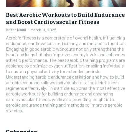
Best Aerobic Workouts to Build Endurance
and Boost Cardiovascular Fitness
Peter Naini
-
March 11, 2025
Aerobic fitness is a cornerstone of overall health, influencing
endurance, cardiovascular efficiency, and metabolic function.
Engaging in good aerobic workouts not only strengthens the
heart and lungs but also improves energy levels and enhances
athletic performance. The best aerobic training programs are
designed to optimize oxygen utilization, enabling individuals
to sustain physical activity for extended periods.
Understanding aerobic endurance definition and how to build
aerobic endurance allows individuals to tailor their fitness
regimens effectively. This article explores the most effective
aerobic workouts for building endurance and enhancing
cardiovascular fitness, while also providing insight into
aerobic endurance training and methods to improve aerobic
stamina.
Categories