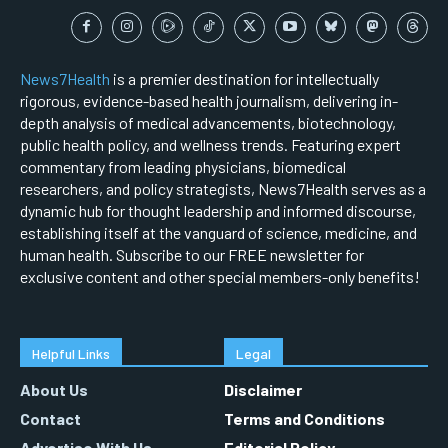
News7Health
is a premier destination for intellectually
rigorous, evidence-based health journalism, delivering in-
depth analysis of medical advancements, biotechnology,
public health policy, and wellness trends. Featuring expert
commentary from leading physicians, biomedical
researchers, and policy strategists, News7Health serves as a
dynamic hub for thought leadership and informed discourse,
establishing itself at the vanguard of science, medicine, and
human health. Subscribe to our FREE newsletter for
exclusive content and other special members-only benefits!
Helpful Links
Legal
About Us
Disclaimer
Contact
Terms and Conditions
Advertise With Us
Editorial Policy