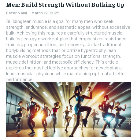
Men: Build Strength Without Bulking Up
Peter Naini
-
March 12, 2025
Building lean muscle is a goal for many men who seek
strength, endurance, and aesthetic appeal without excessive
bulk. Achieving this requires a carefully structured muscle
building lean gym workout plan that emphasizes resistance
training, proper nutrition, and recovery. Unlike traditional
bodybuilding methods that prioritize hypertrophy, lean
muscle workout strategies focus on functional strength,
muscle definition, and metabolic efficiency. This article
explores the most effective approaches for developing a
lean, muscular physique while maintaining optimal athletic
performance.