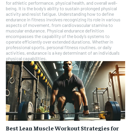
for athletic performance, physical health, and overall well-
being. It is the body’s ability to sustain prolonged physical
activity and resist fatigue. Understanding how to define
endurance in fitness involves recognizing its role in various
aspects of movement, from cardiovascular stamina to
muscular endurance. Physical endurance definition
encompasses the capability of the body’s systems to
operate efficiently over extended durations. Whether in
professional sports, personal fitness routines, or daily
activities, endurance is a key determinant of an individual’s
physical capabilities.
Best Lean Muscle Workout Strategies for