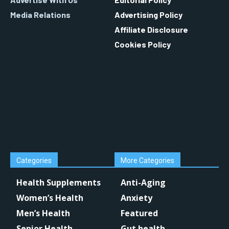
Media Relations
Advertising Policy
Affiliate Disclosure
Cookies Policy
Categories
More Categories
Health Supplements
Anti-Aging
Women’s Health
Anxiety
Men’s Health
Featured
Senior Health
Gut health