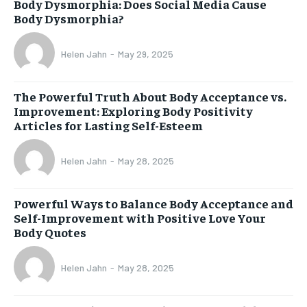
Body Dysmorphia: Does Social Media Cause
Body Dysmorphia?
Helen Jahn
-
May 29, 2025
The Powerful Truth About Body Acceptance vs.
Improvement: Exploring Body Positivity
Articles for Lasting Self-Esteem
Helen Jahn
-
May 28, 2025
Powerful Ways to Balance Body Acceptance and
Self-Improvement with Positive Love Your
Body Quotes
Helen Jahn
-
May 28, 2025