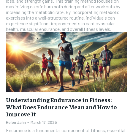
loss, and strength gains. This training method focuses on
maximizing calorie burn both during and after workouts by
SUBSCRIBE
increasing the metabolic rate. By incorporating metabolic
exercises into a well-structured routine, individuals can
experience significant improvements in cardiovascular
health, muscular endurance, and overall fitness levels.
Understanding Endurance in Fitness:
What Does Endurance Mean and How to
Improve It
Helen Jahn
-
March 17, 2025
Endurance is a fundamental component of fitness, essential