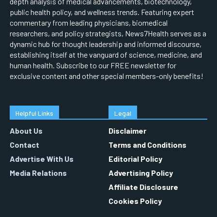
depth analysis of medical advancements, biotechnology,
public health policy, and wellness trends. Featuring expert
commentary from leading physicians, biomedical
researchers, and policy strategists, News7Health serves as a
dynamic hub for thought leadership and informed discourse,
establishing itself at the vanguard of science, medicine, and
human health. Subscribe to our FREE newsletter for
exclusive content and other special members-only benefits!
Helpful Links
Legal
About Us
Disclaimer
Contact
Terms and Conditions
Advertise With Us
Editorial Policy
Media Relations
Advertising Policy
Affiliate Disclosure
Cookies Policy