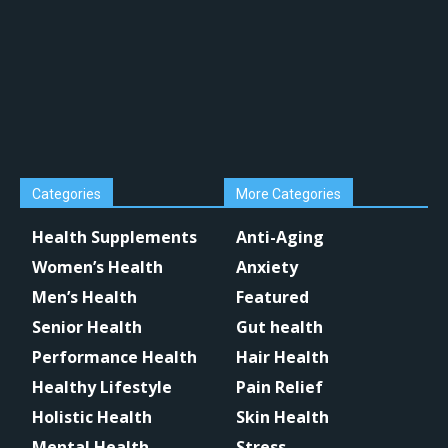
Categories
More Categories
Health Supplements
Anti-Aging
Women’s Health
Anxiety
Men’s Health
Featured
Senior Health
Gut health
Performance Health
Hair Health
Healthy Lifestyle
Pain Relief
Holistic Health
Skin Health
Mental Health
Stress