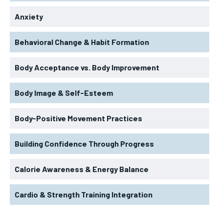
Anxiety
Behavioral Change & Habit Formation
Body Acceptance vs. Body Improvement
Body Image & Self-Esteem
Body-Positive Movement Practices
Building Confidence Through Progress
Calorie Awareness & Energy Balance
Cardio & Strength Training Integration