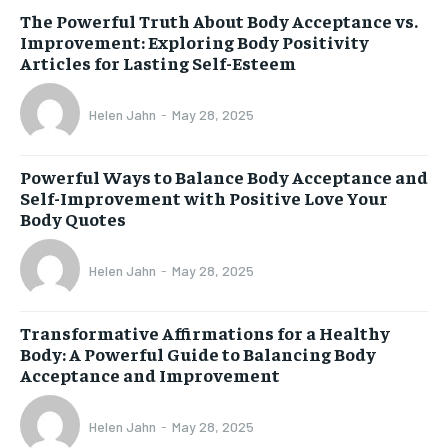
The Powerful Truth About Body Acceptance vs.
Improvement: Exploring Body Positivity
Articles for Lasting Self-Esteem
Helen Jahn
-
May 28, 2025
Powerful Ways to Balance Body Acceptance and
Self-Improvement with Positive Love Your
Body Quotes
Helen Jahn
-
May 28, 2025
Transformative Affirmations for a Healthy
Body: A Powerful Guide to Balancing Body
Acceptance and Improvement
Helen Jahn
-
May 28, 2025