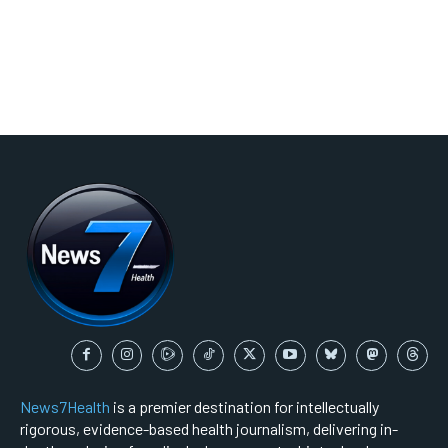
News7Health
is a premier destination for intellectually
rigorous, evidence-based health journalism, delivering in-