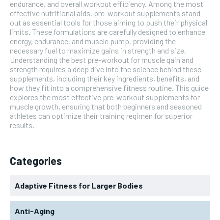
endurance, and overall workout efficiency. Among the most
effective nutritional aids, pre-workout supplements stand
out as essential tools for those aiming to push their physical
limits. These formulations are carefully designed to enhance
energy, endurance, and muscle pump, providing the
necessary fuel to maximize gains in strength and size.
Understanding the best pre-workout for muscle gain and
strength requires a deep dive into the science behind these
supplements, including their key ingredients, benefits, and
how they fit into a comprehensive fitness routine. This guide
explores the most effective pre-workout supplements for
muscle growth, ensuring that both beginners and seasoned
athletes can optimize their training regimen for superior
results.
Categories
Adaptive Fitness for Larger Bodies
Anti-Aging