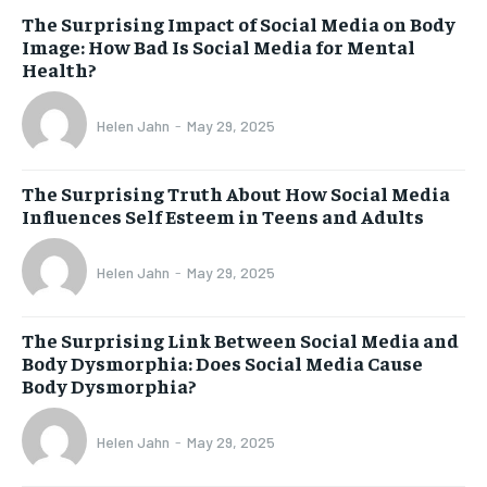
The Surprising Impact of Social Media on Body
Image: How Bad Is Social Media for Mental
Health?
Helen Jahn
-
May 29, 2025
The Surprising Truth About How Social Media
Influences Self Esteem in Teens and Adults
Helen Jahn
-
May 29, 2025
The Surprising Link Between Social Media and
Body Dysmorphia: Does Social Media Cause
Body Dysmorphia?
Helen Jahn
-
May 29, 2025