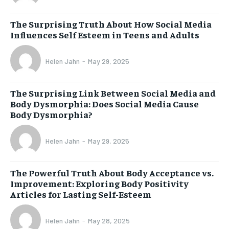
The Surprising Truth About How Social Media
Influences Self Esteem in Teens and Adults
Helen Jahn
-
May 29, 2025
The Surprising Link Between Social Media and
Body Dysmorphia: Does Social Media Cause
Body Dysmorphia?
Helen Jahn
-
May 29, 2025
The Powerful Truth About Body Acceptance vs.
Improvement: Exploring Body Positivity
Articles for Lasting Self-Esteem
Helen Jahn
-
May 28, 2025