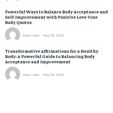
Powerful Ways to Balance Body Acceptance and
Self-Improvement with Positive Love Your
Body Quotes
Helen Jahn
-
May 28, 2025
Transformative Affirmations for a Healthy
Body: A Powerful Guide to Balancing Body
Acceptance and Improvement
Helen Jahn
-
May 28, 2025