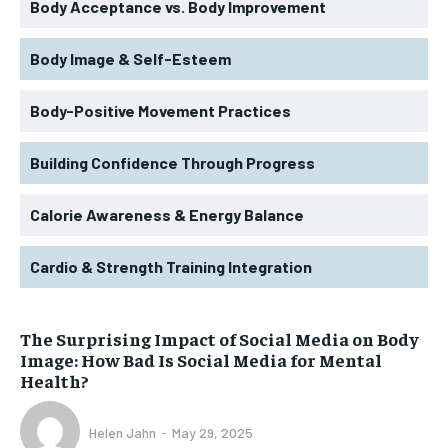
Body Acceptance vs. Body Improvement
Body Image & Self-Esteem
Body-Positive Movement Practices
Building Confidence Through Progress
Calorie Awareness & Energy Balance
Cardio & Strength Training Integration
The Surprising Impact of Social Media on Body
Image: How Bad Is Social Media for Mental
Health?
Helen Jahn
-
May 29, 2025