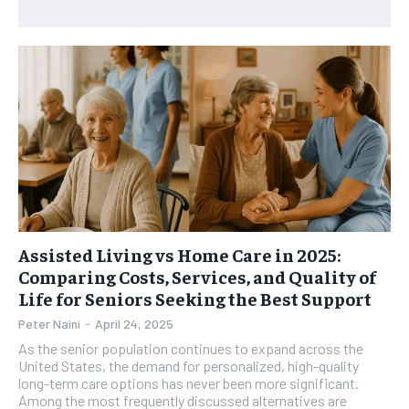
HEALTH SUPPLEMENTS
HEALTH SUPPLEMENTS
RECOMMENDED
WOMEN’S HEALTH
WOMEN’S HEALTH
1-YEAR
MEN’S HEALTH
MEN’S HEALTH
$
300
/ year
SENIOR HEALTH
SENIOR HEALTH
Pay now and you get access to exclusive news and
articles for a whole year.
PERFORMANCE HEALTH
PERFORMANCE HEALTH
SUBSCRIBE
HEALTHY LIFESTYLE
HEALTHY LIFESTYLE
HOLISTIC HEALTH
HOLISTIC HEALTH
MENTAL HEALTH
MENTAL HEALTH
Assisted Living vs Home Care in 2025:
1-MONTH
Comparing Costs, Services, and Quality of
$
25
NUTRITION & DIET
NUTRITION & DIET
Life for Seniors Seeking the Best Support
/ month
SLEEP
SLEEP
Peter Naini
-
April 24, 2025
By agreeing to this tier, you are billed every month after
the first one until you opt out of the monthly
As the senior population continues to expand across the
subscription.
United States, the demand for personalized, high-quality
long-term care options has never been more significant.
SUBSCRIBE
Among the most frequently discussed alternatives are