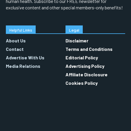
human health. Subscribe to our FREE newsletter for
exclusive content and other special members-only benefits!
Helpful Links
Legal
About Us
Disclaimer
Contact
Terms and Conditions
Advertise With Us
Editorial Policy
Media Relations
Advertising Policy
Affiliate Disclosure
Cookies Policy