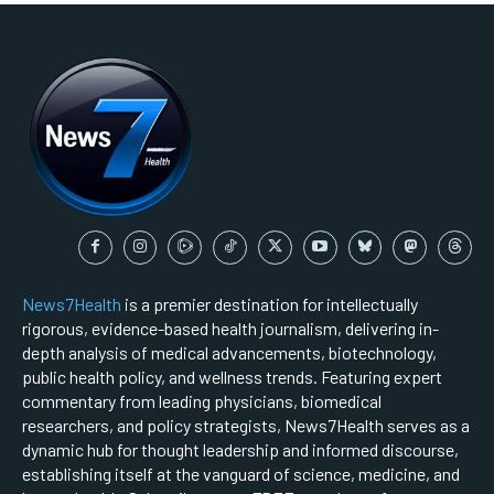
News7Health
is a premier destination for intellectually
rigorous, evidence-based health journalism, delivering in-
depth analysis of medical advancements, biotechnology,
public health policy, and wellness trends. Featuring expert
commentary from leading physicians, biomedical
researchers, and policy strategists, News7Health serves as a
dynamic hub for thought leadership and informed discourse,
establishing itself at the vanguard of science, medicine, and