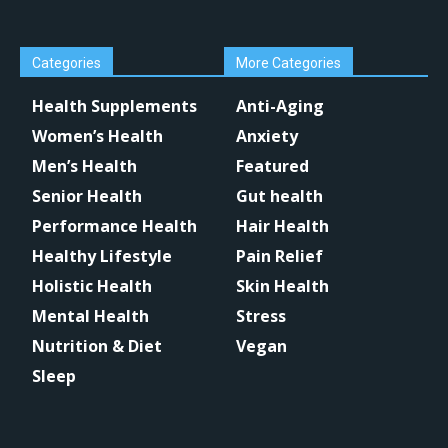
Categories
More Categories
Health Supplements
Anti-Aging
Women’s Health
Anxiety
Men’s Health
Featured
Senior Health
Gut health
Performance Health
Hair Health
Healthy Lifestyle
Pain Relief
Holistic Health
Skin Health
Mental Health
Stress
Nutrition & Diet
Vegan
Sleep