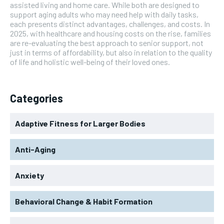
assisted living and home care. While both are designed to
support aging adults who may need help with daily tasks,
each presents distinct advantages, challenges, and costs. In
2025, with healthcare and housing costs on the rise, families
are re-evaluating the best approach to senior support, not
just in terms of affordability, but also in relation to the quality
of life and holistic well-being of their loved ones.
Categories
Adaptive Fitness for Larger Bodies
Anti-Aging
Anxiety
Behavioral Change & Habit Formation