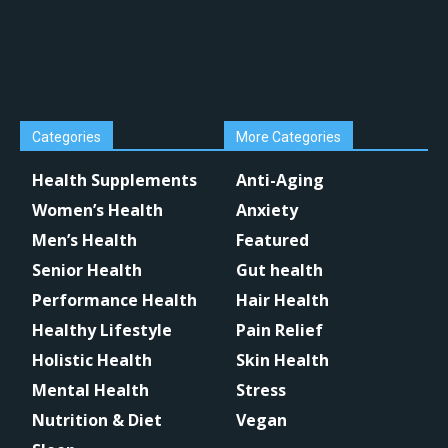
Categories
More Categories
Health Supplements
Anti-Aging
Women’s Health
Anxiety
Men’s Health
Featured
Senior Health
Gut health
Performance Health
Hair Health
Healthy Lifestyle
Pain Relief
Holistic Health
Skin Health
Mental Health
Stress
Nutrition & Diet
Vegan