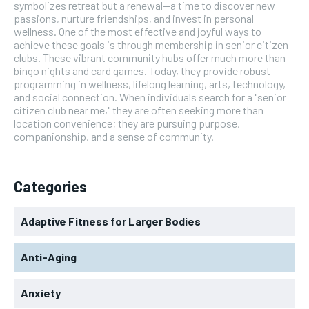
symbolizes retreat but a renewal—a time to discover new
passions, nurture friendships, and invest in personal
wellness. One of the most effective and joyful ways to
achieve these goals is through membership in senior citizen
clubs. These vibrant community hubs offer much more than
bingo nights and card games. Today, they provide robust
programming in wellness, lifelong learning, arts, technology,
and social connection. When individuals search for a "senior
citizen club near me," they are often seeking more than
location convenience; they are pursuing purpose,
companionship, and a sense of community.
Categories
Adaptive Fitness for Larger Bodies
Anti-Aging
Anxiety