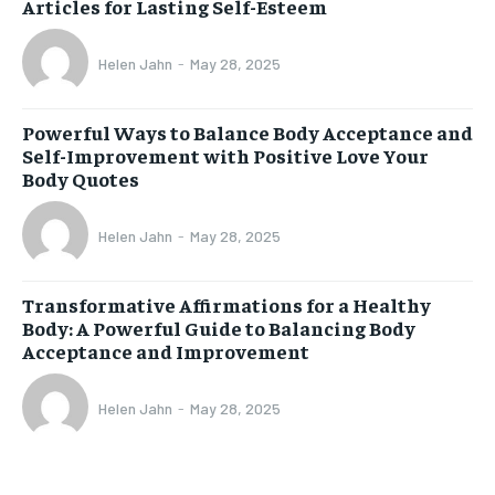
Articles for Lasting Self-Esteem
Helen Jahn
-
May 28, 2025
Powerful Ways to Balance Body Acceptance and
Self-Improvement with Positive Love Your
Body Quotes
Helen Jahn
-
May 28, 2025
Transformative Affirmations for a Healthy
Body: A Powerful Guide to Balancing Body
Acceptance and Improvement
Helen Jahn
-
May 28, 2025