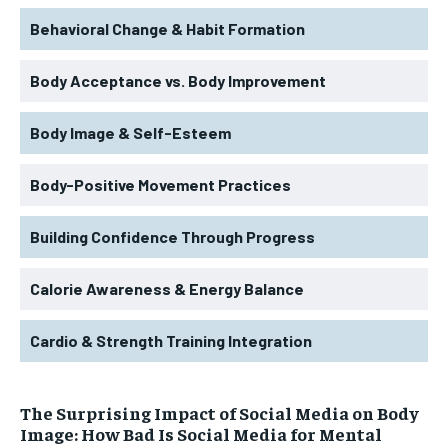
Behavioral Change & Habit Formation
Body Acceptance vs. Body Improvement
Body Image & Self-Esteem
Body-Positive Movement Practices
Building Confidence Through Progress
Calorie Awareness & Energy Balance
Cardio & Strength Training Integration
The Surprising Impact of Social Media on Body
Image: How Bad Is Social Media for Mental