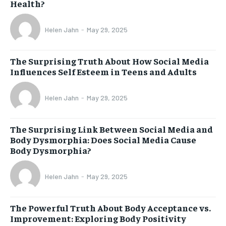
Health?
Helen Jahn
-
May 29, 2025
The Surprising Truth About How Social Media
Influences Self Esteem in Teens and Adults
Helen Jahn
-
May 29, 2025
The Surprising Link Between Social Media and
Body Dysmorphia: Does Social Media Cause
Body Dysmorphia?
Helen Jahn
-
May 29, 2025
The Powerful Truth About Body Acceptance vs.
Improvement: Exploring Body Positivity