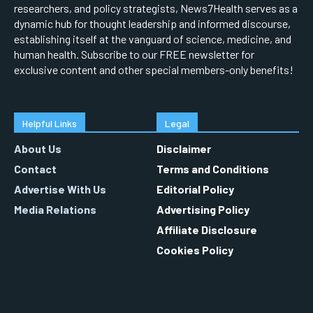
researchers, and policy strategists, News7Health serves as a
dynamic hub for thought leadership and informed discourse,
establishing itself at the vanguard of science, medicine, and
human health. Subscribe to our FREE newsletter for
exclusive content and other special members-only benefits!
Helpful Links
Legal
About Us
Disclaimer
Contact
Terms and Conditions
Advertise With Us
Editorial Policy
Media Relations
Advertising Policy
Affiliate Disclosure
Cookies Policy