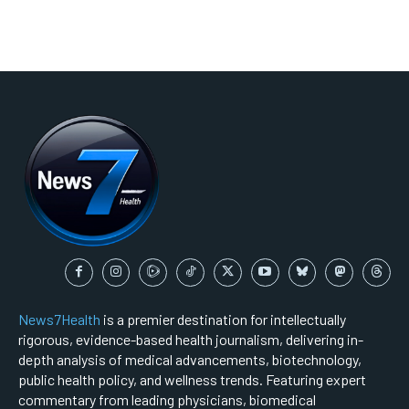
News7Health
is a premier destination for intellectually
rigorous, evidence-based health journalism, delivering in-
depth analysis of medical advancements, biotechnology,
public health policy, and wellness trends. Featuring expert
commentary from leading physicians, biomedical