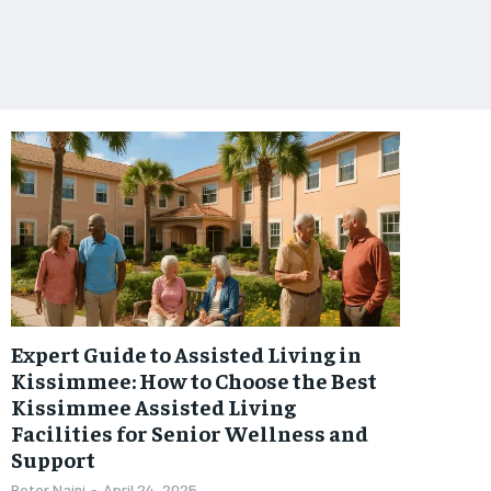
Expert Guide to Assisted Living in
Kissimmee: How to Choose the Best
Kissimmee Assisted Living
Facilities for Senior Wellness and
Support
Peter Naini
-
April 24, 2025