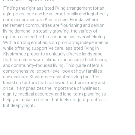
Finding the right assisted living arrangement for an
aging loved one can be an emotionally and logistically
complex process. In Kissimmee, Florida, where
retirement communities are flourishing and senior
living demand is steadily growing, the variety of
options can feel both reassuring and overwhelming.
With a strong emphasis on promoting independence
while offering supportive care, assisted living in
Kissimmee presents a uniquely diverse landscape
that combines warm climate, accessible healthcare,
and community-focused living. This guide offers a
comprehensive, expert-level look at how families
can evaluate Kissimmee assisted living facilities
based on factors that go beyond just proximity and
price. It emphasizes the importance of wellness,
dignity, medical accuracy, and long-term planning to
help you make a choice that feels not just practical,
FOREVER
but deeply right.
Free
/ foreve
Sign up with just an email addres
get access to this tier instan