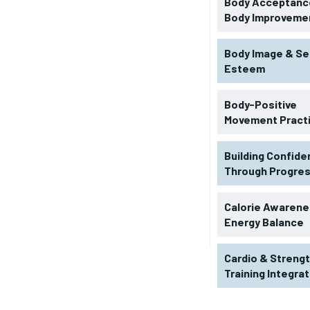
Body Acceptance
Body Improveme
Body Image & Se
Esteem
Body-Positive
Movement Pract
Building Confid
Through Progre
RECOMMENDED
Calorie Awarene
Energy Balance
1-YEAR
Cardio & Streng
$
300
r
Training Integra
/ year
By agr
s and you
every m
tly.
Pay now and you get access to exclusive
opt o
news and articles for a whole year.