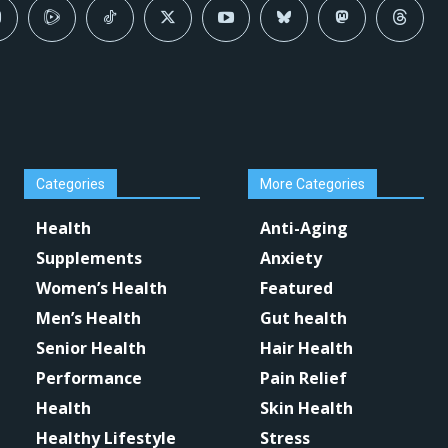
Categories
More Categories
Health
Anti-Aging
Supplements
Anxiety
Women’s Health
Featured
Men’s Health
Gut health
Senior Health
Hair Health
Performance
Pain Relief
Health
Skin Health
Healthy Lifestyle
Stress