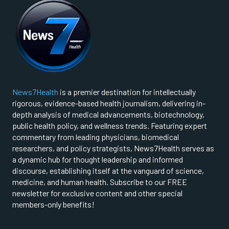
News7Health
is a premier destination for intellectually
rigorous, evidence-based health journalism, delivering in-
depth analysis of medical advancements, biotechnology,
public health policy, and wellness trends. Featuring expert
commentary from leading physicians, biomedical
researchers, and policy strategists, News7Health serves as
a dynamic hub for thought leadership and informed
discourse, establishing itself at the vanguard of science,
medicine, and human health. Subscribe to our FREE
newsletter for exclusive content and other special
members-only benefits!