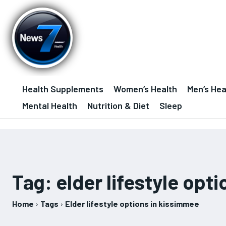
Health Supplements
Women’s Health
Men’s Hea
Mental Health
Nutrition & Diet
Sleep
Tag:
elder lifestyle opt
Home
Tags
Elder lifestyle options in kissimmee