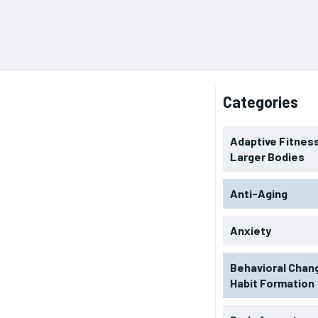
Categories
Adaptive Fitness
Larger Bodies
Anti-Aging
Anxiety
Behavioral Chan
Habit Formation