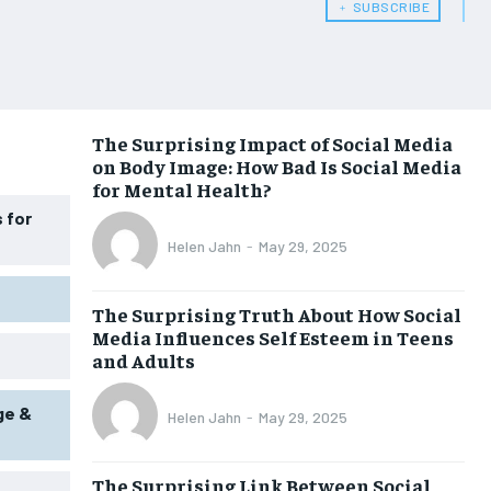
﹢ SUBSCRIBE
WOMEN’S HEALTH
WOMEN’S HEALTH
MEN’S HEALTH
MEN’S HEALTH
SENIOR HEALTH
SENIOR HEALTH
The Surprising Impact of Social Media
on Body Image: How Bad Is Social Media
PERFORMANCE HEALTH
PERFORMANCE HEALTH
for Mental Health?
HEALTHY LIFESTYLE
HEALTHY LIFESTYLE
 for
Helen Jahn
-
May 29, 2025
HOLISTIC HEALTH
HOLISTIC HEALTH
MENTAL HEALTH
MENTAL HEALTH
The Surprising Truth About How Social
Media Influences Self Esteem in Teens
NUTRITION & DIET
NUTRITION & DIET
and Adults
SLEEP
SLEEP
ge &
Helen Jahn
-
May 29, 2025
The Surprising Link Between Social