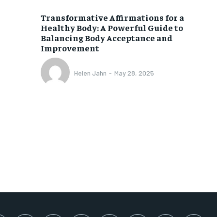
SUBSCRIBE
Transformative Affirmations for a
Healthy Body: A Powerful Guide to
Balancing Body Acceptance and
Improvement
Helen Jahn
-
May 28, 2025