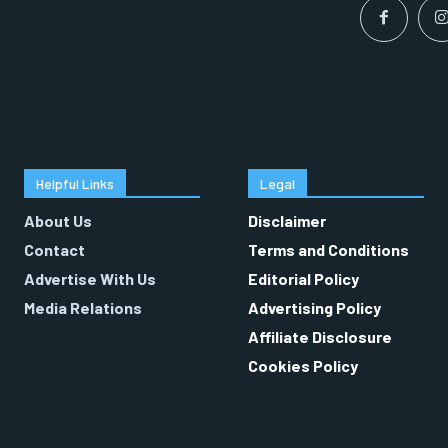
Helpful Links
Legal
About Us
Disclaimer
Contact
Terms and Conditions
Advertise With Us
Editorial Policy
Media Relations
Advertising Policy
Affiliate Disclosure
Cookies Policy