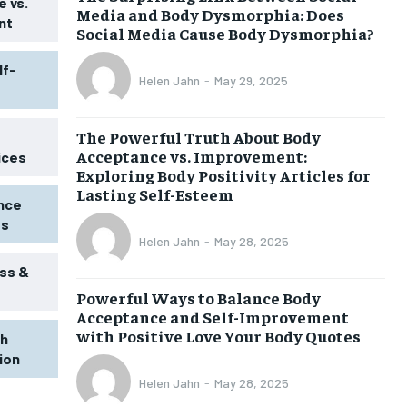
 vs.
Media and Body Dysmorphia: Does
nt
Social Media Cause Body Dysmorphia?
lf-
Helen Jahn
-
May 29, 2025
The Powerful Truth About Body
Acceptance vs. Improvement:
ices
Exploring Body Positivity Articles for
Lasting Self-Esteem
ence
ss
Helen Jahn
-
May 28, 2025
ss &
Powerful Ways to Balance Body
1-MONTH
Acceptance and Self-Improvement
$
25
with Positive Love Your Body Quotes
th
/ month
tion
eeing to this tier, you are billed
onth after the first one until you
Helen Jahn
-
May 28, 2025
ut of the monthly subscription.