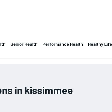
lth
Senior Health
Performance Health
Healthy Life
ions in kissimmee