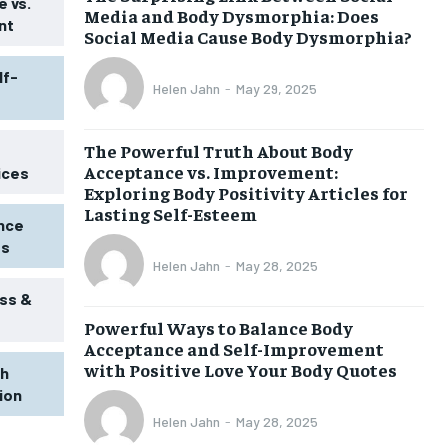
 vs.
Media and Body Dysmorphia: Does
nt
Social Media Cause Body Dysmorphia?
lf-
Helen Jahn
-
May 29, 2025
The Powerful Truth About Body
Acceptance vs. Improvement:
ices
Exploring Body Positivity Articles for
Lasting Self-Esteem
ence
ss
Helen Jahn
-
May 28, 2025
ss &
Powerful Ways to Balance Body
Acceptance and Self-Improvement
with Positive Love Your Body Quotes
th
tion
Helen Jahn
-
May 28, 2025