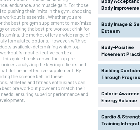
Body Acceptance
ce, endurance, and muscle gain. For those
Body Improveme
 to pushing their limits in the gym, choosing
e workout is essential. Whether you are
for the best pre gym supplement to maximize
Body Image & Se
gy or seeking the best pre workout drink for
Esteem
 stamina, the market offers a wide range of
cally formulated options. However, with so
ucts available, determining which top
Body-Positive
 workout is most effective can be a
Movement Pract
. This guide breaks down the top pre
hoices, analyzing the key ingredients and
that define an effective supplement. By
Building Confid
ding the science behind these
Through Progre
ons, athletes and fitness enthusiasts can
e best pre workout powder to match their
Calorie Awarene
l needs, ensuring superior performance and
evelopment.
Energy Balance
Cardio & Streng
Training Integra