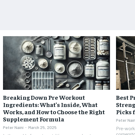
Breaking Down Pre Workout
Best 
Ingredients: What’s Inside, What
Streng
Works, and How to Choose the Right
Picks
Supplement Formula
Peter Nain
Peter Naini
-
March 25, 2025
Pre-work
cornerst