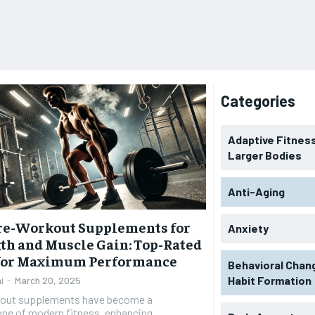
Categories
Adaptive Fitness
Larger Bodies
Anti-Aging
Pre-Workout Supplements for
Anxiety
th and Muscle Gain: Top-Rated
 for Maximum Performance
Behavioral Chan
Habit Formation
i
-
March 20, 2025
out supplements have become a
one of modern fitness, enhancing