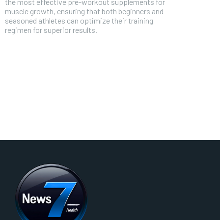
the most effective pre-workout supplements for
muscle growth, ensuring that both beginners and
seasoned athletes can optimize their training
regimen for superior results.