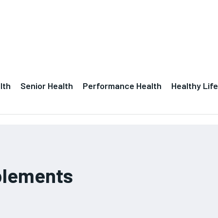
lth
Senior Health
Performance Health
Healthy Life
plements