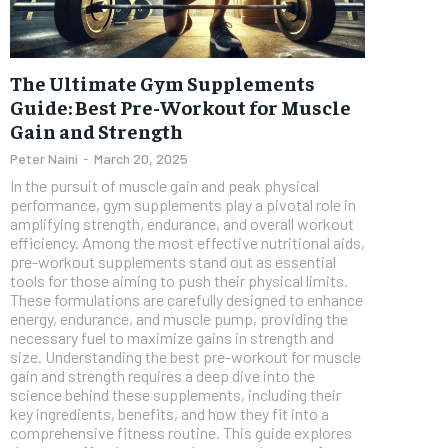
FOREVER
The Ultimate Gym Supplements
Free
/ foreve
Guide: Best Pre-Workout for Muscle
Gain and Strength
Sign up with just an email addres
get access to this tier instan
Peter Naini
-
March 20, 2025
In the pursuit of muscle gain and peak physical
SUBSCRIBE
performance, gym supplements play a pivotal role in
amplifying strength, endurance, and overall workout
efficiency. Among the most effective nutritional aids,
pre-workout supplements stand out as essential
tools for those aiming to push their physical limits.
These formulations are carefully designed to enhance
energy, endurance, and muscle pump, providing the
necessary fuel to maximize gains in strength and
size. Understanding the best pre-workout for muscle
gain and strength requires a deep dive into the
science behind these supplements, including their
key ingredients, benefits, and how they fit into a
comprehensive fitness routine. This guide explores