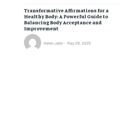
Transformative Affirmations for a
1-MONTH
Healthy Body: A Powerful Guide to
$
25
Balancing Body Acceptance and
/ month
Improvement
eeing to this tier, you are billed
onth after the first one until you
Helen Jahn
-
May 28, 2025
ut of the monthly subscription.
SUBSCRIBE