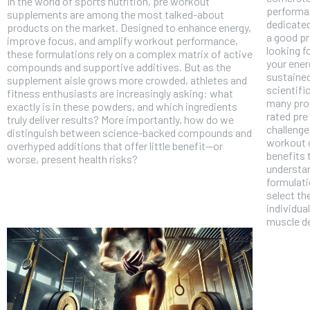
In the world of sports nutrition, pre workout
performan
supplements are among the most talked-about
dedicated
products on the market. Designed to enhance energy,
a good pr
improve focus, and amplify workout performance,
looking 
these formulations rely on a complex matrix of active
your ener
compounds and supportive additives. But as the
sustained
supplement aisle grows more crowded, athletes and
scientifi
fitness enthusiasts are increasingly asking: what
many prod
exactly is in these powders, and which ingredients
rated pre
truly deliver results? More importantly, how do we
challenge
distinguish between science-backed compounds and
workout c
overhyped additions that offer little benefit—or
benefits 
worse, present health risks?
understan
formulati
select th
individua
muscle d