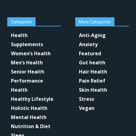
Categories
More Categories
Health
Anti-Aging
Supplements
Anxiety
Women’s Health
Featured
Men’s Health
Gut health
Senior Health
Hair Health
Performance
Pain Relief
Health
Skin Health
Healthy Lifestyle
Stress
Holistic Health
Vegan
Mental Health
Nutrition & Diet
Sleep