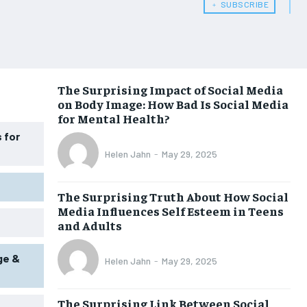
HEALTH SUPPLEMENTS
HEALTH SUPPLEMENTS
﹢ SUBSCRIBE
WOMEN’S HEALTH
WOMEN’S HEALTH
MEN’S HEALTH
MEN’S HEALTH
SENIOR HEALTH
SENIOR HEALTH
The Surprising Impact of Social Media
on Body Image: How Bad Is Social Media
PERFORMANCE HEALTH
PERFORMANCE HEALTH
for Mental Health?
 for
HEALTHY LIFESTYLE
HEALTHY LIFESTYLE
Helen Jahn
-
May 29, 2025
HOLISTIC HEALTH
HOLISTIC HEALTH
MENTAL HEALTH
MENTAL HEALTH
The Surprising Truth About How Social
Media Influences Self Esteem in Teens
NUTRITION & DIET
NUTRITION & DIET
and Adults
SLEEP
SLEEP
ge &
Helen Jahn
-
May 29, 2025
The Surprising Link Between Social