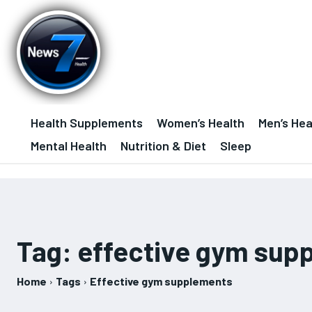
Health Supplements
Women’s Health
Men’s Hea
Mental Health
Nutrition & Diet
Sleep
Tag:
effective gym sup
Home
Tags
Effective gym supplements