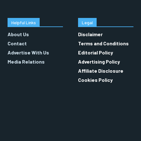
Helpful Links
Legal
About Us
Disclaimer
Contact
Terms and Conditions
Advertise With Us
Editorial Policy
Media Relations
Advertising Policy
Affiliate Disclosure
Cookies Policy