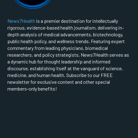
News7Health
is a premier destination for intellectually
rigorous, evidence-based health journalism, delivering in-
depth analysis of medical advancements, biotechnology,
public health policy, and wellness trends. Featuring expert
commentary from leading physicians, biomedical
researchers, and policy strategists, News7Health serves as
a dynamic hub for thought leadership and informed
discourse, establishing itself at the vanguard of science,
medicine, and human health. Subscribe to our FREE
newsletter for exclusive content and other special
members-only benefits!