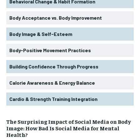
Behavioral Change & Habit Formation
Body Acceptance vs. Body Improvement
Body Image & Self-Esteem
Body-Positive Movement Practices
Building Confidence Through Progress
Calorie Awareness & Energy Balance
Cardio & Strength Training Integration
The Surprising Impact of Social Media on Body
Image: How Bad Is Social Media for Mental
Health?