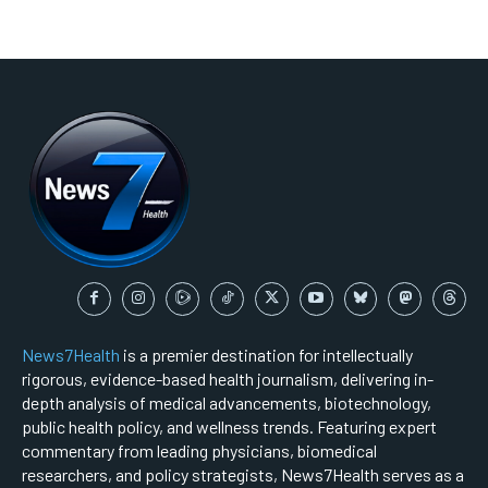
News7Health
is a premier destination for intellectually
rigorous, evidence-based health journalism, delivering in-
depth analysis of medical advancements, biotechnology,
public health policy, and wellness trends. Featuring expert
commentary from leading physicians, biomedical
researchers, and policy strategists, News7Health serves as a