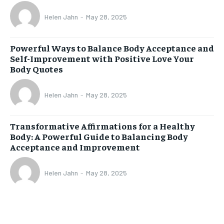
Helen Jahn
-
May 28, 2025
Powerful Ways to Balance Body Acceptance and
Self-Improvement with Positive Love Your
Body Quotes
Helen Jahn
-
May 28, 2025
Transformative Affirmations for a Healthy
Body: A Powerful Guide to Balancing Body
Acceptance and Improvement
Helen Jahn
-
May 28, 2025