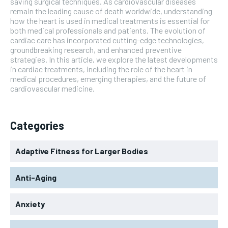
saving surgical techniques. As cardiovascular diseases
remain the leading cause of death worldwide, understanding
how the heart is used in medical treatments is essential for
both medical professionals and patients. The evolution of
cardiac care has incorporated cutting-edge technologies,
groundbreaking research, and enhanced preventive
strategies. In this article, we explore the latest developments
in cardiac treatments, including the role of the heart in
medical procedures, emerging therapies, and the future of
cardiovascular medicine.
Categories
Adaptive Fitness for Larger Bodies
Anti-Aging
Anxiety