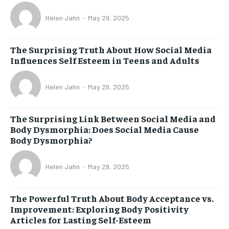
Helen Jahn
-
May 29, 2025
The Surprising Truth About How Social Media
Influences Self Esteem in Teens and Adults
Helen Jahn
-
May 29, 2025
The Surprising Link Between Social Media and
Body Dysmorphia: Does Social Media Cause
Body Dysmorphia?
Helen Jahn
-
May 29, 2025
The Powerful Truth About Body Acceptance vs.
Improvement: Exploring Body Positivity
Articles for Lasting Self-Esteem