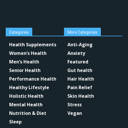
Categories
More Categories
Health Supplements
Anti-Aging
Women’s Health
Anxiety
Men’s Health
Featured
Senior Health
Gut health
Performance Health
Hair Health
Healthy Lifestyle
Pain Relief
Holistic Health
Skin Health
Mental Health
Stress
Nutrition & Diet
Vegan
Sleep