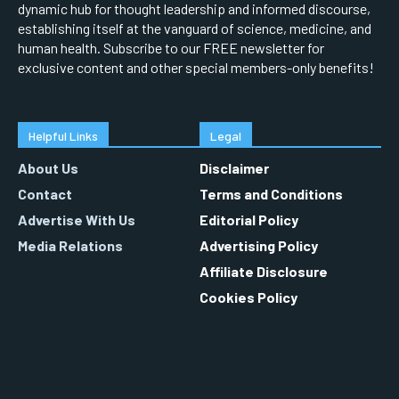
dynamic hub for thought leadership and informed discourse,
establishing itself at the vanguard of science, medicine, and
human health. Subscribe to our FREE newsletter for
exclusive content and other special members-only benefits!
Helpful Links
Legal
About Us
Disclaimer
Contact
Terms and Conditions
Advertise With Us
Editorial Policy
Media Relations
Advertising Policy
Affiliate Disclosure
Cookies Policy