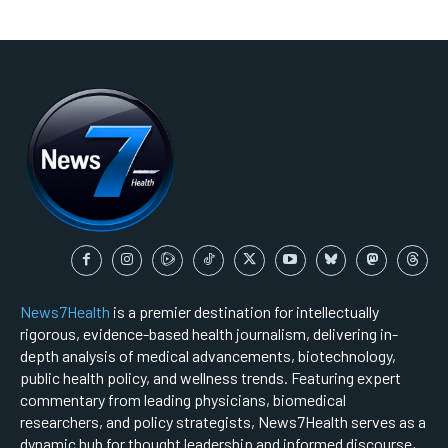
News7Health
is a premier destination for intellectually
rigorous, evidence-based health journalism, delivering in-
depth analysis of medical advancements, biotechnology,
public health policy, and wellness trends. Featuring expert
commentary from leading physicians, biomedical
researchers, and policy strategists, News7Health serves as a
dynamic hub for thought leadership and informed discourse,