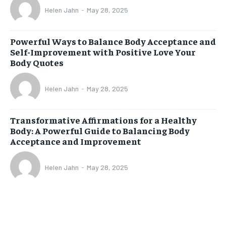
Helen Jahn
-
May 28, 2025
Powerful Ways to Balance Body Acceptance and
Self-Improvement with Positive Love Your
Body Quotes
Helen Jahn
-
May 28, 2025
Transformative Affirmations for a Healthy
Body: A Powerful Guide to Balancing Body
Acceptance and Improvement
Helen Jahn
-
May 28, 2025