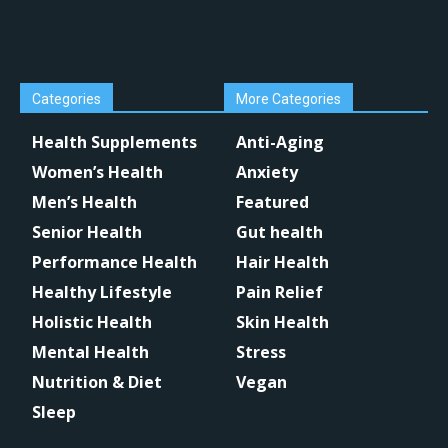
Categories
More Categories
Health Supplements
Anti-Aging
Women’s Health
Anxiety
Men’s Health
Featured
Senior Health
Gut health
Performance Health
Hair Health
Healthy Lifestyle
Pain Relief
Holistic Health
Skin Health
Mental Health
Stress
Nutrition & Diet
Vegan
Sleep