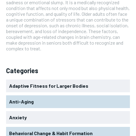
sadness or emotional slump. It is a medically recognized
condition that affects not only mood but also physical health,
cognitive function, and quality of life. Older adults often face
a unique combination of stressors that can contribute to the
onset of depression, such as chronic illness, social isolation,
bereavement, and loss of independence. These factors,
coupled with age-related changes in brain chemistry, can
make depression in seniors both difficult to recognize and
complex to treat.
Categories
Adaptive Fitness for Larger Bodies
Anti-Aging
Anxiety
Behavioral Change & Habit Formation