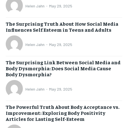
Helen Jahn
-
May 29, 2025
The Surprising Truth About How Social Media
Influences Self Esteem in Teens and Adults
Helen Jahn
-
May 29, 2025
The Surprising Link Between Social Media and
Body Dysmorphia: Does Social Media Cause
Body Dysmorphia?
Helen Jahn
-
May 29, 2025
The Powerful Truth About Body Acceptance vs.
Improvement: Exploring Body Positivity
Articles for Lasting Self-Esteem