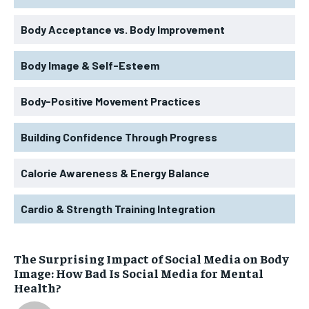
Body Acceptance vs. Body Improvement
Body Image & Self-Esteem
Body-Positive Movement Practices
Building Confidence Through Progress
Calorie Awareness & Energy Balance
Cardio & Strength Training Integration
The Surprising Impact of Social Media on Body
Image: How Bad Is Social Media for Mental
Health?