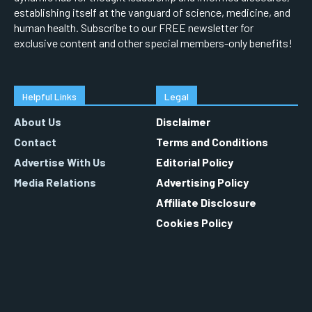
establishing itself at the vanguard of science, medicine, and
human health. Subscribe to our FREE newsletter for
exclusive content and other special members-only benefits!
Helpful Links
Legal
About Us
Disclaimer
Contact
Terms and Conditions
Advertise With Us
Editorial Policy
Media Relations
Advertising Policy
Affiliate Disclosure
Cookies Policy