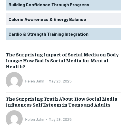
Building Confidence Through Progress
Calorie Awareness & Energy Balance
Cardio & Strength Training Integration
The Surprising Impact of Social Media on Body
Image: How Bad Is Social Media for Mental
Health?
Helen Jahn
-
May 29, 2025
The Surprising Truth About How Social Media
Influences Self Esteem in Teens and Adults
Helen Jahn
-
May 29, 2025