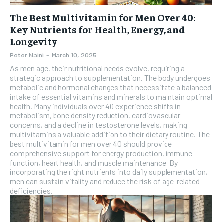
The Best Multivitamin for Men Over 40:
Key Nutrients for Health, Energy, and
Longevity
Peter Naini
-
March 10, 2025
As men age, their nutritional needs evolve, requiring a
strategic approach to supplementation. The body undergoes
metabolic and hormonal changes that necessitate a balanced
intake of essential vitamins and minerals to maintain optimal
health. Many individuals over 40 experience shifts in
metabolism, bone density reduction, cardiovascular
concerns, and a decline in testosterone levels, making
multivitamins a valuable addition to their dietary routine. The
best multivitamin for men over 40 should provide
comprehensive support for energy production, immune
function, heart health, and muscle maintenance. By
incorporating the right nutrients into daily supplementation,
men can sustain vitality and reduce the risk of age-related
deficiencies.