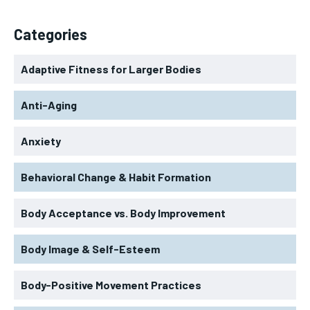
Categories
Adaptive Fitness for Larger Bodies
Anti-Aging
Anxiety
Behavioral Change & Habit Formation
Body Acceptance vs. Body Improvement
Body Image & Self-Esteem
Body-Positive Movement Practices