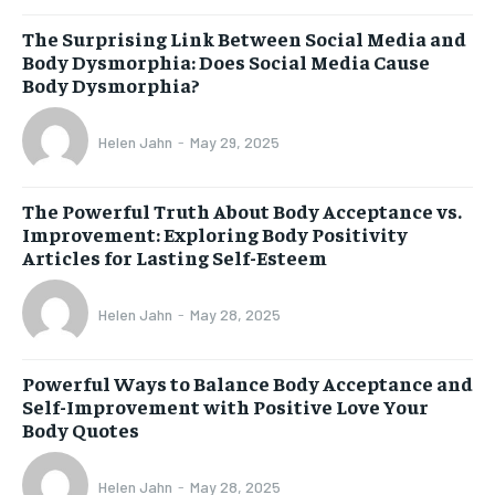
The Surprising Link Between Social Media and
Body Dysmorphia: Does Social Media Cause
Body Dysmorphia?
Helen Jahn
-
May 29, 2025
The Powerful Truth About Body Acceptance vs.
Improvement: Exploring Body Positivity
Articles for Lasting Self-Esteem
Helen Jahn
-
May 28, 2025
Powerful Ways to Balance Body Acceptance and
Self-Improvement with Positive Love Your
Body Quotes
Helen Jahn
-
May 28, 2025