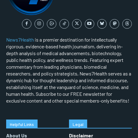
News7Health
is a premier destination for intellectually
rigorous, evidence-based health journalism, delivering in-
depth analysis of medical advancements, biotechnology,
public health policy, and wellness trends. Featuring expert
commentary from leading physicians, biomedical
researchers, and policy strategists, News7Health serves as a
dynamic hub for thought leadership and informed discourse,
establishing itself at the vanguard of science, medicine, and
human health. Subscribe to our FREE newsletter for
exclusive content and other special members-only benefits!
Helpful Links
Legal
About Us
Disclaimer