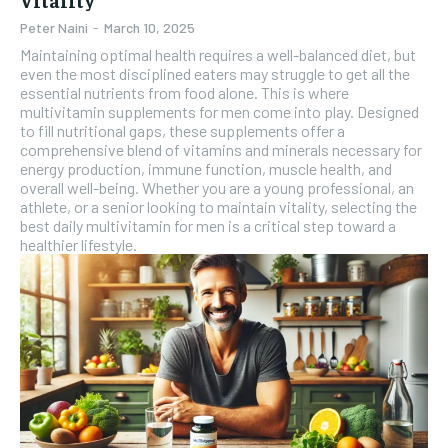
Peter Naini
-
March 10, 2025
Maintaining optimal health requires a well-balanced diet, but
even the most disciplined eaters may struggle to get all the
essential nutrients from food alone. This is where
multivitamin supplements for men come into play. Designed
to fill nutritional gaps, these supplements offer a
comprehensive blend of vitamins and minerals necessary for
energy production, immune function, muscle health, and
overall well-being. Whether you are a young professional, an
athlete, or a senior looking to maintain vitality, selecting the
best daily multivitamin for men is a critical step toward a
healthier lifestyle.