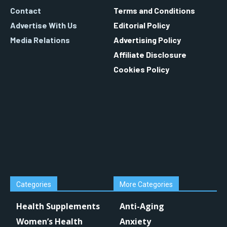
Contact
Terms and Conditions
Advertise With Us
Editorial Policy
Media Relations
Advertising Policy
Affiliate Disclosure
Cookies Policy
Categories
More Categories
Health Supplements
Anti-Aging
Women’s Health
Anxiety