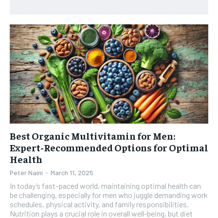
HEALTH SUPPLEMENTS
HEALTH SUPPLEMENTS
RECOMMENDED
WOMEN’S HEALTH
WOMEN’S HEALTH
1-YEAR
MEN’S HEALTH
MEN’S HEALTH
$
300
/ year
SENIOR HEALTH
SENIOR HEALTH
Pay now and you get access to exclusive news and
articles for a whole year.
PERFORMANCE HEALTH
PERFORMANCE HEALTH
SUBSCRIBE
HEALTHY LIFESTYLE
HEALTHY LIFESTYLE
Best Organic Multivitamin for Men:
HOLISTIC HEALTH
HOLISTIC HEALTH
Expert-Recommended Options for Optimal
MENTAL HEALTH
MENTAL HEALTH
Health
1-MONTH
$
25
NUTRITION & DIET
NUTRITION & DIET
Peter Naini
-
March 11, 2025
/ month
In today’s fast-paced world, maintaining optimal health can
SLEEP
SLEEP
be challenging, especially for men who juggle demanding work
By agreeing to this tier, you are billed every month after
schedules, physical activity, and family responsibilities.
the first one until you opt out of the monthly
subscription.
Nutrition plays a crucial role in overall well-being, but diet