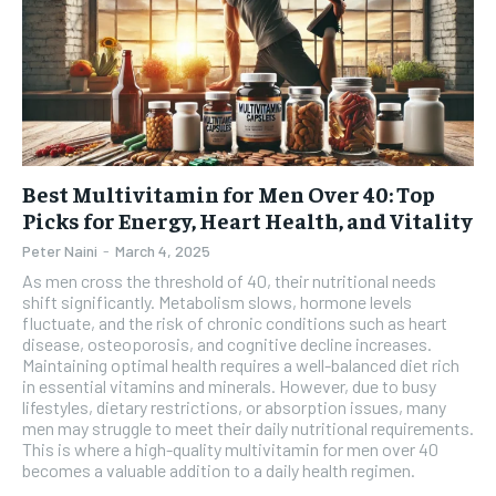
Best Multivitamin for Men Over 40: Top
Picks for Energy, Heart Health, and Vitality
Peter Naini
-
March 4, 2025
As men cross the threshold of 40, their nutritional needs
shift significantly. Metabolism slows, hormone levels
fluctuate, and the risk of chronic conditions such as heart
disease, osteoporosis, and cognitive decline increases.
Maintaining optimal health requires a well-balanced diet rich
in essential vitamins and minerals. However, due to busy
lifestyles, dietary restrictions, or absorption issues, many
men may struggle to meet their daily nutritional requirements.
This is where a high-quality multivitamin for men over 40
becomes a valuable addition to a daily health regimen.