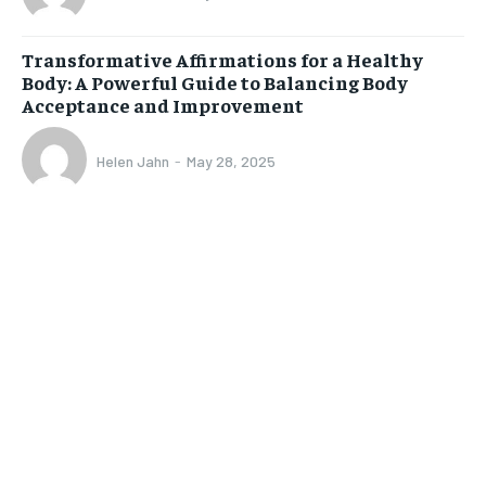
Transformative Affirmations for a Healthy
Body: A Powerful Guide to Balancing Body
Acceptance and Improvement
Helen Jahn
-
May 28, 2025