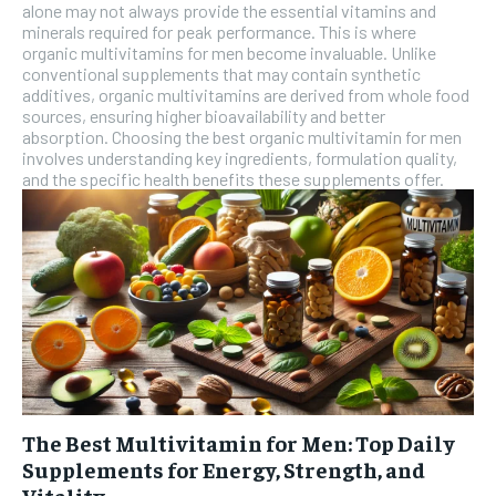
alone may not always provide the essential vitamins and
SUBSCRIBE
minerals required for peak performance. This is where
organic multivitamins for men become invaluable. Unlike
conventional supplements that may contain synthetic
additives, organic multivitamins are derived from whole food
sources, ensuring higher bioavailability and better
absorption. Choosing the best organic multivitamin for men
involves understanding key ingredients, formulation quality,
and the specific health benefits these supplements offer.
The Best Multivitamin for Men: Top Daily
Supplements for Energy, Strength, and
Vitality