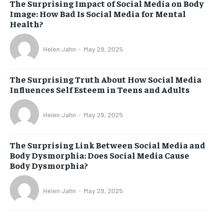
The Surprising Impact of Social Media on Body
Image: How Bad Is Social Media for Mental
Health?
Helen Jahn
-
May 29, 2025
The Surprising Truth About How Social Media
Influences Self Esteem in Teens and Adults
Helen Jahn
-
May 29, 2025
The Surprising Link Between Social Media and
Body Dysmorphia: Does Social Media Cause
Body Dysmorphia?
Helen Jahn
-
May 29, 2025