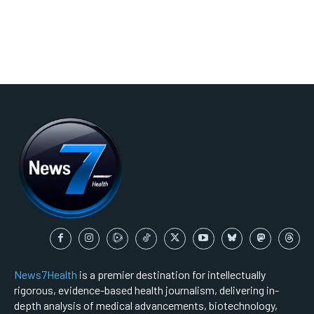
News7Health
is a premier destination for intellectually
rigorous, evidence-based health journalism, delivering in-
depth analysis of medical advancements, biotechnology,