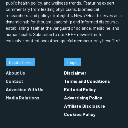
public health policy, and wellness trends. Featuring expert
commentary from leading physicians, biomedical
researchers, and policy strategists, News7Health serves as a
dynamic hub for thought leadership and informed discourse,
establishing itself at the vanguard of science, medicine, and
human health. Subscribe to our FREE newsletter for
exclusive content and other special members-only benefits!
Helpful Links
Legal
About Us
Disclaimer
Contact
Terms and Conditions
Advertise With Us
Editorial Policy
Media Relations
Advertising Policy
Affiliate Disclosure
Cookies Policy