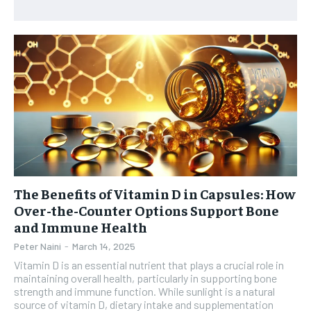
HEALTH SUPPLEMENTS
HEALTH SUPPLEMENTS
RECOMMENDED
WOMEN’S HEALTH
WOMEN’S HEALTH
1-YEAR
MEN’S HEALTH
MEN’S HEALTH
$
300
/ year
SENIOR HEALTH
SENIOR HEALTH
Pay now and you get access to exclusive news and
articles for a whole year.
PERFORMANCE HEALTH
PERFORMANCE HEALTH
SUBSCRIBE
HEALTHY LIFESTYLE
HEALTHY LIFESTYLE
HOLISTIC HEALTH
HOLISTIC HEALTH
The Benefits of Vitamin D in Capsules: How
MENTAL HEALTH
MENTAL HEALTH
1-MONTH
Over-the-Counter Options Support Bone
and Immune Health
$
25
NUTRITION & DIET
NUTRITION & DIET
/ month
Peter Naini
-
March 14, 2025
SLEEP
SLEEP
By agreeing to this tier, you are billed every month after
Vitamin D is an essential nutrient that plays a crucial role in
the first one until you opt out of the monthly
maintaining overall health, particularly in supporting bone
subscription.
strength and immune function. While sunlight is a natural
source of vitamin D, dietary intake and supplementation
SUBSCRIBE