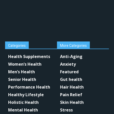
Categories
More Categories
Health Supplements
Anti-Aging
Women’s Health
Anxiety
Men’s Health
Featured
Senior Health
Gut health
Performance Health
Hair Health
Healthy Lifestyle
Pain Relief
Holistic Health
Skin Health
Mental Health
Stress