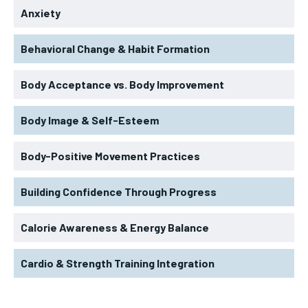
Anxiety
Behavioral Change & Habit Formation
Body Acceptance vs. Body Improvement
Body Image & Self-Esteem
Body-Positive Movement Practices
Building Confidence Through Progress
Calorie Awareness & Energy Balance
Cardio & Strength Training Integration