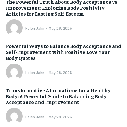
The Powerful Truth About Body Acceptance vs.
Improvement: Exploring Body Positivity
Articles for Lasting Self-Esteem
Helen Jahn
-
May 28, 2025
Powerful Ways to Balance Body Acceptance and
Self-Improvement with Positive Love Your
Body Quotes
Helen Jahn
-
May 28, 2025
Transformative Affirmations for a Healthy
Body: A Powerful Guide to Balancing Body
Acceptance and Improvement
Helen Jahn
-
May 28, 2025