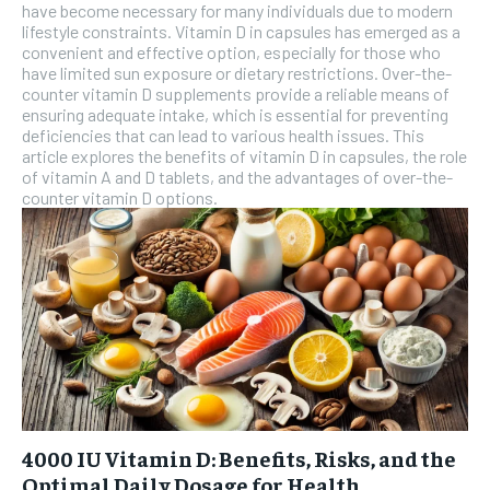
have become necessary for many individuals due to modern
lifestyle constraints. Vitamin D in capsules has emerged as a
convenient and effective option, especially for those who
have limited sun exposure or dietary restrictions. Over-the-
counter vitamin D supplements provide a reliable means of
ensuring adequate intake, which is essential for preventing
deficiencies that can lead to various health issues. This
article explores the benefits of vitamin D in capsules, the role
of vitamin A and D tablets, and the advantages of over-the-
counter vitamin D options.
4000 IU Vitamin D: Benefits, Risks, and the
Optimal Daily Dosage for Health