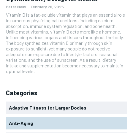
Peter Naini
-
February 26, 2025
Vitamin D is a fat-soluble vitamin that plays an essential role
in numerous physiological functions, including calcium
absorption, immune system regulation, and bone health.
Unlike most vitamins, vitamin D acts more like a hormone,
influencing various organs and tissues throughout the body.
The body synthesizes vitamin D primarily through skin
exposure to sunlight, yet many people do not receive
adequate sun exposure due to lifestyle factors, seasonal
variations, and the use of sunscreen. As a result, dietary
intake and supplementation become necessary to maintain
optimal levels.
Categories
Adaptive Fitness for Larger Bodies
Anti-Aging