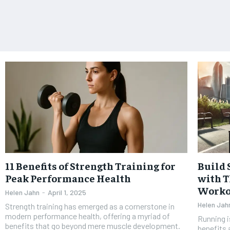
11 Benefits of Strength Training for
Build 
Peak Performance Health
with T
Worko
Helen Jahn
-
April 1, 2025
Helen Jah
Strength training has emerged as a cornerstone in
modern performance health, offering a myriad of
Running i
benefits that go beyond mere muscle development.
benefits 