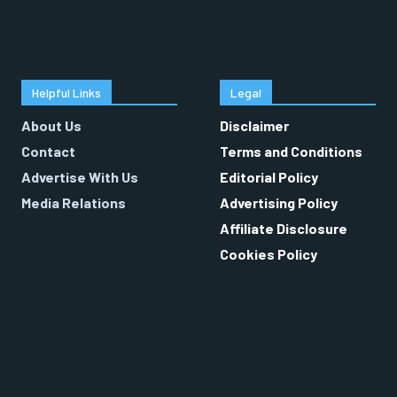
Helpful Links
Legal
About Us
Disclaimer
Contact
Terms and Conditions
Advertise With Us
Editorial Policy
Media Relations
Advertising Policy
Affiliate Disclosure
Cookies Policy