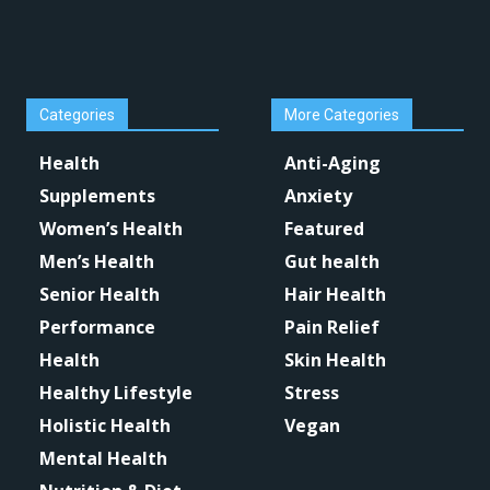
Categories
More Categories
Health
Anti-Aging
Supplements
Anxiety
Women’s Health
Featured
Men’s Health
Gut health
Senior Health
Hair Health
Performance
Pain Relief
Health
Skin Health
Healthy Lifestyle
Stress
Holistic Health
Vegan
Mental Health