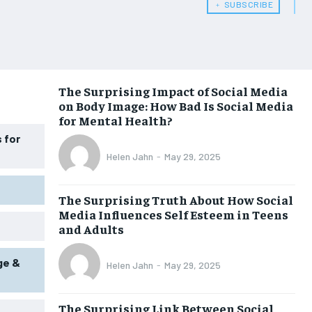
﹢ SUBSCRIBE
HEALTH SUPPLEMENTS
HEALTH SUPPLEMENTS
WOMEN’S HEALTH
WOMEN’S HEALTH
MEN’S HEALTH
MEN’S HEALTH
The Surprising Impact of Social Media
SENIOR HEALTH
SENIOR HEALTH
on Body Image: How Bad Is Social Media
for Mental Health?
PERFORMANCE HEALTH
PERFORMANCE HEALTH
 for
HEALTHY LIFESTYLE
HEALTHY LIFESTYLE
Helen Jahn
-
May 29, 2025
HOLISTIC HEALTH
HOLISTIC HEALTH
The Surprising Truth About How Social
MENTAL HEALTH
MENTAL HEALTH
Media Influences Self Esteem in Teens
and Adults
NUTRITION & DIET
NUTRITION & DIET
SLEEP
SLEEP
ge &
Helen Jahn
-
May 29, 2025
The Surprising Link Between Social