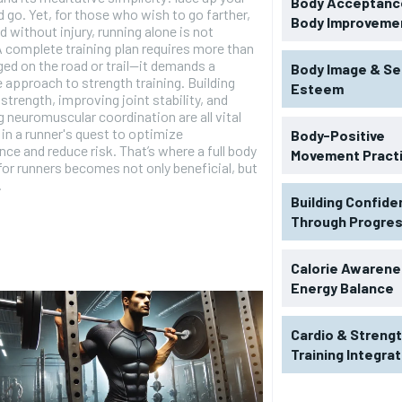
Body Acceptance
 go. Yet, for those who wish to go farther,
Body Improveme
nd without injury, running alone is not
 complete training plan requires more than
ged on the road or trail—it demands a
Body Image & Se
e approach to strength training. Building
Esteem
strength, improving joint stability, and
 neuromuscular coordination are all vital
in a runner's quest to optimize
Body-Positive
ce and reduce risk. That’s where a full body
Movement Pract
or runners becomes not only beneficial, but
.
Building Confid
Through Progre
Calorie Awarene
Energy Balance
Cardio & Streng
Training Integra