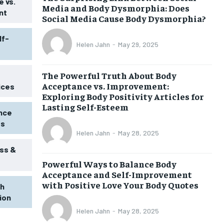
 vs.
Media and Body Dysmorphia: Does
nt
Social Media Cause Body Dysmorphia?
lf-
Helen Jahn
-
May 29, 2025
The Powerful Truth About Body
Acceptance vs. Improvement:
ices
Exploring Body Positivity Articles for
Lasting Self-Esteem
ence
ss
Helen Jahn
-
May 28, 2025
ss &
Powerful Ways to Balance Body
Acceptance and Self-Improvement
with Positive Love Your Body Quotes
th
tion
Helen Jahn
-
May 28, 2025