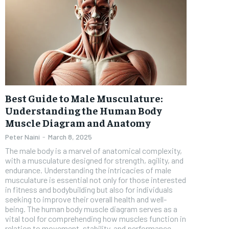
Best Guide to Male Musculature:
Understanding the Human Body
Muscle Diagram and Anatomy
Peter Naini
-
March 8, 2025
The male body is a marvel of anatomical complexity,
with a musculature designed for strength, agility, and
endurance. Understanding the intricacies of male
musculature is essential not only for those interested
in fitness and bodybuilding but also for individuals
seeking to improve their overall health and well-
being. The human body muscle diagram serves as a
vital tool for comprehending how muscles function in
relation to movement, stability, and performance.