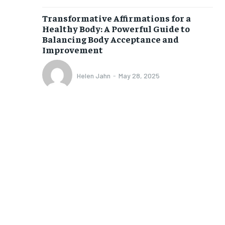
Transformative Affirmations for a
Healthy Body: A Powerful Guide to
Balancing Body Acceptance and
Improvement
Helen Jahn
-
May 28, 2025
1-MONTH
$
25
/ month
eeing to this tier, you are billed
onth after the first one until you
ut of the monthly subscription.
SUBSCRIBE