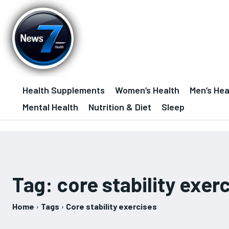
Health Supplements
Women’s Health
Men’s Hea
Mental Health
Nutrition & Diet
Sleep
Tag:
core stability exer
Home
Tags
Core stability exercises