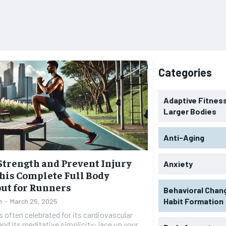
Categories
Adaptive Fitness
Larger Bodies
Anti-Aging
Strength and Prevent Injury
Anxiety
his Complete Full Body
ut for Runners
Behavioral Chan
Habit Formation
n
-
March 25, 2025
s often celebrated for its cardiovascular
and its meditative simplicity: lace up your