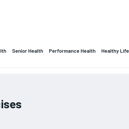
lth
Senior Health
Performance Health
Healthy Life
cises