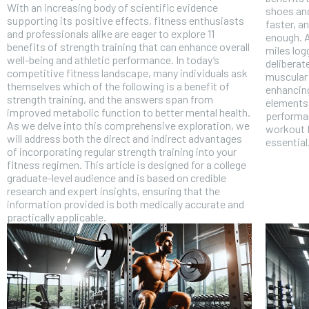
With an increasing body of scientific evidence
shoes and
supporting its positive effects, fitness enthusiasts
faster, a
and professionals alike are eager to explore 11
enough. A
benefits of strength training that can enhance overall
miles log
well-being and athletic performance. In today’s
deliberat
competitive fitness landscape, many individuals ask
muscular 
themselves which of the following is a benefit of
enhancing
strength training, and the answers span from
elements 
improved metabolic function to better mental health.
performan
As we delve into this comprehensive exploration, we
workout f
will address both the direct and indirect advantages
essential
of incorporating regular strength training into your
fitness regimen. This article is designed for a college
graduate-level audience and is based on credible
research and expert insights, ensuring that the
information provided is both medically accurate and
practically applicable.