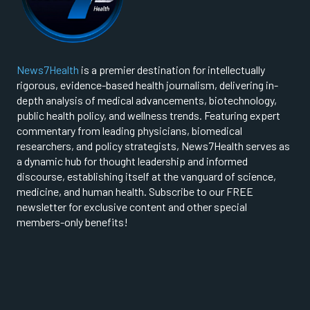
News7Health
is a premier destination for intellectually
rigorous, evidence-based health journalism, delivering in-
depth analysis of medical advancements, biotechnology,
public health policy, and wellness trends. Featuring expert
commentary from leading physicians, biomedical
researchers, and policy strategists, News7Health serves as
a dynamic hub for thought leadership and informed
discourse, establishing itself at the vanguard of science,
medicine, and human health. Subscribe to our FREE
newsletter for exclusive content and other special
members-only benefits!