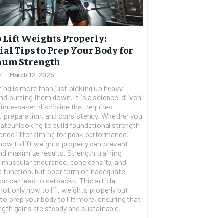
 Lift Weights Properly:
ial Tips to Prep Your Body for
um Strength
n
-
March 12, 2025
ting is more than just picking up heavy
nd putting them down. It is a science-driven
ique-based discipline that requires
, preparation, and consistency. Whether you
RECOMMENDED
ateur looking to build foundational strength
oned lifter aiming for peak performance,
ow to lift weights properly can prevent
1-YEAR
and maximize results. Strength training
 muscular endurance, bone density, and
$
300
r
 function, but poor form or inadequate
/ year
By agr
on can lead to setbacks. This article
s and you
every m
tly.
not only how to lift weights properly but
Pay now and you get access to exclusive
opt o
news and articles for a whole year.
to prep your body to lift more, ensuring that
ngth gains are steady and sustainable.