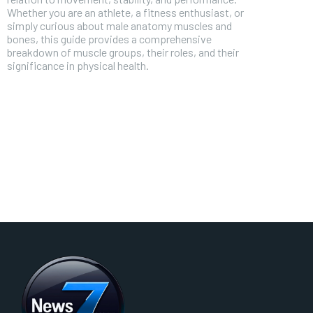
Whether you are an athlete, a fitness enthusiast, or
simply curious about male anatomy muscles and
bones, this guide provides a comprehensive
breakdown of muscle groups, their roles, and their
significance in physical health.