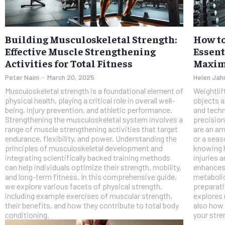
Building Musculoskeletal Strength:
How to
Effective Muscle Strengthening
Essent
Activities for Total Fitness
Maxim
Peter Naini
-
March 20, 2025
Helen Jah
Musculoskeletal strength is a foundational element of
Weightlif
physical health, playing a critical role in overall well-
objects a
being, injury prevention, and athletic performance.
and techn
Strengthening the musculoskeletal system involves a
precision
range of muscle strengthening activities that target
are an am
endurance, flexibility, and power. Understanding the
or a seas
FOREVER
principles of musculoskeletal development and
knowing h
integrating scientifically backed training methods
injuries 
Free
can help individuals optimize their strength, mobility,
enhances
/ foreve
and long-term fitness. In this comprehensive guide,
metabolic
we explore various facets of physical strength,
preparati
Sign up with just an email addres
get access to this tier instan
including example exercises of muscular strength,
explores 
their benefits, and how they contribute to total body
also how 
conditioning.
your stre
SUBSCRIBE