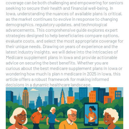
coverage can be both challenging and empowering for seniors
seeking to secure their health and financial well-being. In
Iowa, understanding the nuances of available plans is critical,
as the market continues to evolve in response to changing
demographics, regulatory updates, and technological
advancements. This comprehensive guide explores expert
strategies designed to help beneficiaries compare options,
evaluate costs, and select the most appropriate coverage for
their unique needs. Drawing on years of experience and the
latest industry insights, we will delve into the intricacies of
Medicare supplement plans in Iowa and provide actionable
advice on securing the best benefits. Whether you are
curious about the best medicare supplement plans in iowa or
wondering how much is plan n medicare in 2025 in iowa, this
article offers a robust framework for making informed
decisions in a dynamic healthcare landscape.