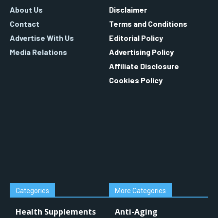
About Us
Disclaimer
Contact
Terms and Conditions
Advertise With Us
Editorial Policy
Media Relations
Advertising Policy
Affiliate Disclosure
Cookies Policy
Categories
More Categories
Health Supplements
Anti-Aging