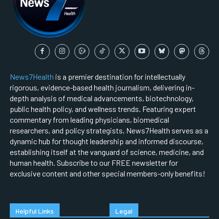
News7Health
is a premier destination for intellectually
rigorous, evidence-based health journalism, delivering in-
depth analysis of medical advancements, biotechnology,
public health policy, and wellness trends. Featuring expert
commentary from leading physicians, biomedical
researchers, and policy strategists, News7Health serves as a
dynamic hub for thought leadership and informed discourse,
establishing itself at the vanguard of science, medicine, and
human health. Subscribe to our FREE newsletter for
exclusive content and other special members-only benefits!
Helpful Links
Legal