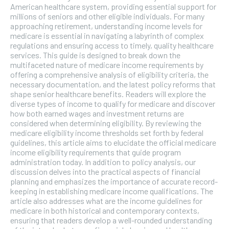
American healthcare system, providing essential support for
SUBSCRIBE
millions of seniors and other eligible individuals. For many
approaching retirement, understanding income levels for
medicare is essential in navigating a labyrinth of complex
regulations and ensuring access to timely, quality healthcare
services. This guide is designed to break down the
multifaceted nature of medicare income requirements by
offering a comprehensive analysis of eligibility criteria, the
necessary documentation, and the latest policy reforms that
shape senior healthcare benefits. Readers will explore the
diverse types of income to qualify for medicare and discover
how both earned wages and investment returns are
considered when determining eligibility. By reviewing the
medicare eligibility income thresholds set forth by federal
guidelines, this article aims to elucidate the official medicare
income eligibility requirements that guide program
administration today. In addition to policy analysis, our
discussion delves into the practical aspects of financial
planning and emphasizes the importance of accurate record-
keeping in establishing medicare income qualifications. The
article also addresses what are the income guidelines for
medicare in both historical and contemporary contexts,
ensuring that readers develop a well-rounded understanding