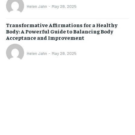
Helen Jahn
-
May 28, 2025
Transformative Affirmations for a Healthy
Body: A Powerful Guide to Balancing Body
Acceptance and Improvement
Helen Jahn
-
May 28, 2025