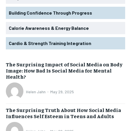
Building Confidence Through Progress
Calorie Awareness & Energy Balance
Cardio & Strength Training Integration
The Surprising Impact of Social Media on Body
Image: How Bad Is Social Media for Mental
Health?
Helen Jahn
-
May 29, 2025
The Surprising Truth About How Social Media
Influences Self Esteem in Teens and Adults