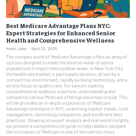
Best Medicare Advantage Plans NYC:
Expert Strategies for Enhanced Senior
Health and Comprehensive Wellness
Helen Jahn
-
April 22, 2025
The complex world of Medicare Advantage offers an array of
options designed to meet the diverse needs of senior
populations in major metropolitan areas. In New York City,
the healthcare market is particularly dynamic, driven by a
competitive environment, rapidly evolving technology, and a
strong focus on quality care. For seniors seeking
comprehensive wellness solutions, understanding and
comparing various Medicare offerings becomes crucial. This
article provides an in-depth exploration of Medicare
Advantage strategies in NYC, examining market trends, cost
management, technology integration, and enrollment best
practices. Drawing on expert analysis and real-world insights,
we present a comprehensive guide to help readers navigate
the intricacies of Medicare in one of the nation’s most