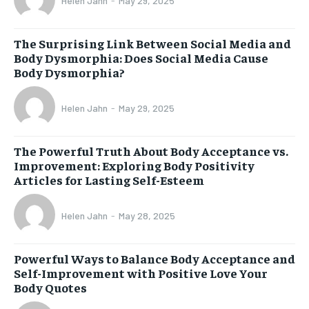
Helen Jahn
-
May 29, 2025
The Surprising Link Between Social Media and
Body Dysmorphia: Does Social Media Cause
Body Dysmorphia?
Helen Jahn
-
May 29, 2025
The Powerful Truth About Body Acceptance vs.
Improvement: Exploring Body Positivity
Articles for Lasting Self-Esteem
Helen Jahn
-
May 28, 2025
Powerful Ways to Balance Body Acceptance and
Self-Improvement with Positive Love Your
Body Quotes