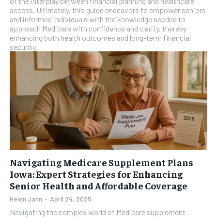
of the interplay between financial planning and healthcare
access. Ultimately, this guide endeavors to empower seniors
and informed individuals with the knowledge needed to
approach Medicare with confidence and clarity, thereby
enhancing both health outcomes and long-term financial
security.
Navigating Medicare Supplement Plans
Iowa: Expert Strategies for Enhancing
Senior Health and Affordable Coverage
Helen Jahn
-
April 24, 2025
Navigating the complex world of Medicare supplement