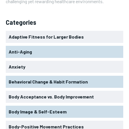
challenging yet rewarding healthcare environments.
Categories
Adaptive Fitness for Larger Bodies
Anti-Aging
Anxiety
Behavioral Change & Habit Formation
Body Acceptance vs. Body Improvement
Body Image & Self-Esteem
Body-Positive Movement Practices