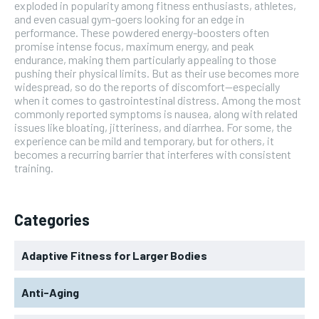
exploded in popularity among fitness enthusiasts, athletes,
and even casual gym-goers looking for an edge in
performance. These powdered energy-boosters often
promise intense focus, maximum energy, and peak
endurance, making them particularly appealing to those
pushing their physical limits. But as their use becomes more
widespread, so do the reports of discomfort—especially
when it comes to gastrointestinal distress. Among the most
commonly reported symptoms is nausea, along with related
issues like bloating, jitteriness, and diarrhea. For some, the
experience can be mild and temporary, but for others, it
becomes a recurring barrier that interferes with consistent
training.
Categories
Adaptive Fitness for Larger Bodies
Anti-Aging