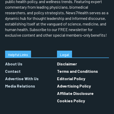
public health policy, and wellness trends. Featuring expert
commentary from leading physicians, biomedical
researchers, and policy strategists, News7Health serves as a
dynamic hub for thought leadership and informed discourse,
establishing itself at the vanguard of science, medicine, and
human health. Subscribe to our FREE newsletter for
exclusive content and other special members-only benefits!
Helpful Links
Legal
About Us
Disclaimer
Contact
Terms and Conditions
Advertise With Us
Editorial Policy
Media Relations
Advertising Policy
Affiliate Disclosure
Cookies Policy