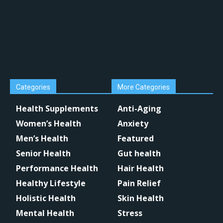
Categories
More Categories
Health Supplements
Anti-Aging
Women’s Health
Anxiety
Men’s Health
Featured
Senior Health
Gut health
Performance Health
Hair Health
Healthy Lifestyle
Pain Relief
Holistic Health
Skin Health
Mental Health
Stress