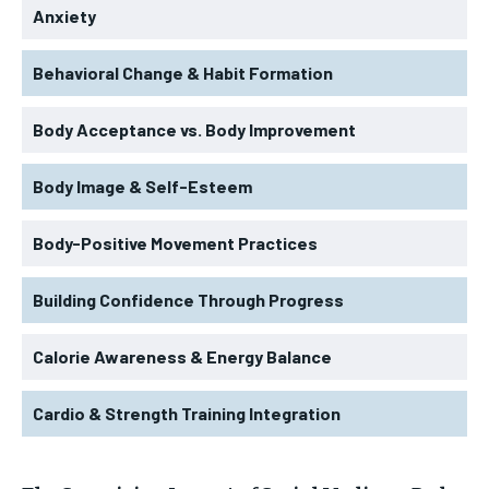
Anxiety
Behavioral Change & Habit Formation
Body Acceptance vs. Body Improvement
Body Image & Self-Esteem
Body-Positive Movement Practices
Building Confidence Through Progress
Calorie Awareness & Energy Balance
Cardio & Strength Training Integration