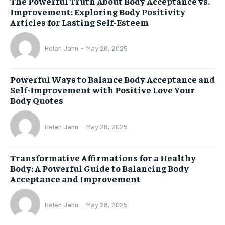
The Powerful Truth About Body Acceptance vs.
Improvement: Exploring Body Positivity
Articles for Lasting Self-Esteem
Helen Jahn
-
May 28, 2025
Powerful Ways to Balance Body Acceptance and
Self-Improvement with Positive Love Your
Body Quotes
Helen Jahn
-
May 28, 2025
Transformative Affirmations for a Healthy
Body: A Powerful Guide to Balancing Body
Acceptance and Improvement
Helen Jahn
-
May 28, 2025