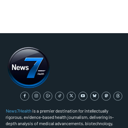
News7Health
is a premier destination for intellectually
rigorous, evidence-based health journalism, delivering in-
depth analysis of medical advancements, biotechnology,