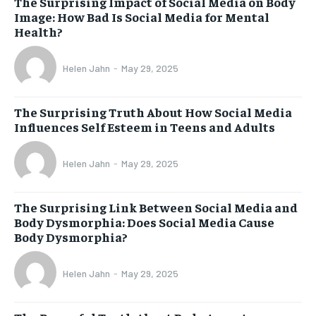
The Surprising Impact of Social Media on Body
Image: How Bad Is Social Media for Mental
Health?
Helen Jahn
-
May 29, 2025
The Surprising Truth About How Social Media
Influences Self Esteem in Teens and Adults
Helen Jahn
-
May 29, 2025
The Surprising Link Between Social Media and
Body Dysmorphia: Does Social Media Cause
Body Dysmorphia?
Helen Jahn
-
May 29, 2025