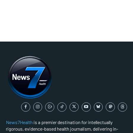
News7Health
is a premier destination for intellectually
rigorous, evidence-based health journalism, delivering in-