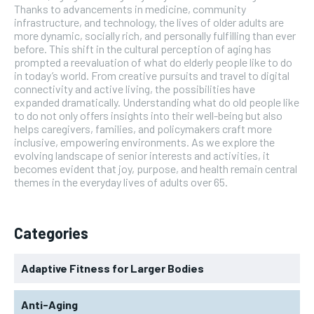
Thanks to advancements in medicine, community
infrastructure, and technology, the lives of older adults are
more dynamic, socially rich, and personally fulfilling than ever
before. This shift in the cultural perception of aging has
prompted a reevaluation of what do elderly people like to do
in today’s world. From creative pursuits and travel to digital
connectivity and active living, the possibilities have
expanded dramatically. Understanding what do old people like
to do not only offers insights into their well-being but also
helps caregivers, families, and policymakers craft more
inclusive, empowering environments. As we explore the
evolving landscape of senior interests and activities, it
becomes evident that joy, purpose, and health remain central
themes in the everyday lives of adults over 65.
Categories
Adaptive Fitness for Larger Bodies
Anti-Aging