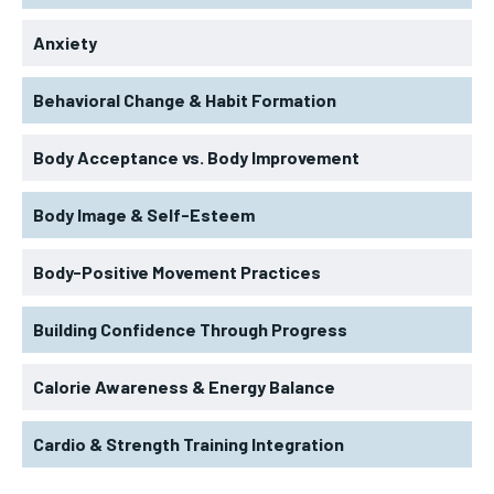
Anxiety
Behavioral Change & Habit Formation
Body Acceptance vs. Body Improvement
Body Image & Self-Esteem
Body-Positive Movement Practices
Building Confidence Through Progress
Calorie Awareness & Energy Balance
Cardio & Strength Training Integration