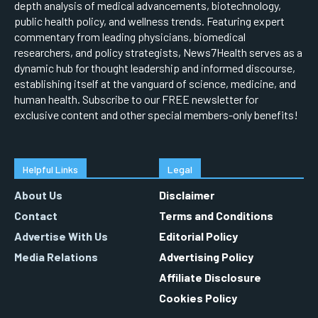
depth analysis of medical advancements, biotechnology,
public health policy, and wellness trends. Featuring expert
commentary from leading physicians, biomedical
researchers, and policy strategists, News7Health serves as a
dynamic hub for thought leadership and informed discourse,
establishing itself at the vanguard of science, medicine, and
human health. Subscribe to our FREE newsletter for
exclusive content and other special members-only benefits!
Helpful Links
Legal
About Us
Disclaimer
Contact
Terms and Conditions
Advertise With Us
Editorial Policy
Media Relations
Advertising Policy
Affiliate Disclosure
Cookies Policy