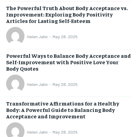
The Powerful Truth About Body Acceptance vs.
Improvement: Exploring Body Positivity
Articles for Lasting Self-Esteem
Helen Jahn
-
May 28, 2025
Powerful Ways to Balance Body Acceptance and
Self-Improvement with Positive Love Your
Body Quotes
Helen Jahn
-
May 28, 2025
Transformative Affirmations for a Healthy
Body: A Powerful Guide to Balancing Body
Acceptance and Improvement
Helen Jahn
-
May 28, 2025