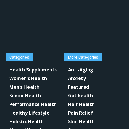
Categories
More Categories
Health Supplements
Anti-Aging
Women’s Health
Anxiety
Men’s Health
Featured
Senior Health
Gut health
Performance Health
Hair Health
Healthy Lifestyle
Pain Relief
Holistic Health
Skin Health