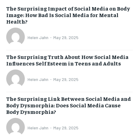
The Surprising Impact of Social Media on Body
Image: How Bad Is Social Media for Mental
Health?
Helen Jahn
-
May 29, 2025
The Surprising Truth About How Social Media
Influences Self Esteem in Teens and Adults
Helen Jahn
-
May 29, 2025
The Surprising Link Between Social Media and
Body Dysmorphia: Does Social Media Cause
Body Dysmorphia?
Helen Jahn
-
May 29, 2025