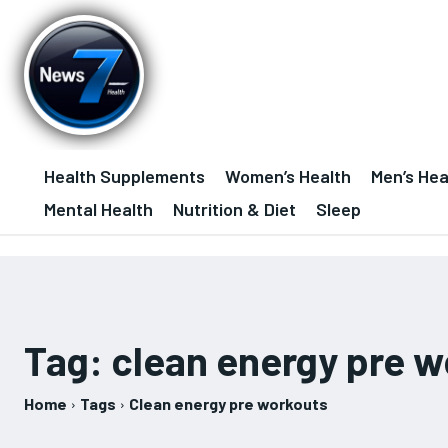
Health Supplements
Women’s Health
Men’s Hea
Mental Health
Nutrition & Diet
Sleep
Tag:
clean energy pre 
Home
Tags
Clean energy pre workouts