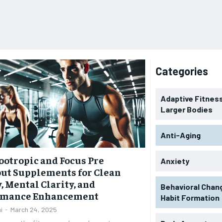
Categories
Adaptive Fitness
Larger Bodies
Anti-Aging
ootropic and Focus Pre
Anxiety
ut Supplements for Clean
, Mental Clarity, and
Behavioral Chan
rmance Enhancement
Habit Formation
i
-
March 24, 2025