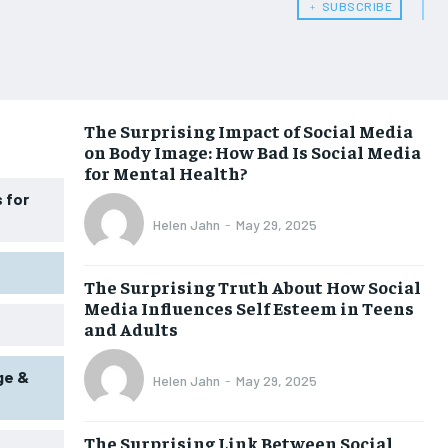
﹢ SUBSCRIBE
WOMEN’S HEALTH
WOMEN’S HEALTH
MEN’S HEALTH
MEN’S HEALTH
SENIOR HEALTH
SENIOR HEALTH
The Surprising Impact of Social Media
on Body Image: How Bad Is Social Media
PERFORMANCE HEALTH
PERFORMANCE HEALTH
for Mental Health?
HEALTHY LIFESTYLE
HEALTHY LIFESTYLE
 for
Helen Jahn
-
May 29, 2025
HOLISTIC HEALTH
HOLISTIC HEALTH
MENTAL HEALTH
MENTAL HEALTH
The Surprising Truth About How Social
Media Influences Self Esteem in Teens
NUTRITION & DIET
NUTRITION & DIET
and Adults
SLEEP
SLEEP
ge &
Helen Jahn
-
May 29, 2025
The Surprising Link Between Social