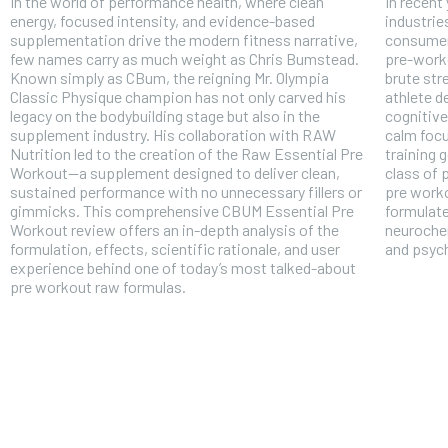
In the world of performance health, where clean
In recent
energy, focused intensity, and evidence-based
industrie
supplementation drive the modern fitness narrative,
consumer
few names carry as much weight as Chris Bumstead.
pre-work
Known simply as CBum, the reigning Mr. Olympia
brute str
Classic Physique champion has not only carved his
athlete 
legacy on the bodybuilding stage but also in the
cognitive
supplement industry. His collaboration with RAW
calm focu
Nutrition led to the creation of the Raw Essential Pre
training 
Workout—a supplement designed to deliver clean,
class of
sustained performance with no unnecessary fillers or
pre worko
gimmicks. This comprehensive CBUM Essential Pre
formulate
Workout review offers an in-depth analysis of the
neurochem
formulation, effects, scientific rationale, and user
and psyc
experience behind one of today’s most talked-about
pre workout raw formulas.
FOREVER
Free
/ foreve
Sign up with just an email addres
get access to this tier instan