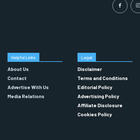
Helpful Links
Legal
About Us
Disclaimer
Contact
Terms and Conditions
Advertise With Us
Editorial Policy
Media Relations
Advertising Policy
Affiliate Disclosure
Cookies Policy