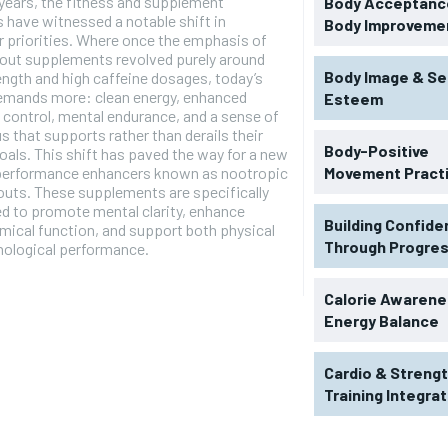
 years, the fitness and supplement
Body Acceptance
s have witnessed a notable shift in
Body Improveme
 priorities. Where once the emphasis of
out supplements revolved purely around
Body Image & Se
ength and high caffeine dosages, today’s
demands more: clean energy, enhanced
Esteem
 control, mental endurance, and a sense of
s that supports rather than derails their
Body-Positive
goals. This shift has paved the way for a new
 performance enhancers known as nootropic
Movement Pract
uts. These supplements are specifically
d to promote mental clarity, enhance
Building Confid
ical function, and support both physical
Through Progre
hological performance.
RECOMMENDED
Calorie Awarene
Energy Balance
1-YEAR
Cardio & Streng
$
300
r
Training Integra
/ year
By agr
s and you
every m
tly.
Pay now and you get access to exclusive
opt o
news and articles for a whole year.