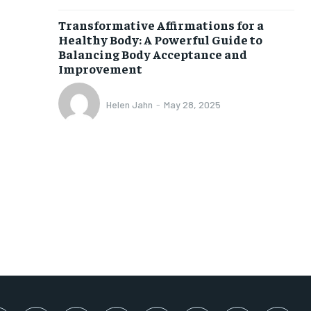
SUBSCRIBE
Transformative Affirmations for a
Healthy Body: A Powerful Guide to
Balancing Body Acceptance and
Improvement
Helen Jahn
-
May 28, 2025