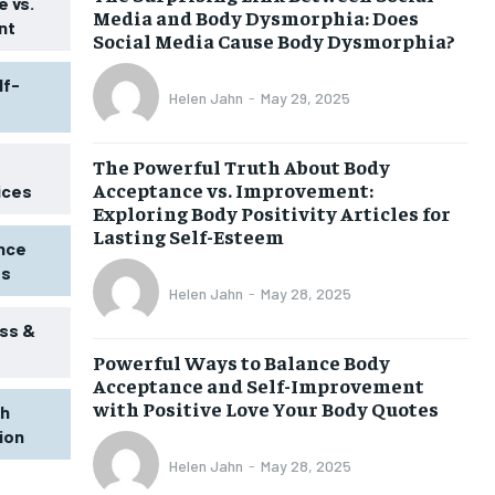
 vs.
Media and Body Dysmorphia: Does
nt
Social Media Cause Body Dysmorphia?
lf-
Helen Jahn
-
May 29, 2025
The Powerful Truth About Body
Acceptance vs. Improvement:
ices
Exploring Body Positivity Articles for
Lasting Self-Esteem
ence
ss
Helen Jahn
-
May 28, 2025
ss &
Powerful Ways to Balance Body
1-MONTH
Acceptance and Self-Improvement
$
25
with Positive Love Your Body Quotes
th
/ month
tion
eeing to this tier, you are billed
onth after the first one until you
Helen Jahn
-
May 28, 2025
ut of the monthly subscription.