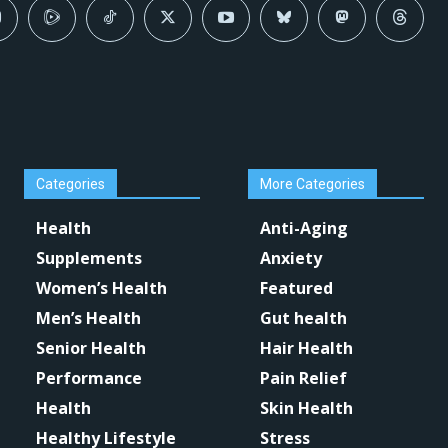
Categories
More Categories
Health
Anti-Aging
Supplements
Anxiety
Women’s Health
Featured
Men’s Health
Gut health
Senior Health
Hair Health
Performance
Pain Relief
Health
Skin Health
Healthy Lifestyle
Stress