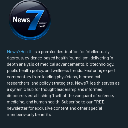
News7Health
is a premier destination for intellectually
rigorous, evidence-based health journalism, delivering in-
depth analysis of medical advancements, biotechnology,
public health policy, and wellness trends. Featuring expert
commentary from leading physicians, biomedical
researchers, and policy strategists, News7Health serves as
a dynamic hub for thought leadership and informed
discourse, establishing itself at the vanguard of science,
medicine, and human health. Subscribe to our FREE
newsletter for exclusive content and other special
members-only benefits!