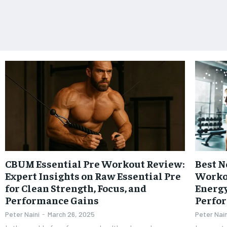
CBUM Essential Pre Workout Review:
Best N
Expert Insights on Raw Essential Pre
Worko
for Clean Strength, Focus, and
Energy
Performance Gains
Perfo
Peter Naini
-
March 26, 2025
Peter Nain