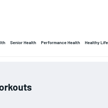
lth
Senior Health
Performance Health
Healthy Life
workouts