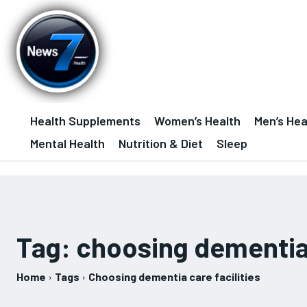
Health Supplements
Women’s Health
Men’s Hea
Mental Health
Nutrition & Diet
Sleep
Tag:
choosing dementia 
Home
Tags
Choosing dementia care facilities