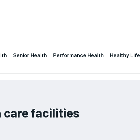
lth
Senior Health
Performance Health
Healthy Life
care facilities