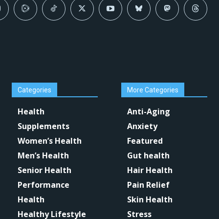
Categories
More Categories
Health
Anti-Aging
Supplements
Anxiety
Women’s Health
Featured
Men’s Health
Gut health
Senior Health
Hair Health
Performance
Pain Relief
Health
Skin Health
Healthy Lifestyle
Stress