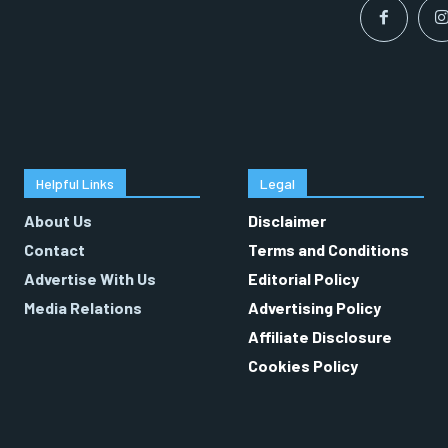
Helpful Links
Legal
About Us
Disclaimer
Contact
Terms and Conditions
Advertise With Us
Editorial Policy
Media Relations
Advertising Policy
Affiliate Disclosure
Cookies Policy