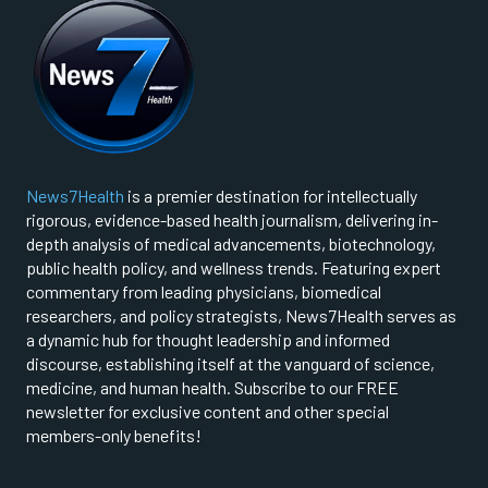
News7Health
is a premier destination for intellectually
rigorous, evidence-based health journalism, delivering in-
depth analysis of medical advancements, biotechnology,
public health policy, and wellness trends. Featuring expert
commentary from leading physicians, biomedical
researchers, and policy strategists, News7Health serves as
a dynamic hub for thought leadership and informed
discourse, establishing itself at the vanguard of science,
medicine, and human health. Subscribe to our FREE
newsletter for exclusive content and other special
members-only benefits!