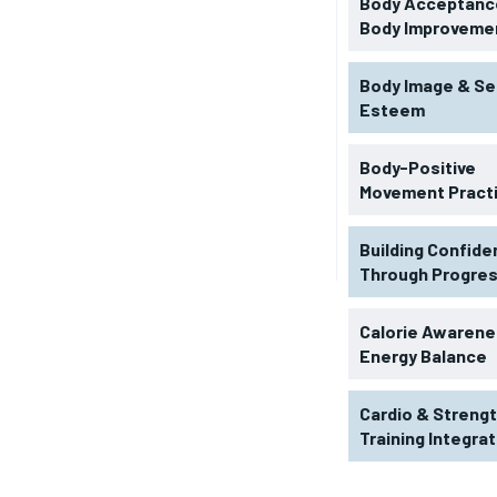
Body Acceptance
Body Improveme
Body Image & Se
Esteem
Body-Positive
Movement Pract
Building Confid
Through Progre
RECOMMENDED
Calorie Awarene
Energy Balance
1-YEAR
Cardio & Streng
$
300
r
Training Integra
/ year
By agr
s and you
every m
tly.
Pay now and you get access to exclusive
opt o
news and articles for a whole year.