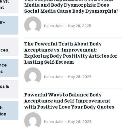
 vs.
Media and Body Dysmorphia: Does
nt
Social Media Cause Body Dysmorphia?
lf-
Helen Jahn
-
May 29, 2025
The Powerful Truth About Body
Acceptance vs. Improvement:
ices
Exploring Body Positivity Articles for
Lasting Self-Esteem
ence
ss
Helen Jahn
-
May 28, 2025
ss &
Powerful Ways to Balance Body
1-MONTH
Acceptance and Self-Improvement
$
25
with Positive Love Your Body Quotes
th
/ month
tion
eeing to this tier, you are billed
onth after the first one until you
Helen Jahn
-
May 28, 2025
ut of the monthly subscription.