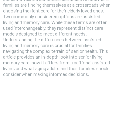
families are finding themselves at a crossroads when
choosing the right care for their elderly loved ones.
Two commonly considered options are assisted
living and memory care. While these terms are often
used interchangeably, they represent distinct care
models designed to meet different needs.
Understanding the differences between assisted
living and memory care is crucial for families
navigating the complex terrain of senior health. This
article provides an in-depth look into senior living
memory care, how it differs from traditional assisted
living, and what aging adults and their families should
consider when making informed decisions.
FOREVER
Free
/ foreve
Sign up with just an email addres
get access to this tier instan