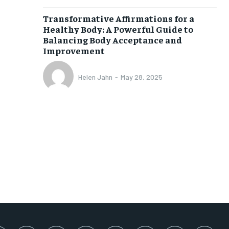
SUBSCRIBE
Transformative Affirmations for a
Healthy Body: A Powerful Guide to
Balancing Body Acceptance and
Improvement
Helen Jahn
-
May 28, 2025