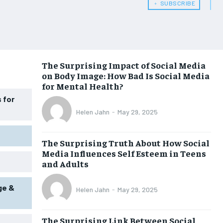
﹢ SUBSCRIBE
WOMEN’S HEALTH
WOMEN’S HEALTH
MEN’S HEALTH
MEN’S HEALTH
SENIOR HEALTH
SENIOR HEALTH
The Surprising Impact of Social Media
on Body Image: How Bad Is Social Media
PERFORMANCE HEALTH
PERFORMANCE HEALTH
for Mental Health?
HEALTHY LIFESTYLE
HEALTHY LIFESTYLE
 for
Helen Jahn
-
May 29, 2025
HOLISTIC HEALTH
HOLISTIC HEALTH
MENTAL HEALTH
MENTAL HEALTH
The Surprising Truth About How Social
Media Influences Self Esteem in Teens
NUTRITION & DIET
NUTRITION & DIET
and Adults
SLEEP
SLEEP
ge &
Helen Jahn
-
May 29, 2025
The Surprising Link Between Social