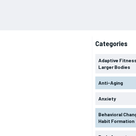
Categories
Adaptive Fitness
Larger Bodies
Anti-Aging
Anxiety
Behavioral Chan
Habit Formation