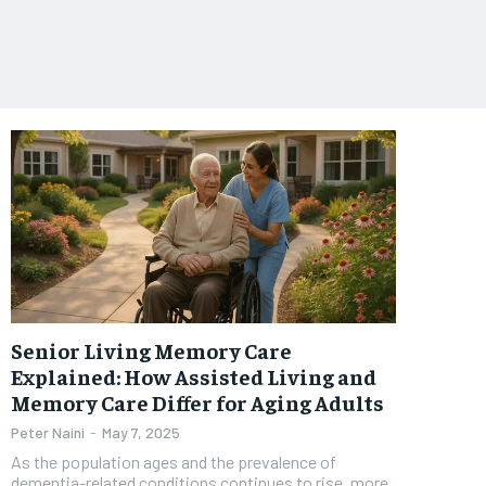
Senior Living Memory Care
Explained: How Assisted Living and
Memory Care Differ for Aging Adults
Peter Naini
-
May 7, 2025
As the population ages and the prevalence of
dementia-related conditions continues to rise, more