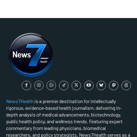
News7Health
is a premier destination for intellectually
rigorous, evidence-based health journalism, delivering in-
depth analysis of medical advancements, biotechnology,
public health policy, and wellness trends. Featuring expert
commentary from leading physicians, biomedical
researchers, and policy strategists, News7Health serves as a