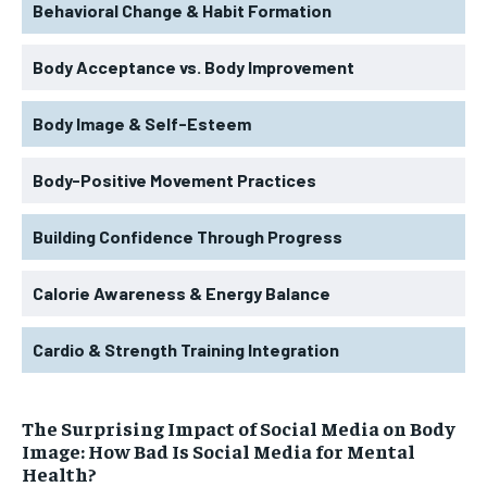
Behavioral Change & Habit Formation
Body Acceptance vs. Body Improvement
Body Image & Self-Esteem
Body-Positive Movement Practices
Building Confidence Through Progress
Calorie Awareness & Energy Balance
Cardio & Strength Training Integration
The Surprising Impact of Social Media on Body
Image: How Bad Is Social Media for Mental
Health?