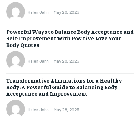
Helen Jahn
-
May 28, 2025
Powerful Ways to Balance Body Acceptance and
Self-Improvement with Positive Love Your
Body Quotes
Helen Jahn
-
May 28, 2025
Transformative Affirmations for a Healthy
Body: A Powerful Guide to Balancing Body
Acceptance and Improvement
Helen Jahn
-
May 28, 2025