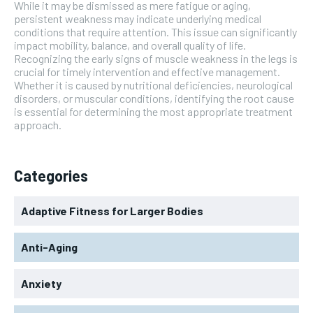
While it may be dismissed as mere fatigue or aging,
persistent weakness may indicate underlying medical
conditions that require attention. This issue can significantly
impact mobility, balance, and overall quality of life.
Recognizing the early signs of muscle weakness in the legs is
crucial for timely intervention and effective management.
Whether it is caused by nutritional deficiencies, neurological
disorders, or muscular conditions, identifying the root cause
is essential for determining the most appropriate treatment
approach.
Categories
Adaptive Fitness for Larger Bodies
Anti-Aging
Anxiety