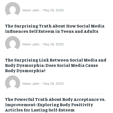
Helen Jahn
-
May 29, 2025
The Surprising Truth About How Social Media
Influences Self Esteem in Teens and Adults
Helen Jahn
-
May 29, 2025
The Surprising Link Between Social Media and
Body Dysmorphia: Does Social Media Cause
Body Dysmorphia?
Helen Jahn
-
May 29, 2025
The Powerful Truth About Body Acceptance vs.
Improvement: Exploring Body Positivity
Articles for Lasting Self-Esteem