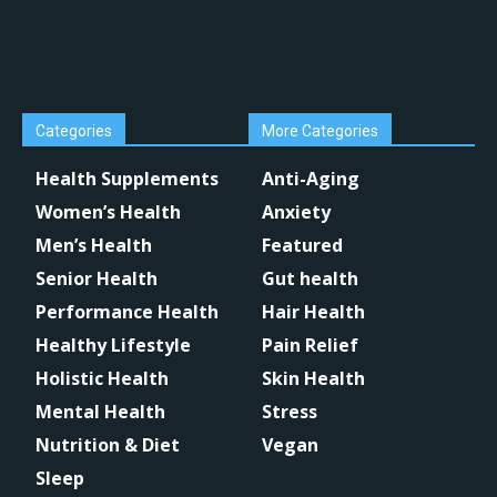
Categories
More Categories
Health Supplements
Anti-Aging
Women’s Health
Anxiety
Men’s Health
Featured
Senior Health
Gut health
Performance Health
Hair Health
Healthy Lifestyle
Pain Relief
Holistic Health
Skin Health
Mental Health
Stress
Nutrition & Diet
Vegan
Sleep