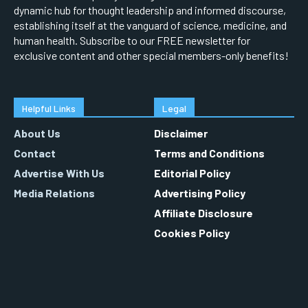
dynamic hub for thought leadership and informed discourse,
establishing itself at the vanguard of science, medicine, and
human health. Subscribe to our FREE newsletter for
exclusive content and other special members-only benefits!
Helpful Links
Legal
About Us
Disclaimer
Contact
Terms and Conditions
Advertise With Us
Editorial Policy
Media Relations
Advertising Policy
Affiliate Disclosure
Cookies Policy