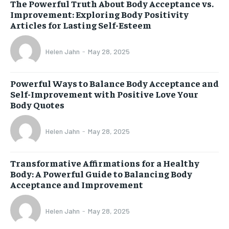
The Powerful Truth About Body Acceptance vs.
Improvement: Exploring Body Positivity
Articles for Lasting Self-Esteem
Helen Jahn
-
May 28, 2025
Powerful Ways to Balance Body Acceptance and
Self-Improvement with Positive Love Your
Body Quotes
Helen Jahn
-
May 28, 2025
Transformative Affirmations for a Healthy
Body: A Powerful Guide to Balancing Body
Acceptance and Improvement
Helen Jahn
-
May 28, 2025