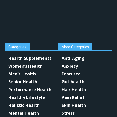
Categories
More Categories
Health Supplements
Anti-Aging
Women’s Health
Anxiety
Men’s Health
Featured
Senior Health
Gut health
Performance Health
Hair Health
Healthy Lifestyle
Pain Relief
Holistic Health
Skin Health
Mental Health
Stress