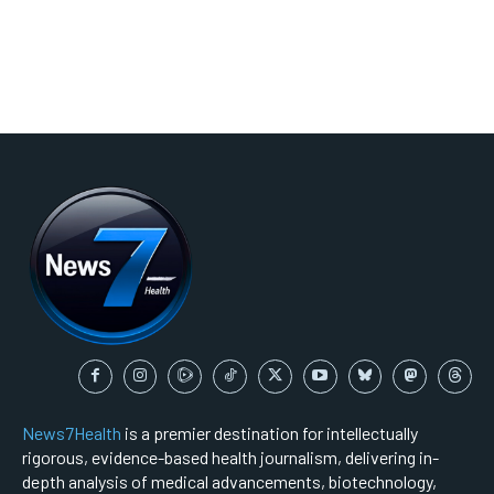
News7Health
is a premier destination for intellectually
rigorous, evidence-based health journalism, delivering in-
depth analysis of medical advancements, biotechnology,