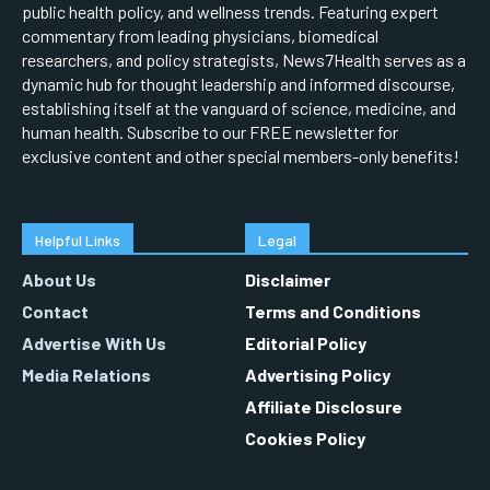
public health policy, and wellness trends. Featuring expert
commentary from leading physicians, biomedical
researchers, and policy strategists, News7Health serves as a
dynamic hub for thought leadership and informed discourse,
establishing itself at the vanguard of science, medicine, and
human health. Subscribe to our FREE newsletter for
exclusive content and other special members-only benefits!
Helpful Links
Legal
About Us
Disclaimer
Contact
Terms and Conditions
Advertise With Us
Editorial Policy
Media Relations
Advertising Policy
Affiliate Disclosure
Cookies Policy