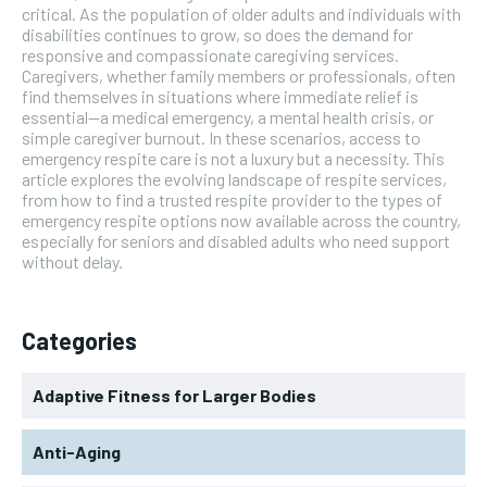
critical. As the population of older adults and individuals with
disabilities continues to grow, so does the demand for
responsive and compassionate caregiving services.
Caregivers, whether family members or professionals, often
find themselves in situations where immediate relief is
essential—a medical emergency, a mental health crisis, or
simple caregiver burnout. In these scenarios, access to
emergency respite care is not a luxury but a necessity. This
article explores the evolving landscape of respite services,
from how to find a trusted respite provider to the types of
emergency respite options now available across the country,
especially for seniors and disabled adults who need support
without delay.
Categories
Adaptive Fitness for Larger Bodies
Anti-Aging