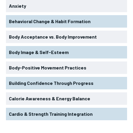
Anxiety
Behavioral Change & Habit Formation
Body Acceptance vs. Body Improvement
Body Image & Self-Esteem
Body-Positive Movement Practices
Building Confidence Through Progress
Calorie Awareness & Energy Balance
Cardio & Strength Training Integration