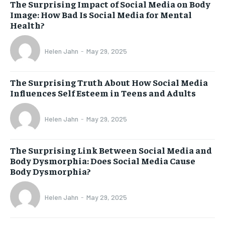
The Surprising Impact of Social Media on Body
Image: How Bad Is Social Media for Mental
Health?
Helen Jahn
-
May 29, 2025
The Surprising Truth About How Social Media
Influences Self Esteem in Teens and Adults
Helen Jahn
-
May 29, 2025
The Surprising Link Between Social Media and
Body Dysmorphia: Does Social Media Cause
Body Dysmorphia?
Helen Jahn
-
May 29, 2025