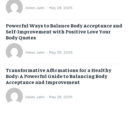
Helen Jahn
-
May 28, 2025
Powerful Ways to Balance Body Acceptance and
Self-Improvement with Positive Love Your
Body Quotes
Helen Jahn
-
May 28, 2025
Transformative Affirmations for a Healthy
Body: A Powerful Guide to Balancing Body
Acceptance and Improvement
Helen Jahn
-
May 28, 2025