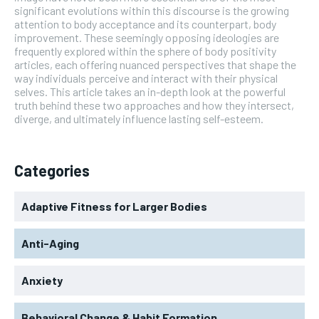
significant evolutions within this discourse is the growing
attention to body acceptance and its counterpart, body
improvement. These seemingly opposing ideologies are
frequently explored within the sphere of body positivity
articles, each offering nuanced perspectives that shape the
way individuals perceive and interact with their physical
selves. This article takes an in-depth look at the powerful
truth behind these two approaches and how they intersect,
diverge, and ultimately influence lasting self-esteem.
Categories
Adaptive Fitness for Larger Bodies
Anti-Aging
Anxiety
Behavioral Change & Habit Formation