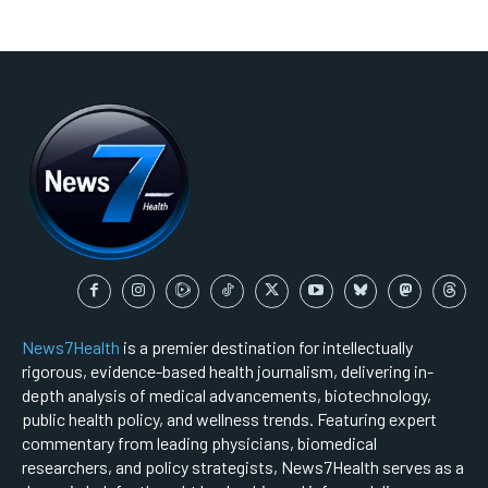
News7Health
is a premier destination for intellectually
rigorous, evidence-based health journalism, delivering in-
depth analysis of medical advancements, biotechnology,
public health policy, and wellness trends. Featuring expert
commentary from leading physicians, biomedical
researchers, and policy strategists, News7Health serves as a