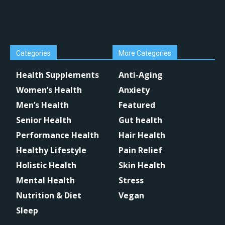
Categories
More Categories
Health Supplements
Anti-Aging
Women’s Health
Anxiety
Men’s Health
Featured
Senior Health
Gut health
Performance Health
Hair Health
Healthy Lifestyle
Pain Relief
Holistic Health
Skin Health
Mental Health
Stress
Nutrition & Diet
Vegan
Sleep