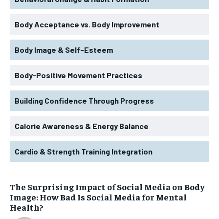
Body Acceptance vs. Body Improvement
Body Image & Self-Esteem
Body-Positive Movement Practices
Building Confidence Through Progress
Calorie Awareness & Energy Balance
Cardio & Strength Training Integration
The Surprising Impact of Social Media on Body
Image: How Bad Is Social Media for Mental
Health?