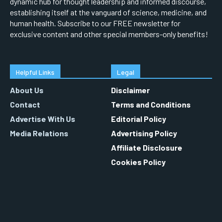
dynamic hub for thought leadership and informed discourse,
establishing itself at the vanguard of science, medicine, and
human health. Subscribe to our FREE newsletter for
exclusive content and other special members-only benefits!
Helpful Links
Legal
About Us
Disclaimer
Contact
Terms and Conditions
Advertise With Us
Editorial Policy
Media Relations
Advertising Policy
Affiliate Disclosure
Cookies Policy