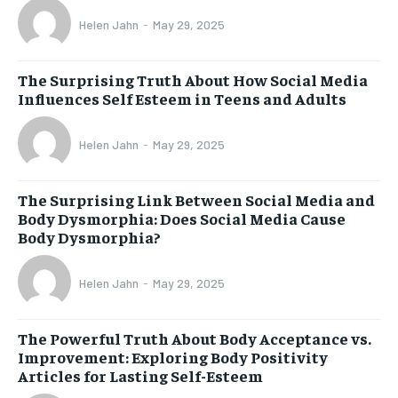
Helen Jahn
-
May 29, 2025
The Surprising Truth About How Social Media
Influences Self Esteem in Teens and Adults
Helen Jahn
-
May 29, 2025
The Surprising Link Between Social Media and
Body Dysmorphia: Does Social Media Cause
Body Dysmorphia?
Helen Jahn
-
May 29, 2025
The Powerful Truth About Body Acceptance vs.
Improvement: Exploring Body Positivity
Articles for Lasting Self-Esteem