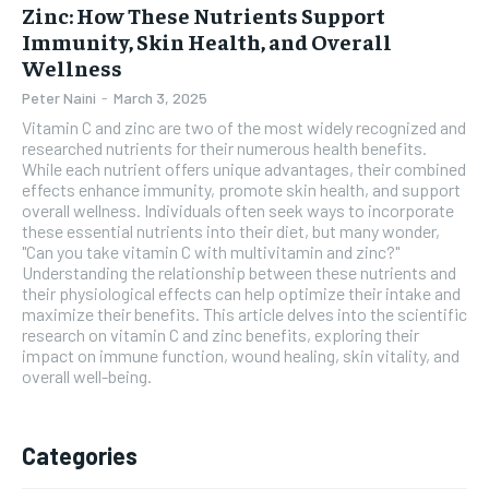
Zinc: How These Nutrients Support
Immunity, Skin Health, and Overall
Wellness
Peter Naini
-
March 3, 2025
Vitamin C and zinc are two of the most widely recognized and
researched nutrients for their numerous health benefits.
While each nutrient offers unique advantages, their combined
effects enhance immunity, promote skin health, and support
overall wellness. Individuals often seek ways to incorporate
these essential nutrients into their diet, but many wonder,
"Can you take vitamin C with multivitamin and zinc?"
Understanding the relationship between these nutrients and
their physiological effects can help optimize their intake and
maximize their benefits. This article delves into the scientific
research on vitamin C and zinc benefits, exploring their
impact on immune function, wound healing, skin vitality, and
overall well-being.
Categories