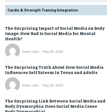
Cardio & Strength Training Integration
The Surprising Impact of Social Media on Body
Image: How Bad Is Social Media for Mental
Health?
Helen Jahn
-
May 29, 2025
The Surprising Truth About How Social Media
Influences Self Esteem in Teens and Adults
Helen Jahn
-
May 29, 2025
The Surprising Link Between Social Media and
Body Dysmorphia: Does Social Media Cause
Body Dysmorphia?