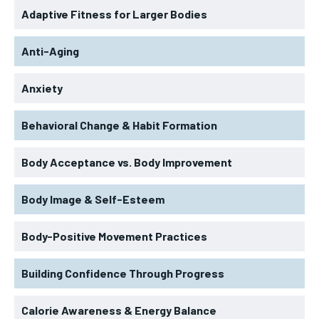
Adaptive Fitness for Larger Bodies
Anti-Aging
Anxiety
Behavioral Change & Habit Formation
Body Acceptance vs. Body Improvement
Body Image & Self-Esteem
Body-Positive Movement Practices
Building Confidence Through Progress
Calorie Awareness & Energy Balance