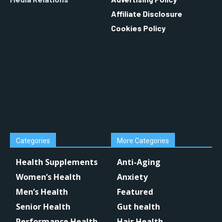
Affiliate Disclosure
Cookies Policy
Categories
More Categories
Health Supplements
Anti-Aging
Women’s Health
Anxiety
Men’s Health
Featured
Senior Health
Gut health
Performance Health
Hair Health