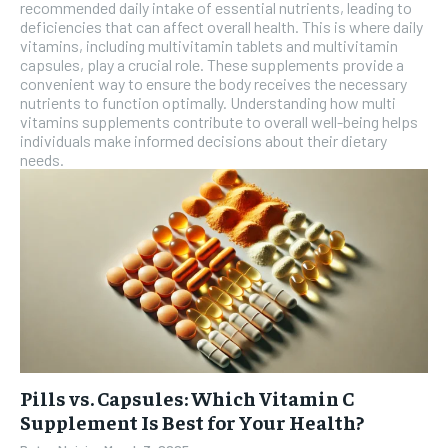
recommended daily intake of essential nutrients, leading to
SUBSCRIBE
deficiencies that can affect overall health. This is where daily
vitamins, including multivitamin tablets and multivitamin
capsules, play a crucial role. These supplements provide a
convenient way to ensure the body receives the necessary
nutrients to function optimally. Understanding how multi
vitamins supplements contribute to overall well-being helps
individuals make informed decisions about their dietary
needs.
Pills vs. Capsules: Which Vitamin C
Supplement Is Best for Your Health?