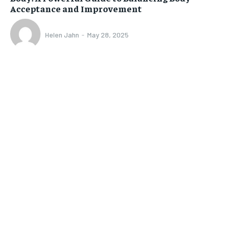
Acceptance and Improvement
Helen Jahn
-
May 28, 2025