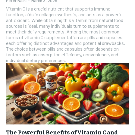
Peter Naini
-
March 3, 2025
Vitamin C is a crucial nutrient that supports immune
function, aids in collagen synthesis, and acts as a powerful
antioxidant. While obtaining this vitamin from natural food
sources is ideal, many individuals turn to supplements to
meet their daily requirements. Among the most common
forms of vitamin C supplementation are pills and capsules,
each offering distinct advantages and potential drawbacks.
The choice between pills and capsules often depends on
factors such as absorption efficiency, convenience, and
individual dietary preferences.
The Powerful Benefits of Vitamin C and