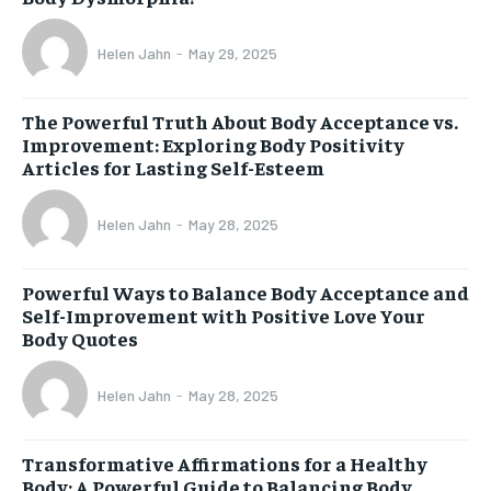
Helen Jahn
-
May 29, 2025
The Powerful Truth About Body Acceptance vs.
Improvement: Exploring Body Positivity
Articles for Lasting Self-Esteem
Helen Jahn
-
May 28, 2025
Powerful Ways to Balance Body Acceptance and
Self-Improvement with Positive Love Your
Body Quotes
Helen Jahn
-
May 28, 2025
Transformative Affirmations for a Healthy
Body: A Powerful Guide to Balancing Body