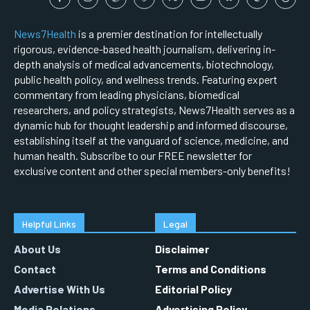
News7Health
is a premier destination for intellectually
rigorous, evidence-based health journalism, delivering in-
depth analysis of medical advancements, biotechnology,
public health policy, and wellness trends. Featuring expert
commentary from leading physicians, biomedical
researchers, and policy strategists, News7Health serves as a
dynamic hub for thought leadership and informed discourse,
establishing itself at the vanguard of science, medicine, and
human health. Subscribe to our FREE newsletter for
exclusive content and other special members-only benefits!
Helpful Links
Legal
About Us
Disclaimer
Contact
Terms and Conditions
Advertise With Us
Editorial Policy
Media Relations
Advertising Policy