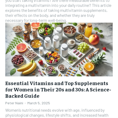
you start taking vitamins? Are there measurable benefits to
integrating a multivitamin into your daily routine? This article
explores the benefits of taking multivitamin supplements,
their effects on the body, and whether they are truly
necessary for long-term well-being.
Essential Vitamins and Top Supplements
for Women in Their 20s and 30s: A Science-
Backed Guide
Peter Naini
-
March 5, 2025
Women’s nutritional needs evolve with age, influenced by
physiological changes, lifestyle shifts, and increased health