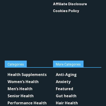
Affiliate Disclosure
Cookies Policy
Categories
More Categories
Health Supplements
Anti-Aging
Women’s Health
Anxiety
Men’s Health
Featured
Senior Health
Gut health
Performance Health
Hair Health