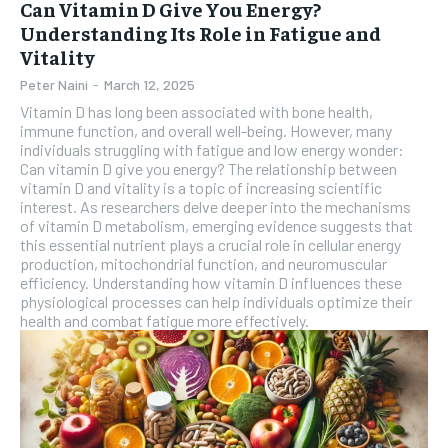
Can Vitamin D Give You Energy?
Understanding Its Role in Fatigue and
Vitality
Peter Naini
-
March 12, 2025
Vitamin D has long been associated with bone health,
immune function, and overall well-being. However, many
individuals struggling with fatigue and low energy wonder:
Can vitamin D give you energy? The relationship between
vitamin D and vitality is a topic of increasing scientific
interest. As researchers delve deeper into the mechanisms
of vitamin D metabolism, emerging evidence suggests that
this essential nutrient plays a crucial role in cellular energy
production, mitochondrial function, and neuromuscular
efficiency. Understanding how vitamin D influences these
physiological processes can help individuals optimize their
health and combat fatigue more effectively.