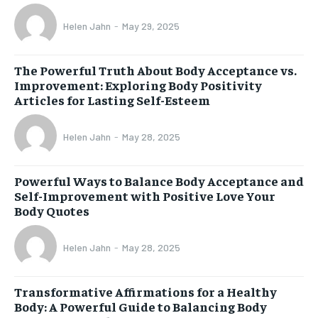
Helen Jahn
-
May 29, 2025
The Powerful Truth About Body Acceptance vs.
Improvement: Exploring Body Positivity
Articles for Lasting Self-Esteem
Helen Jahn
-
May 28, 2025
Powerful Ways to Balance Body Acceptance and
Self-Improvement with Positive Love Your
Body Quotes
Helen Jahn
-
May 28, 2025
Transformative Affirmations for a Healthy
Body: A Powerful Guide to Balancing Body