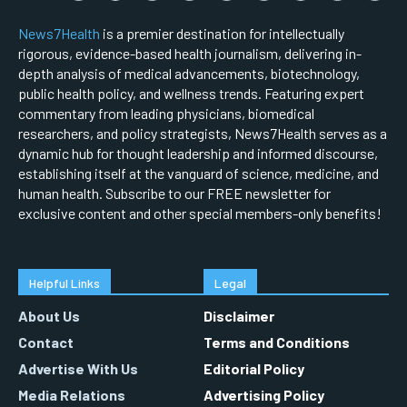
News7Health
is a premier destination for intellectually
rigorous, evidence-based health journalism, delivering in-
depth analysis of medical advancements, biotechnology,
public health policy, and wellness trends. Featuring expert
commentary from leading physicians, biomedical
researchers, and policy strategists, News7Health serves as a
dynamic hub for thought leadership and informed discourse,
establishing itself at the vanguard of science, medicine, and
human health. Subscribe to our FREE newsletter for
exclusive content and other special members-only benefits!
Helpful Links
Legal
About Us
Disclaimer
Contact
Terms and Conditions
Advertise With Us
Editorial Policy
Media Relations
Advertising Policy