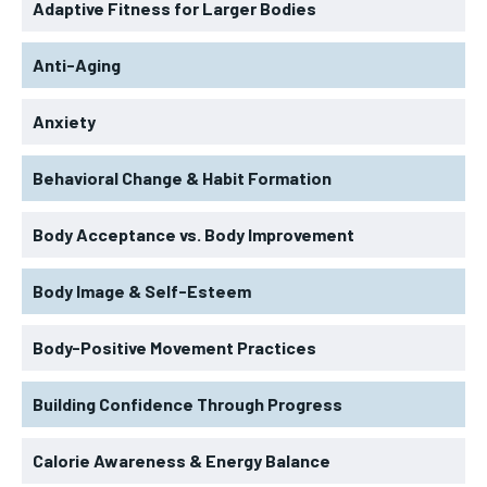
Adaptive Fitness for Larger Bodies
Anti-Aging
Anxiety
Behavioral Change & Habit Formation
Body Acceptance vs. Body Improvement
Body Image & Self-Esteem
Body-Positive Movement Practices
Building Confidence Through Progress
Calorie Awareness & Energy Balance