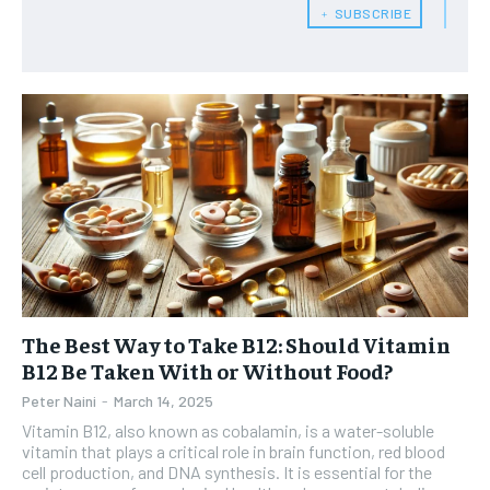
exclusive content and other special members-only benefits!
exclusive content and other special members-only benefits!
﹢ SUBSCRIBE
SUBSCRIBE
HEALTH SUPPLEMENTS
HEALTH SUPPLEMENTS
RECOMMENDED
WOMEN’S HEALTH
WOMEN’S HEALTH
1-YEAR
MEN’S HEALTH
MEN’S HEALTH
$
300
/ year
SENIOR HEALTH
SENIOR HEALTH
Pay now and you get access to exclusive news and
articles for a whole year.
PERFORMANCE HEALTH
PERFORMANCE HEALTH
SUBSCRIBE
HEALTHY LIFESTYLE
HEALTHY LIFESTYLE
The Best Way to Take B12: Should Vitamin
HOLISTIC HEALTH
HOLISTIC HEALTH
B12 Be Taken With or Without Food?
MENTAL HEALTH
MENTAL HEALTH
Peter Naini
-
March 14, 2025
1-MONTH
Vitamin B12, also known as cobalamin, is a water-soluble
$
25
NUTRITION & DIET
NUTRITION & DIET
vitamin that plays a critical role in brain function, red blood
/ month
cell production, and DNA synthesis. It is essential for the
SLEEP
SLEEP
By agreeing to this tier, you are billed every month after