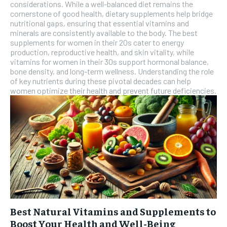
considerations. While a well-balanced diet remains the
cornerstone of good health, dietary supplements help bridge
nutritional gaps, ensuring that essential vitamins and
minerals are consistently available to the body. The best
supplements for women in their 20s cater to energy
production, reproductive health, and skin vitality, while
vitamins for women in their 30s support hormonal balance,
bone density, and long-term wellness. Understanding the role
of key nutrients during these pivotal decades can help
women optimize their health and prevent future deficiencies.
Best Natural Vitamins and Supplements to
Boost Your Health and Well-Being