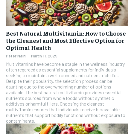
Best Natural Multivitamin: How to Choose
the Cleanest and Most Effective Option for
Optimal Health
Peter Naini
-
March 11, 2025
Multivitamins have become a staple in the wellness industry,
often regarded as essential supplements for individuals
seeking to maintain a well-rounded and nutrient-rich diet.
Despite their popularity, the selection process can be
daunting due to the overwhelming number of options
available. The best natural multivitamin provides essential
nutrients sourced from whole foods without synthetic
additives or harmful fillers. Choosing the cleanest
multivitamin ensures that individuals receive bioavailable
nutrients that support bodily functions without exposure to
contaminants.