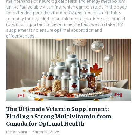
maintenance of neurological health and energy metabolism.
the first one until you opt out of the monthly
Unlike fat-soluble vitamins, which can be stored in the body
subscription.
for extended periods, vitamin B12 requires regular intake,
primarily through diet or supplementation. Given its crucial
SUBSCRIBE
role, it is important to determine the best way to take B12
supplements to ensure optimal absorption and
effectiveness.
The Ultimate Vitamin Supplement:
Finding a Strong Multivitamin from
Canada for Optimal Health
Peter Naini
-
March 14, 2025