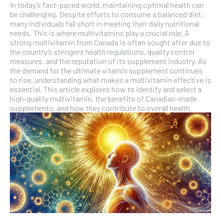
In today’s fast-paced world, maintaining optimal health can
be challenging. Despite efforts to consume a balanced diet,
many individuals fall short in meeting their daily nutritional
needs. This is where multivitamins play a crucial role. A
strong multivitamin from Canada is often sought after due to
the country’s stringent health regulations, quality control
measures, and the reputation of its supplement industry. As
the demand for the ultimate vitamin supplement continues
to rise, understanding what makes a multivitamin effective is
essential. This article explores how to identify and select a
high-quality multivitamin, the benefits of Canadian-made
supplements, and how they contribute to overall health.