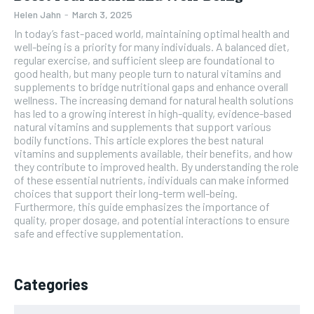
Helen Jahn
-
March 3, 2025
In today’s fast-paced world, maintaining optimal health and
well-being is a priority for many individuals. A balanced diet,
regular exercise, and sufficient sleep are foundational to
good health, but many people turn to natural vitamins and
supplements to bridge nutritional gaps and enhance overall
wellness. The increasing demand for natural health solutions
has led to a growing interest in high-quality, evidence-based
natural vitamins and supplements that support various
bodily functions. This article explores the best natural
vitamins and supplements available, their benefits, and how
they contribute to improved health. By understanding the role
of these essential nutrients, individuals can make informed
choices that support their long-term well-being.
Furthermore, this guide emphasizes the importance of
quality, proper dosage, and potential interactions to ensure
safe and effective supplementation.
Categories