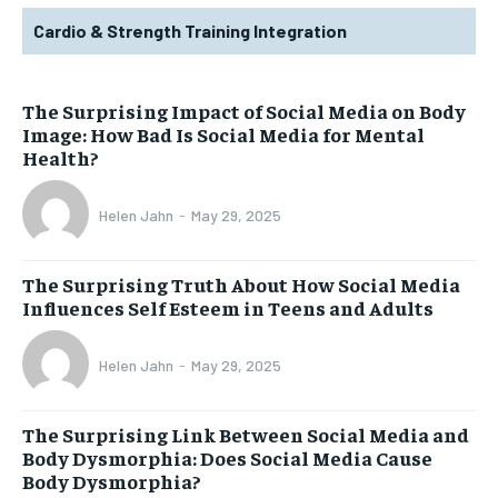
Cardio & Strength Training Integration
The Surprising Impact of Social Media on Body
Image: How Bad Is Social Media for Mental
Health?
Helen Jahn
-
May 29, 2025
The Surprising Truth About How Social Media
Influences Self Esteem in Teens and Adults
Helen Jahn
-
May 29, 2025
The Surprising Link Between Social Media and
Body Dysmorphia: Does Social Media Cause
Body Dysmorphia?