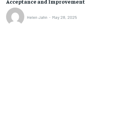
Acceptance and Improvement
Helen Jahn
-
May 28, 2025