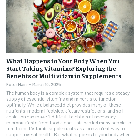
What Happens to Your Body When You
Start Taking Vitamins? Exploring the
Benefits of Multivitamin Supplements
Peter Naini
-
March 10, 2025
The human body is a complex system that requires a steady
supply of essential vitamins and minerals to function
optimally. While a balanced diet provides many of these
nutrients, modern lifestyles, dietary restrictions, and soil
depletion can make it difficult to obtain all necessary
micronutrients from food alone. This has led many people to
turn to multivitamin supplements as a convenient way to
support overall health. But what happens to your body when