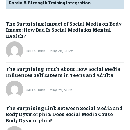
Cardio & Strength Training Integration
The Surprising Impact of Social Media on Body
Image: How Bad Is Social Media for Mental
Health?
Helen Jahn
-
May 29, 2025
The Surprising Truth About How Social Media
Influences Self Esteem in Teens and Adults
Helen Jahn
-
May 29, 2025
The Surprising Link Between Social Media and
Body Dysmorphia: Does Social Media Cause
Body Dysmorphia?