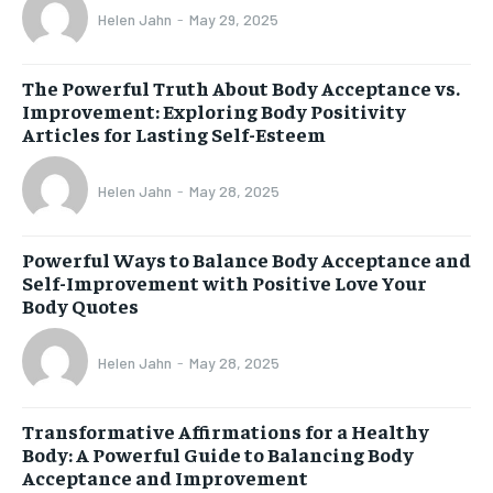
Helen Jahn
-
May 29, 2025
The Powerful Truth About Body Acceptance vs.
Improvement: Exploring Body Positivity
Articles for Lasting Self-Esteem
Helen Jahn
-
May 28, 2025
Powerful Ways to Balance Body Acceptance and
Self-Improvement with Positive Love Your
Body Quotes
Helen Jahn
-
May 28, 2025
Transformative Affirmations for a Healthy
Body: A Powerful Guide to Balancing Body
Acceptance and Improvement