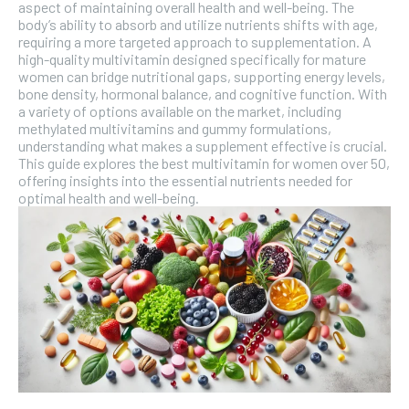
SUBSCRIBE
aspect of maintaining overall health and well-being. The
body’s ability to absorb and utilize nutrients shifts with age,
requiring a more targeted approach to supplementation. A
high-quality multivitamin designed specifically for mature
women can bridge nutritional gaps, supporting energy levels,
bone density, hormonal balance, and cognitive function. With
a variety of options available on the market, including
methylated multivitamins and gummy formulations,
understanding what makes a supplement effective is crucial.
This guide explores the best multivitamin for women over 50,
offering insights into the essential nutrients needed for
optimal health and well-being.