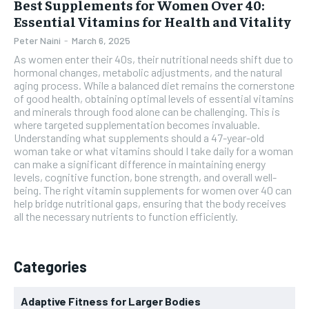
Best Supplements for Women Over 40:
Essential Vitamins for Health and Vitality
Peter Naini
-
March 6, 2025
As women enter their 40s, their nutritional needs shift due to
hormonal changes, metabolic adjustments, and the natural
aging process. While a balanced diet remains the cornerstone
of good health, obtaining optimal levels of essential vitamins
and minerals through food alone can be challenging. This is
where targeted supplementation becomes invaluable.
Understanding what supplements should a 47-year-old
woman take or what vitamins should I take daily for a woman
can make a significant difference in maintaining energy
levels, cognitive function, bone strength, and overall well-
being. The right vitamin supplements for women over 40 can
help bridge nutritional gaps, ensuring that the body receives
all the necessary nutrients to function efficiently.
Categories
Adaptive Fitness for Larger Bodies