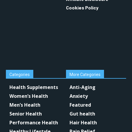
Cookies Policy
Categories
More Categories
Health Supplements
Anti-Aging
Women’s Health
Anxiety
Men’s Health
Featured
Senior Health
Gut health
Performance Health
Hair Health
Healthy Lifestyle
Pain Relief