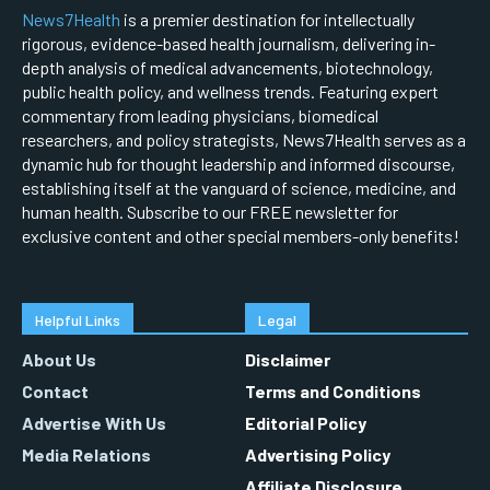
News7Health
is a premier destination for intellectually
rigorous, evidence-based health journalism, delivering in-
depth analysis of medical advancements, biotechnology,
public health policy, and wellness trends. Featuring expert
commentary from leading physicians, biomedical
researchers, and policy strategists, News7Health serves as a
dynamic hub for thought leadership and informed discourse,
establishing itself at the vanguard of science, medicine, and
human health. Subscribe to our FREE newsletter for
exclusive content and other special members-only benefits!
Helpful Links
Legal
About Us
Disclaimer
Contact
Terms and Conditions
Advertise With Us
Editorial Policy
Media Relations
Advertising Policy
Affiliate Disclosure