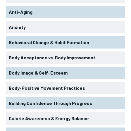
Anti-Aging
Anxiety
Behavioral Change & Habit Formation
Body Acceptance vs. Body Improvement
Body Image & Self-Esteem
Body-Positive Movement Practices
Building Confidence Through Progress
Calorie Awareness & Energy Balance