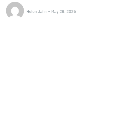
Helen Jahn
-
May 28, 2025