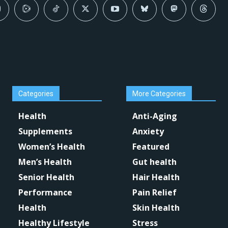
Categories
More Categories
Health
Anti-Aging
Supplements
Anxiety
Women’s Health
Featured
Men’s Health
Gut health
Senior Health
Hair Health
Performance
Pain Relief
Health
Skin Health
Healthy Lifestyle
Stress