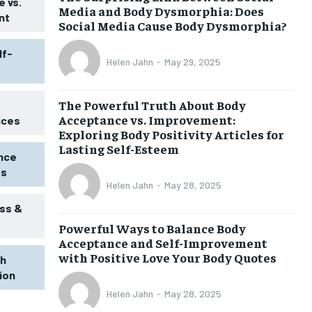
 vs.
Media and Body Dysmorphia: Does
nt
Social Media Cause Body Dysmorphia?
lf-
Helen Jahn
-
May 29, 2025
The Powerful Truth About Body
Acceptance vs. Improvement:
ices
Exploring Body Positivity Articles for
Lasting Self-Esteem
ence
ss
Helen Jahn
-
May 28, 2025
ss &
Powerful Ways to Balance Body
1-MONTH
Acceptance and Self-Improvement
$
25
with Positive Love Your Body Quotes
th
/ month
tion
eeing to this tier, you are billed
onth after the first one until you
Helen Jahn
-
May 28, 2025
ut of the monthly subscription.