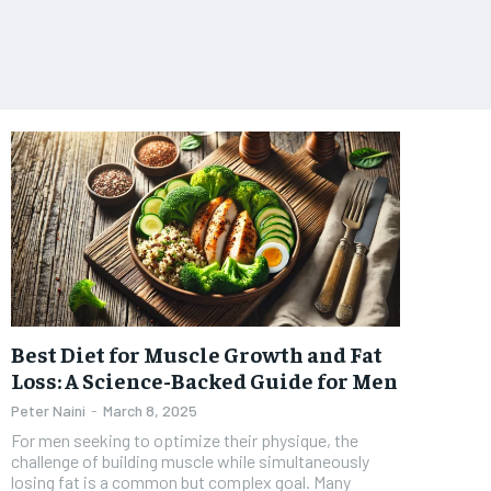
Best Diet for Muscle Growth and Fat
Loss: A Science-Backed Guide for Men
Peter Naini
-
March 8, 2025
For men seeking to optimize their physique, the
challenge of building muscle while simultaneously
losing fat is a common but complex goal. Many