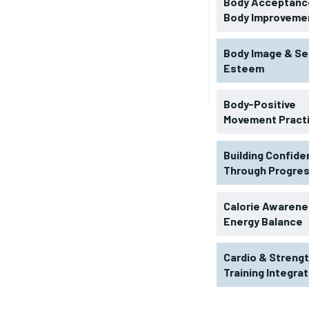
Body Acceptance
Body Improveme
Body Image & Se
Esteem
Body-Positive
Movement Pract
Building Confid
Through Progre
RECOMMENDED
Calorie Awarene
Energy Balance
1-YEAR
Cardio & Streng
$
300
r
Training Integra
/ year
By agr
s and you
every m
tly.
Pay now and you get access to exclusive
opt o
news and articles for a whole year.