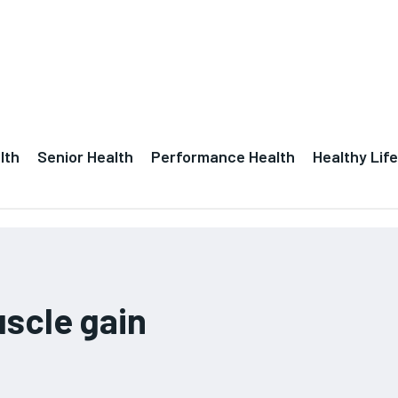
lth
Senior Health
Performance Health
Healthy Life
scle gain