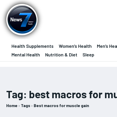
Health Supplements
Women’s Health
Men’s Hea
Mental Health
Nutrition & Diet
Sleep
Tag:
best macros for mu
Home
Tags
Best macros for muscle gain