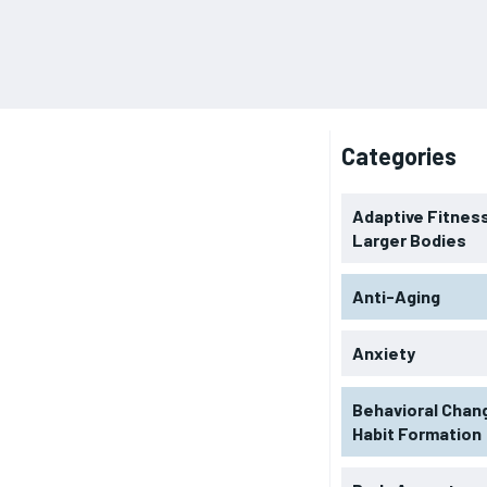
Categories
Adaptive Fitness
Larger Bodies
Anti-Aging
Anxiety
Behavioral Chan
Habit Formation