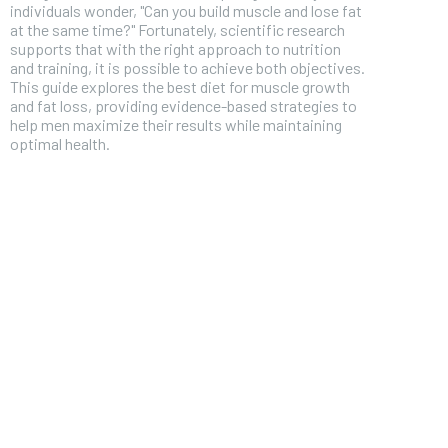
individuals wonder, "Can you build muscle and lose fat
at the same time?" Fortunately, scientific research
supports that with the right approach to nutrition
and training, it is possible to achieve both objectives.
This guide explores the best diet for muscle growth
and fat loss, providing evidence-based strategies to
help men maximize their results while maintaining
optimal health.
FOREVER
Free
/ foreve
Sign up with just an email addres
get access to this tier instan