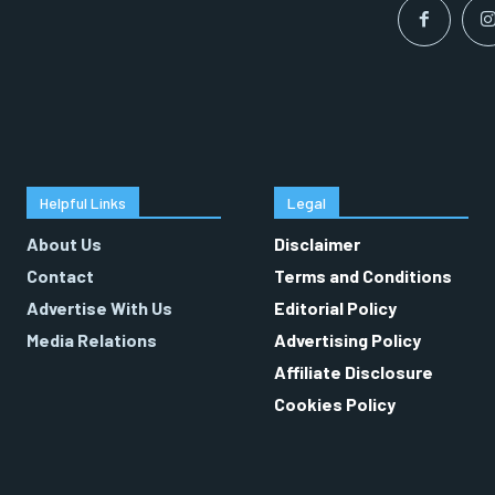
Helpful Links
Legal
About Us
Disclaimer
Contact
Terms and Conditions
Advertise With Us
Editorial Policy
Media Relations
Advertising Policy
Affiliate Disclosure
Cookies Policy