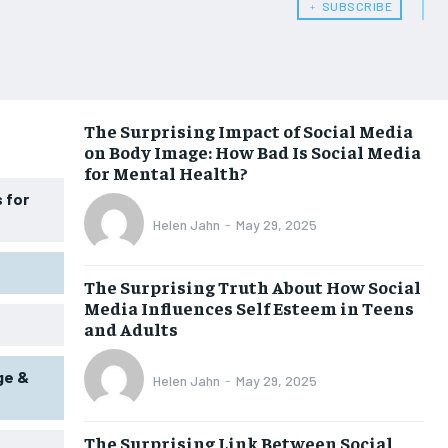
﹢ SUBSCRIBE
WOMEN’S HEALTH
WOMEN’S HEALTH
MEN’S HEALTH
MEN’S HEALTH
SENIOR HEALTH
SENIOR HEALTH
The Surprising Impact of Social Media
on Body Image: How Bad Is Social Media
PERFORMANCE HEALTH
PERFORMANCE HEALTH
for Mental Health?
HEALTHY LIFESTYLE
HEALTHY LIFESTYLE
 for
Helen Jahn
-
May 29, 2025
HOLISTIC HEALTH
HOLISTIC HEALTH
MENTAL HEALTH
MENTAL HEALTH
The Surprising Truth About How Social
Media Influences Self Esteem in Teens
NUTRITION & DIET
NUTRITION & DIET
and Adults
SLEEP
SLEEP
ge &
Helen Jahn
-
May 29, 2025
The Surprising Link Between Social