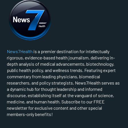
News7Health
is a premier destination for intellectually
rigorous, evidence-based health journalism, delivering in-
depth analysis of medical advancements, biotechnology,
public health policy, and wellness trends. Featuring expert
commentary from leading physicians, biomedical
researchers, and policy strategists, News7Health serves as
a dynamic hub for thought leadership and informed
discourse, establishing itself at the vanguard of science,
medicine, and human health. Subscribe to our FREE
newsletter for exclusive content and other special
members-only benefits!