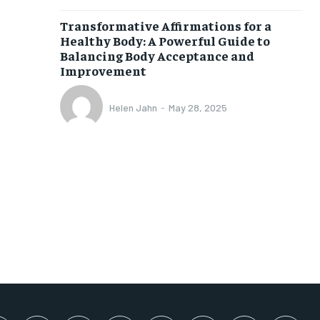
SUBSCRIBE
Transformative Affirmations for a
Healthy Body: A Powerful Guide to
Balancing Body Acceptance and
Improvement
Helen Jahn
-
May 28, 2025