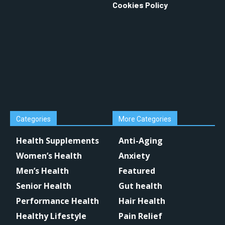
Cookies Policy
Categories
More Categories
Health Supplements
Anti-Aging
Women’s Health
Anxiety
Men’s Health
Featured
Senior Health
Gut health
Performance Health
Hair Health
Healthy Lifestyle
Pain Relief