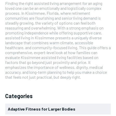
Finding the right assisted living arrangement for an aging
loved one can be an emotionally and logistically complex
process. In Kissimmee, Florida, where retirement
communities are flourishing and senior living demand is
steadily growing, the variety of options can feel both
reassuring and overwhelming. With a strong emphasis on
promoting independence while offering supportive care,
assisted living in Kissimmee presents a uniquely diverse
landscape that combines warm climate, accessible
healthcare, and community-focused living. This guide offers a
comprehensive, expert-level look at how families can
evaluate Kissimmee assisted living facilities based on
factors that go beyond just proximity and price. It
emphasizes the importance of wellness, dignity, medical
accuracy, and long-term planning to help you make a choice
that feels not just practical, but deeply right.
Categories
Adaptive Fitness for Larger Bodies