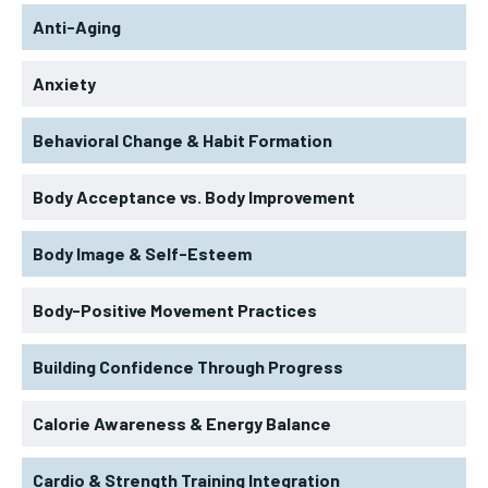
Anti-Aging
Anxiety
Behavioral Change & Habit Formation
Body Acceptance vs. Body Improvement
Body Image & Self-Esteem
Body-Positive Movement Practices
Building Confidence Through Progress
Calorie Awareness & Energy Balance
Cardio & Strength Training Integration