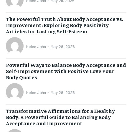
Helen Jahn
-
May 29, 2025
The Powerful Truth About Body Acceptance vs.
Improvement: Exploring Body Positivity
Articles for Lasting Self-Esteem
Helen Jahn
-
May 28, 2025
Powerful Ways to Balance Body Acceptance and
Self-Improvement with Positive Love Your
Body Quotes
Helen Jahn
-
May 28, 2025
Transformative Affirmations for a Healthy
Body: A Powerful Guide to Balancing Body
Acceptance and Improvement