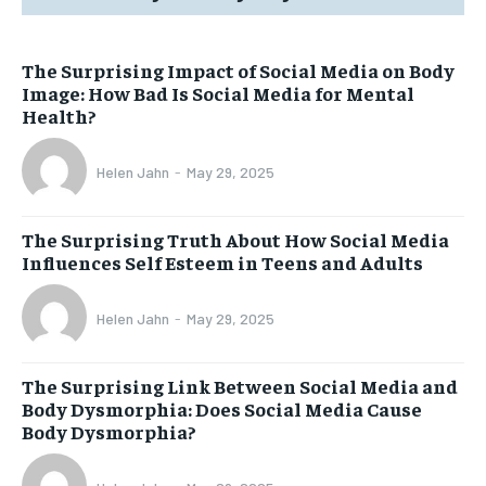
The Surprising Impact of Social Media on Body
Image: How Bad Is Social Media for Mental
Health?
Helen Jahn
-
May 29, 2025
The Surprising Truth About How Social Media
Influences Self Esteem in Teens and Adults
Helen Jahn
-
May 29, 2025
The Surprising Link Between Social Media and
Body Dysmorphia: Does Social Media Cause
Body Dysmorphia?