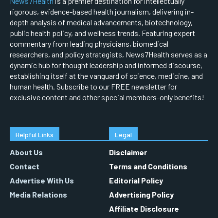
News7Health
is a premier destination for intellectually
rigorous, evidence-based health journalism, delivering in-
depth analysis of medical advancements, biotechnology,
public health policy, and wellness trends. Featuring expert
commentary from leading physicians, biomedical
researchers, and policy strategists, News7Health serves as a
dynamic hub for thought leadership and informed discourse,
establishing itself at the vanguard of science, medicine, and
human health. Subscribe to our FREE newsletter for
exclusive content and other special members-only benefits!
Helpful Links
Legal
About Us
Disclaimer
Contact
Terms and Conditions
Advertise With Us
Editorial Policy
Media Relations
Advertising Policy
Affiliate Disclosure