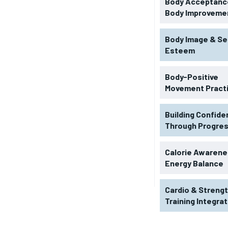
Body Acceptance
Body Improveme
Body Image & Se
Esteem
Body-Positive
Movement Pract
Building Confid
Through Progre
RECOMMENDED
Calorie Awarene
Energy Balance
1-YEAR
Cardio & Streng
$
300
r
Training Integra
/ year
By agr
s and you
every m
tly.
Pay now and you get access to exclusive
opt o
news and articles for a whole year.