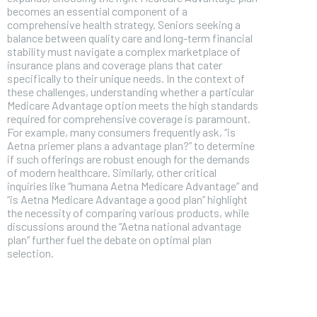
becomes an essential component of a
comprehensive health strategy. Seniors seeking a
balance between quality care and long-term financial
stability must navigate a complex marketplace of
insurance plans and coverage plans that cater
specifically to their unique needs. In the context of
these challenges, understanding whether a particular
Medicare Advantage option meets the high standards
required for comprehensive coverage is paramount.
For example, many consumers frequently ask, “is
Aetna priemer plans a advantage plan?” to determine
if such offerings are robust enough for the demands
of modern healthcare. Similarly, other critical
inquiries like “humana Aetna Medicare Advantage” and
“is Aetna Medicare Advantage a good plan” highlight
the necessity of comparing various products, while
discussions around the “Aetna national advantage
FOREVER
plan” further fuel the debate on optimal plan
selection.
Free
/ foreve
Sign up with just an email addres
get access to this tier instan