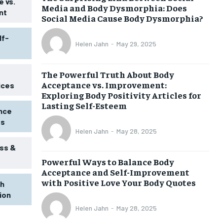
 vs.
Media and Body Dysmorphia: Does
nt
Social Media Cause Body Dysmorphia?
lf-
Helen Jahn
-
May 29, 2025
The Powerful Truth About Body
Acceptance vs. Improvement:
ices
Exploring Body Positivity Articles for
Lasting Self-Esteem
ence
ss
Helen Jahn
-
May 28, 2025
ss &
Powerful Ways to Balance Body
1-MONTH
Acceptance and Self-Improvement
$
25
with Positive Love Your Body Quotes
th
/ month
tion
eeing to this tier, you are billed
onth after the first one until you
Helen Jahn
-
May 28, 2025
ut of the monthly subscription.