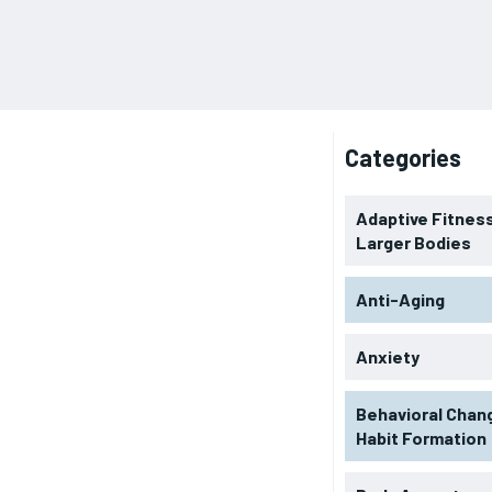
Categories
Adaptive Fitness
Larger Bodies
Anti-Aging
Anxiety
Behavioral Chan
Habit Formation