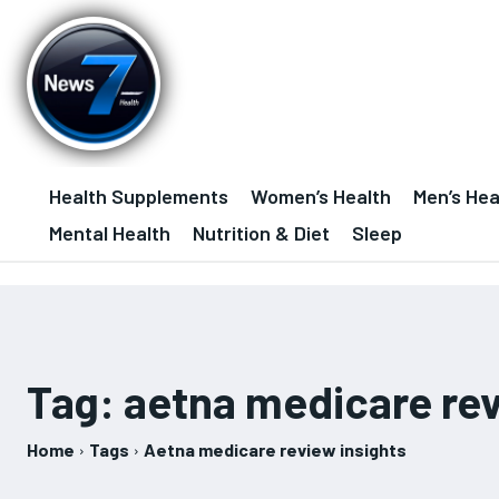
Health Supplements
Women’s Health
Men’s Hea
Mental Health
Nutrition & Diet
Sleep
Tag:
aetna medicare rev
Home
Tags
Aetna medicare review insights