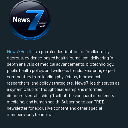
News7Health
is a premier destination for intellectually
rigorous, evidence-based health journalism, delivering in-
depth analysis of medical advancements, biotechnology,
public health policy, and wellness trends. Featuring expert
commentary from leading physicians, biomedical
researchers, and policy strategists, News7Health serves as
a dynamic hub for thought leadership and informed
discourse, establishing itself at the vanguard of science,
medicine, and human health. Subscribe to our FREE
newsletter for exclusive content and other special
members-only benefits!