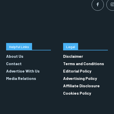
Helpful Links
Legal
About Us
Disclaimer
Contact
Terms and Conditions
Advertise With Us
Editorial Policy
Media Relations
Advertising Policy
Affiliate Disclosure
Cookies Policy