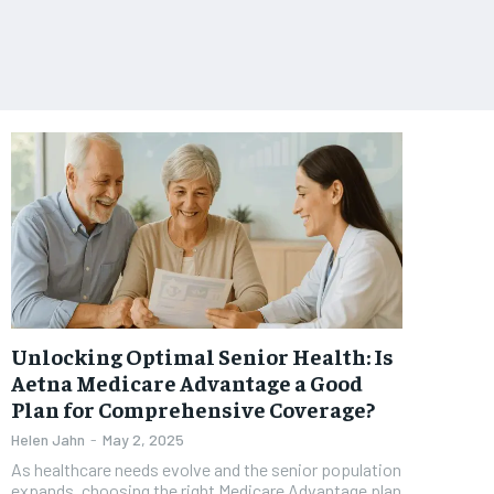
Unlocking Optimal Senior Health: Is
Aetna Medicare Advantage a Good
Plan for Comprehensive Coverage?
Helen Jahn
-
May 2, 2025
As healthcare needs evolve and the senior population
expands, choosing the right Medicare Advantage plan