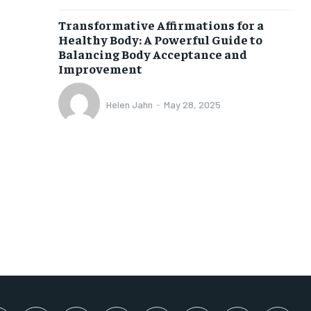
SUBSCRIBE
Transformative Affirmations for a
Healthy Body: A Powerful Guide to
Balancing Body Acceptance and
Improvement
Helen Jahn
-
May 28, 2025