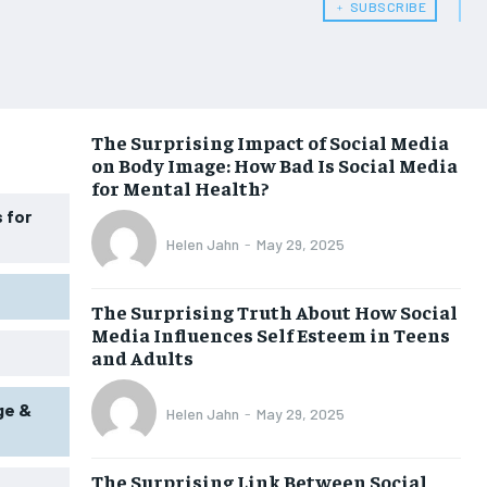
﹢ SUBSCRIBE
WOMEN’S HEALTH
WOMEN’S HEALTH
MEN’S HEALTH
MEN’S HEALTH
SENIOR HEALTH
SENIOR HEALTH
The Surprising Impact of Social Media
on Body Image: How Bad Is Social Media
PERFORMANCE HEALTH
PERFORMANCE HEALTH
for Mental Health?
HEALTHY LIFESTYLE
HEALTHY LIFESTYLE
 for
Helen Jahn
-
May 29, 2025
HOLISTIC HEALTH
HOLISTIC HEALTH
MENTAL HEALTH
MENTAL HEALTH
The Surprising Truth About How Social
Media Influences Self Esteem in Teens
NUTRITION & DIET
NUTRITION & DIET
and Adults
SLEEP
SLEEP
ge &
Helen Jahn
-
May 29, 2025
The Surprising Link Between Social