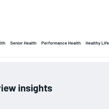
lth
Senior Health
Performance Health
Healthy Life
iew insights