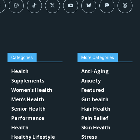
Categories
More Categories
Health
Anti-Aging
Supplements
Anxiety
Women’s Health
Featured
Men’s Health
Gut health
Senior Health
Hair Health
Performance
Pain Relief
Health
Skin Health
Healthy Lifestyle
Stress