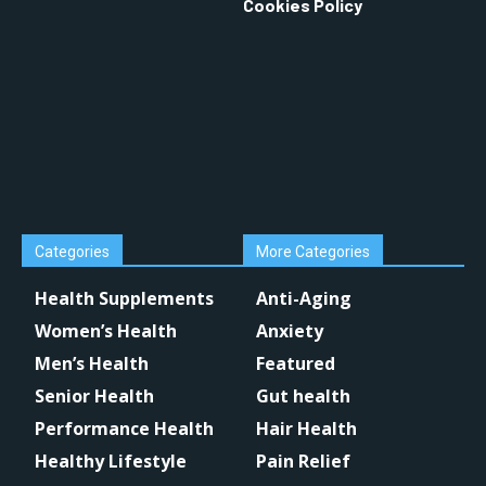
Cookies Policy
Categories
More Categories
Health Supplements
Anti-Aging
Women’s Health
Anxiety
Men’s Health
Featured
Senior Health
Gut health
Performance Health
Hair Health
Healthy Lifestyle
Pain Relief