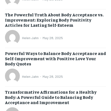
The Powerful Truth About Body Acceptance vs.
Improvement: Exploring Body Positivity
Articles for Lasting Self-Esteem
Helen Jahn
-
May 28, 2025
Powerful Ways to Balance Body Acceptance and
Self-Improvement with Positive Love Your
Body Quotes
Helen Jahn
-
May 28, 2025
Transformative Affirmations for a Healthy
Body: A Powerful Guide to Balancing Body
Acceptance and Improvement