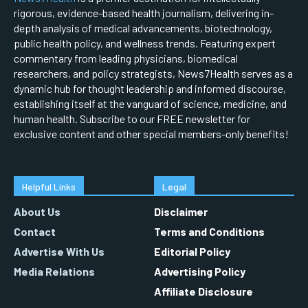
rigorous, evidence-based health journalism, delivering in-
depth analysis of medical advancements, biotechnology,
public health policy, and wellness trends. Featuring expert
commentary from leading physicians, biomedical
researchers, and policy strategists, News7Health serves as a
dynamic hub for thought leadership and informed discourse,
establishing itself at the vanguard of science, medicine, and
human health. Subscribe to our FREE newsletter for
exclusive content and other special members-only benefits!
Helpful Links
Legal
About Us
Disclaimer
Contact
Terms and Conditions
Advertise With Us
Editorial Policy
Media Relations
Advertising Policy
Affiliate Disclosure