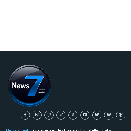
News7Health
is a premier destination for intellectually