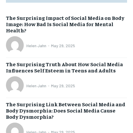
The Surprising Impact of Social Media on Body
Image: How Bad Is Social Media for Mental
Health?
Helen Jahn
-
May 29, 2025
The Surprising Truth About How Social Media
Influences Self Esteem in Teens and Adults
Helen Jahn
-
May 29, 2025
The Surprising Link Between Social Media and
Body Dysmorphia: Does Social Media Cause
Body Dysmorphia?
Helen Jahn
-
May 29, 2025