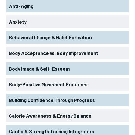
Anti-Aging
Anxiety
Behavioral Change & Habit Formation
Body Acceptance vs. Body Improvement
Body Image & Self-Esteem
Body-Positive Movement Practices
Building Confidence Through Progress
Calorie Awareness & Energy Balance
Cardio & Strength Training Integration