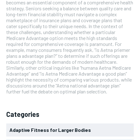
becomes an essential component of a comprehensive health
strategy. Seniors seeking a balance between quality care and
long-term financial stability must navigate a complex
marketplace of insurance plans and coverage plans that
cater specifically to their unique needs. In the context of
these challenges, understanding whether a particular
Medicare Advantage option meets the high standards
required for comprehensive coverage is paramount. For
example, many consumers frequently ask, “is Aetna priemer
plans a advantage plan?” to determine if such offerings are
robust enough for the demands of modern healthcare.
Similarly, other critical inquiries like “humana Aetna Medicare
Advantage” and “is Aetna Medicare Advantage a good plan”
highlight the necessity of comparing various products, while
discussions around the “Aetna national advantage plan”
further fuel the debate on optimal plan selection.
Categories
Adaptive Fitness for Larger Bodies