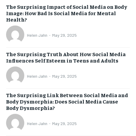
The Surprising Impact of Social Media on Body
Image: How Bad Is Social Media for Mental
Health?
Helen Jahn
-
May 29, 2025
The Surprising Truth About How Social Media
Influences Self Esteem in Teens and Adults
Helen Jahn
-
May 29, 2025
The Surprising Link Between Social Media and
Body Dysmorphia: Does Social Media Cause
Body Dysmorphia?
Helen Jahn
-
May 29, 2025