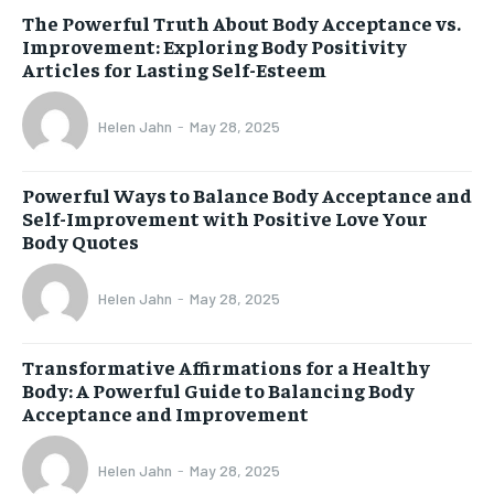
The Powerful Truth About Body Acceptance vs.
Improvement: Exploring Body Positivity
Articles for Lasting Self-Esteem
Helen Jahn
-
May 28, 2025
Powerful Ways to Balance Body Acceptance and
Self-Improvement with Positive Love Your
Body Quotes
Helen Jahn
-
May 28, 2025
Transformative Affirmations for a Healthy
Body: A Powerful Guide to Balancing Body
Acceptance and Improvement
Helen Jahn
-
May 28, 2025