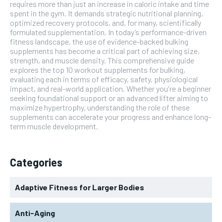
requires more than just an increase in caloric intake and time
spent in the gym. It demands strategic nutritional planning,
optimized recovery protocols, and, for many, scientifically
formulated supplementation. In today’s performance-driven
fitness landscape, the use of evidence-backed bulking
supplements has become a critical part of achieving size,
strength, and muscle density. This comprehensive guide
explores the top 10 workout supplements for bulking,
evaluating each in terms of efficacy, safety, physiological
impact, and real-world application. Whether you're a beginner
seeking foundational support or an advanced lifter aiming to
maximize hypertrophy, understanding the role of these
supplements can accelerate your progress and enhance long-
term muscle development.
Categories
Adaptive Fitness for Larger Bodies
Anti-Aging