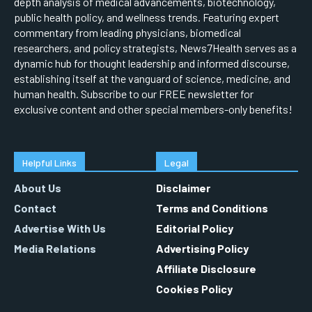
depth analysis of medical advancements, biotechnology,
public health policy, and wellness trends. Featuring expert
commentary from leading physicians, biomedical
researchers, and policy strategists, News7Health serves as a
dynamic hub for thought leadership and informed discourse,
establishing itself at the vanguard of science, medicine, and
human health. Subscribe to our FREE newsletter for
exclusive content and other special members-only benefits!
Helpful Links
Legal
About Us
Disclaimer
Contact
Terms and Conditions
Advertise With Us
Editorial Policy
Media Relations
Advertising Policy
Affiliate Disclosure
Cookies Policy