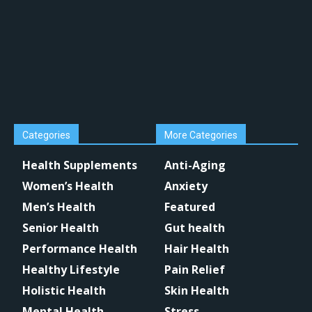
Categories
More Categories
Health Supplements
Anti-Aging
Women’s Health
Anxiety
Men’s Health
Featured
Senior Health
Gut health
Performance Health
Hair Health
Healthy Lifestyle
Pain Relief
Holistic Health
Skin Health
Mental Health
Stress