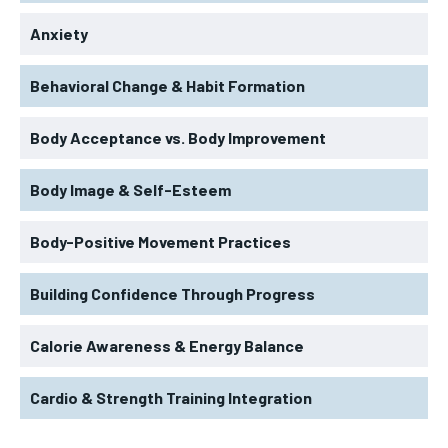
Anxiety
Behavioral Change & Habit Formation
Body Acceptance vs. Body Improvement
Body Image & Self-Esteem
Body-Positive Movement Practices
Building Confidence Through Progress
Calorie Awareness & Energy Balance
Cardio & Strength Training Integration