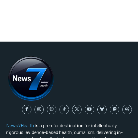
News7Health
is a premier destination for intellectually
rigorous, evidence-based health journalism, delivering in-