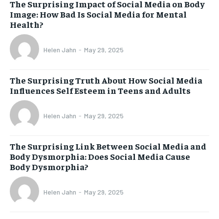
The Surprising Impact of Social Media on Body
Image: How Bad Is Social Media for Mental
Health?
Helen Jahn
-
May 29, 2025
The Surprising Truth About How Social Media
Influences Self Esteem in Teens and Adults
Helen Jahn
-
May 29, 2025
The Surprising Link Between Social Media and
Body Dysmorphia: Does Social Media Cause
Body Dysmorphia?
Helen Jahn
-
May 29, 2025