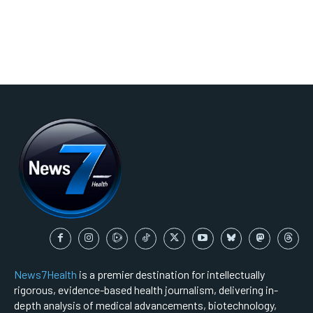
News7Health
is a premier destination for intellectually
rigorous, evidence-based health journalism, delivering in-
depth analysis of medical advancements, biotechnology,