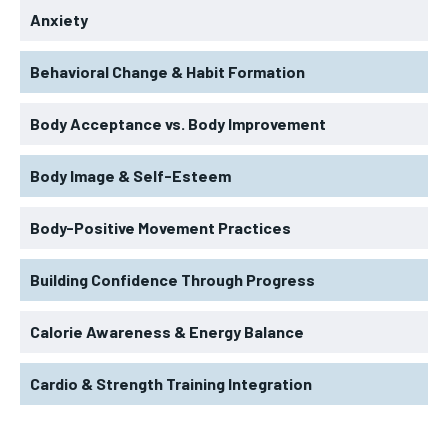
Anxiety
Behavioral Change & Habit Formation
Body Acceptance vs. Body Improvement
Body Image & Self-Esteem
Body-Positive Movement Practices
Building Confidence Through Progress
Calorie Awareness & Energy Balance
Cardio & Strength Training Integration