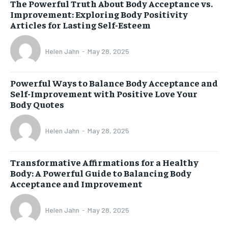
The Powerful Truth About Body Acceptance vs.
Improvement: Exploring Body Positivity
Articles for Lasting Self-Esteem
Helen Jahn
-
May 28, 2025
Powerful Ways to Balance Body Acceptance and
Self-Improvement with Positive Love Your
Body Quotes
Helen Jahn
-
May 28, 2025
Transformative Affirmations for a Healthy
Body: A Powerful Guide to Balancing Body
Acceptance and Improvement
Helen Jahn
-
May 28, 2025