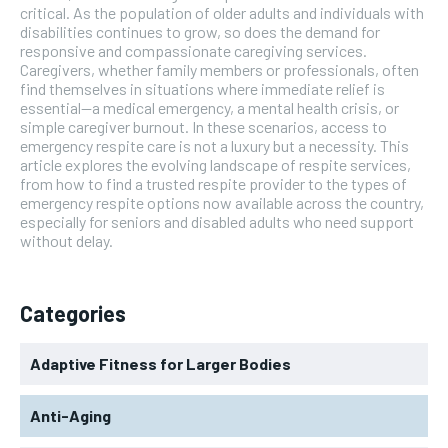
critical. As the population of older adults and individuals with
disabilities continues to grow, so does the demand for
responsive and compassionate caregiving services.
Caregivers, whether family members or professionals, often
find themselves in situations where immediate relief is
essential—a medical emergency, a mental health crisis, or
simple caregiver burnout. In these scenarios, access to
emergency respite care is not a luxury but a necessity. This
article explores the evolving landscape of respite services,
from how to find a trusted respite provider to the types of
emergency respite options now available across the country,
especially for seniors and disabled adults who need support
without delay.
Categories
Adaptive Fitness for Larger Bodies
Anti-Aging