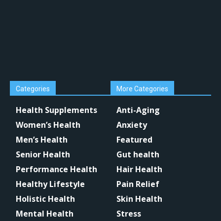
Categories
More Categories
Health Supplements
Anti-Aging
Women’s Health
Anxiety
Men’s Health
Featured
Senior Health
Gut health
Performance Health
Hair Health
Healthy Lifestyle
Pain Relief
Holistic Health
Skin Health
Mental Health
Stress