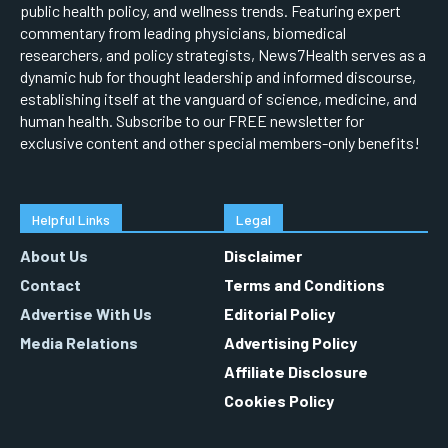
public health policy, and wellness trends. Featuring expert
commentary from leading physicians, biomedical
researchers, and policy strategists, News7Health serves as a
dynamic hub for thought leadership and informed discourse,
establishing itself at the vanguard of science, medicine, and
human health. Subscribe to our FREE newsletter for
exclusive content and other special members-only benefits!
Helpful Links
Legal
About Us
Disclaimer
Contact
Terms and Conditions
Advertise With Us
Editorial Policy
Media Relations
Advertising Policy
Affiliate Disclosure
Cookies Policy